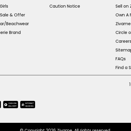
irls
Caution Notice
Sell on
 Sale & Offer
Own A 
ar/Beachwear
Zivame
erie Brand
Circle 
Career
Sitema
FAQs
Find a 
© Copyright 2026 Zivame. All rights reserved.