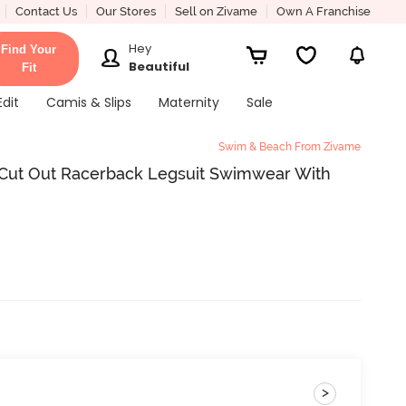
Contact Us
Our Stores
Sell on Zivame
Own A Franchise
Hey
Find Your
Beautiful
Fit
Edit
Camis & Slips
Maternity
Sale
Swim & Beach From Zivame
ut Out Racerback Legsuit Swimwear With
>