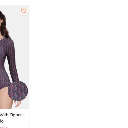
With Zipper -
do