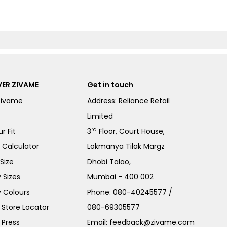
ER ZIVAME
Get in touch
Zivame
Address: Reliance Retail
Limited
rd
r Fit
3
Floor, Court House,
e Calculator
Lokmanya Tilak Margz
Size
Dhobi Talao,
 Sizes
Mumbai - 400 002
 Colours
Phone:
080-40245577
/
Store Locator
080-69305577
 Press
Email:
feedback@zivame.com