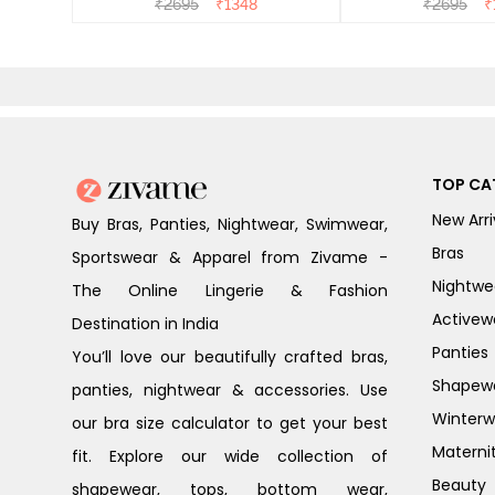
₹
2695
₹
1348
₹
2695
₹
TOP CA
New Arri
Buy Bras, Panties, Nightwear, Swimwear,
Bras
Sportswear & Apparel from Zivame -
Nightwe
The Online Lingerie & Fashion
Activew
Destination in India
Panties
You’ll love our beautifully crafted bras,
Shapew
panties, nightwear & accessories. Use
Winterw
our bra size calculator to get your best
Materni
fit. Explore our wide collection of
Beauty
shapewear, tops, bottom wear,