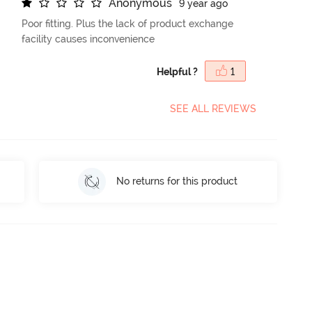
A
n
o
n
y
m
o
u
s
9 year ago
Poor fitting. Plus the lack of product exchange
facility causes inconvenience
Helpful ?
1
SEE ALL REVIEWS
No returns for this product