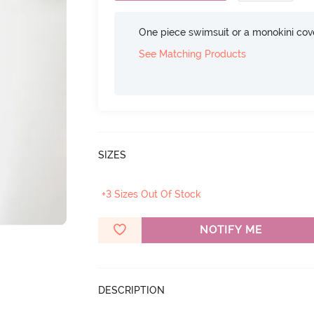
One piece swimsuit or a monokini cove
See Matching Products
SIZES
+3 Sizes Out Of Stock
NOTIFY ME
DESCRIPTION