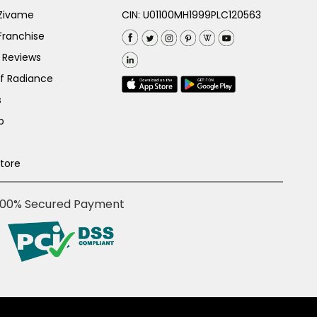
 Zivame
CIN: U01100MH1999PLC120563
Franchise
 Reviews
of Radiance
s
p
Store
100% Secured Payment