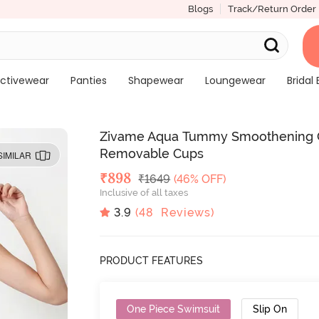
Blogs
Track/Return Order
ctivewear
Panties
Shapewear
Loungewear
Bridal 
Zivame Aqua Tummy Smoothening C
Removable Cups
SIMILAR
Deal Price
₹
898
MRP
₹
1649
(46% OFF)
Inclusive of all taxes
3.9
(
48
Reviews)
PRODUCT FEATURES
One Piece Swimsuit
Slip On