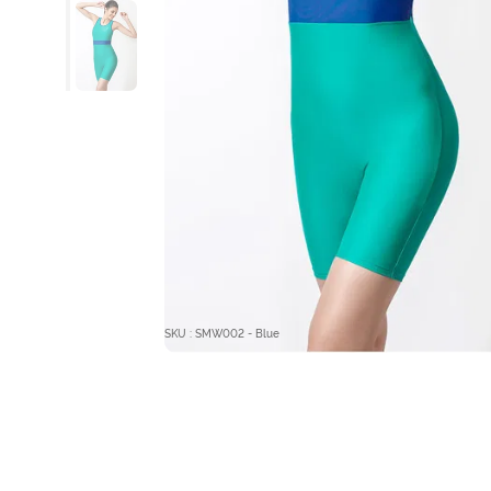
SKU : SMW002 - Blue