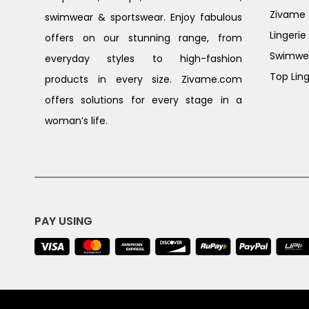
Zivame G
swimwear & sportswear. Enjoy fabulous
Lingerie
offers on our stunning range, from
Swimwe
everyday styles to high-fashion
Top Ling
products in every size. Zivame.com
offers solutions for every stage in a
woman’s life.
PAY USING