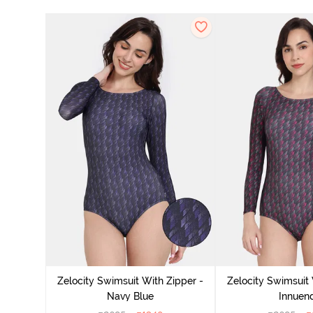
Zelocity Swimsuit With Zipper -
Zelocity Swimsuit 
Navy Blue
Innuen