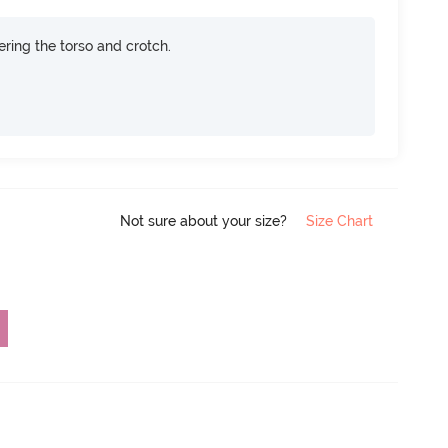
ring the torso and crotch.
Not sure about your size?
Size Chart