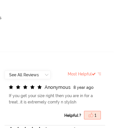
s
Most Helpful
A
n
o
n
y
m
o
u
s
8 year ago
If you get your size right then you are in for a
treat...it is extremely comfy n stylish
Helpful ?
1