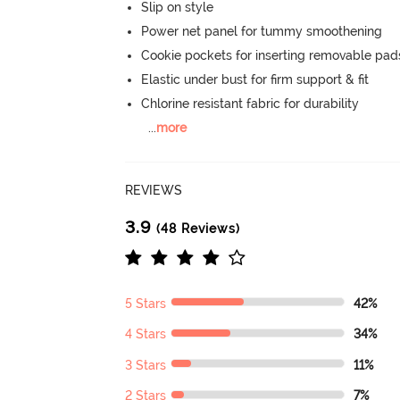
Slip on style
Power net panel for tummy smoothening
Cookie pockets for inserting removable pad
Elastic under bust for firm support & fit
Chlorine resistant fabric for durability
...
more
REVIEWS
3.9
(48 Reviews)
5 Stars
42%
4 Stars
34%
3 Stars
11%
2 Stars
7%