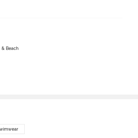
m & Beach
Swimwear