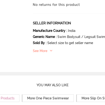
No returns for this product
SELLER INFORMATION
Manufacture Country
:
India
Generic Name
:
Swim Bodysuit / Legsuit Swi
Sold By
:
Select size to get seller name
See More
YOU MAY ALSO LIKE
r Products
More One Piece Swimwear
More Slip On 