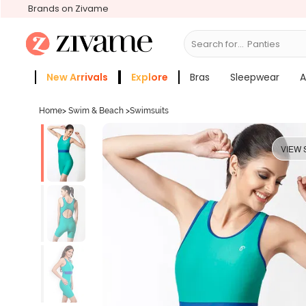
Brands on Zivame
Search for...
Bras
New Arrivals
Explore
Bras
Sleepwear
A
Zivame Girls
More Categories
Home
>
Swim & Beach
>
Swimsuits
VIEW 