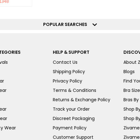
1348
POPULAR SEARCHES
TEGORIES
HELP & SUPPORT
DISCOV
vals
Contact Us
About 
Shipping Policy
Blogs
ar
Privacy Policy
Find You
ear
Terms & Conditions
Bra Siz
Returns & Exchange Policy
Bras By 
ear
Track your Order
Shop By
ear
Discreet Packaging
Shop By
ty Wear
Payment Policy
Zivame 
Customer Support
Zivame