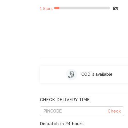
1 Stars
9%
COD is available
CHECK DELIVERY TIME
Check
Dispatch in 24 hours