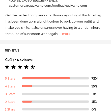
40245577/080-69305577 Email:
customercare@zivame.com,feedback@zivame.com
Get the perfect companion for those day outings! This tote bag 
has been done up in a bright colour to perk up your outfit and 
make you smile.
 It also ensures never having to wonder where 
that tube of sunscreen went again.
  ...
more
REVIEWS
4.4
(7 Reviews)
5 Stars
72%
4 Stars
15%
3 Stars
0%
2 Stars
15%
1 Stars
0%