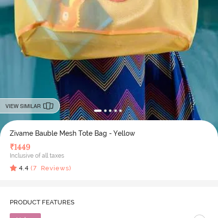
VIEW SIMILAR
Zivame Bauble Mesh Tote Bag - Yellow
₹
1449
Inclusive of all taxes
4.4
(
7
Reviews)
PRODUCT FEATURES