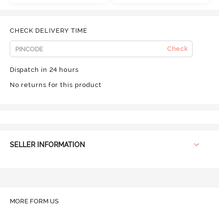
CHECK DELIVERY TIME
Check
Dispatch in 24 hours
No returns for this product
SELLER INFORMATION
MORE FORM US