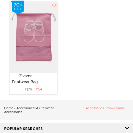
Zivame
Footwear Bag -
Pink
₹
54
₹
179
Home
>
Accessories
>
Outerwear
Accessories From Zivame
Accessories
POPULAR SEARCHES