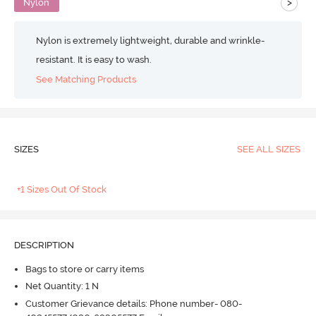
>
Nylon
Nylon is extremely lightweight, durable and wrinkle-
resistant. It is easy to wash.
See Matching Products
SIZES
SEE ALL SIZES
+1 Sizes Out Of Stock
DESCRIPTION
Bags to store or carry items
Net Quantity: 1 N
Customer Grievance details: Phone number- 080-