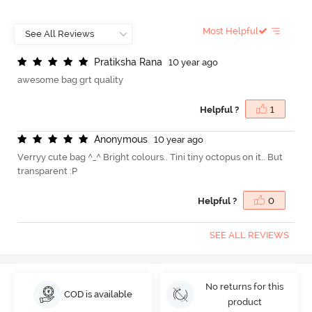
Most Helpful
P
r
a
t
i
k
s
h
a
R
a
n
a
10 year ago
awesome bag grt quality
Helpful ?
1
A
n
o
n
y
m
o
u
s
10 year ago
Verryy cute bag ^_^ Bright colours.. Tini tiny octopus on it.. But
transparent :P
Helpful ?
0
SEE ALL REVIEWS
No returns for this
COD is available
product