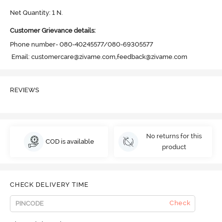
Net Quantity: 1 N.
Customer Grievance details:
Phone number- 080-40245577/080-69305577

 Email: customercare@zivame.com,feedback@zivame.com
REVIEWS
No returns for this
COD is available
product
CHECK DELIVERY TIME
Check