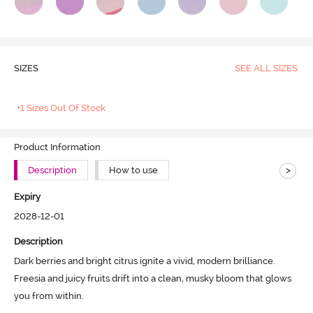
SIZES
SEE ALL SIZES
+1 Sizes Out Of Stock
Product Information
>
Description
How to use
Expiry
2028-12-01
Description
Dark berries and bright citrus ignite a vivid, modern brilliance. 
Freesia and juicy fruits drift into a clean, musky bloom that glows 
you from within. 
