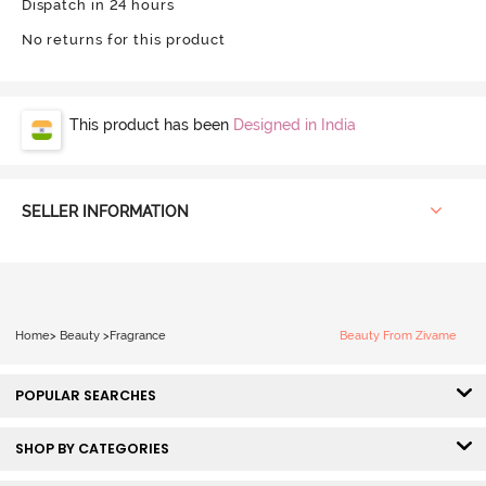
Dispatch in 24 hours
No returns for this product
This product has been
Designed in India
SELLER INFORMATION
Home
>
Beauty
>
Fragrance
Beauty From Zivame
POPULAR SEARCHES
SHOP BY CATEGORIES