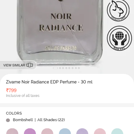
VIEW SIMILAR
Zivame Noir Radiance EDP Perfume - 30 ml
₹
799
Inclusive of all taxes
COLORS
Bombshell
| All Shades (
22
)