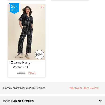
Dress - Black
Beauty
Zivame Harry
Potter Knit
Cotton
₹
1571
₹
2095
Loungewear
Set - Black
Beauty
Home
>
Nightwear
>
Sleep Pyjamas
Nightwear From Zivame
POPULAR SEARCHES