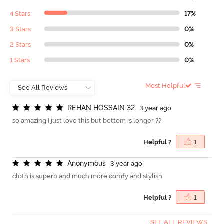
4 Stars
17%
3 Stars
0%
2 Stars
0%
1 Stars
0%
Most Helpful
R
E
H
A
N
H
O
S
S
A
I
N
3
2
3 year ago
so amazing I just love this but bottom is longer ??
Helpful ?
1
A
n
o
n
y
m
o
u
s
3 year ago
cloth is superb and much more comfy and stylish
Helpful ?
1
SEE ALL REVIEWS