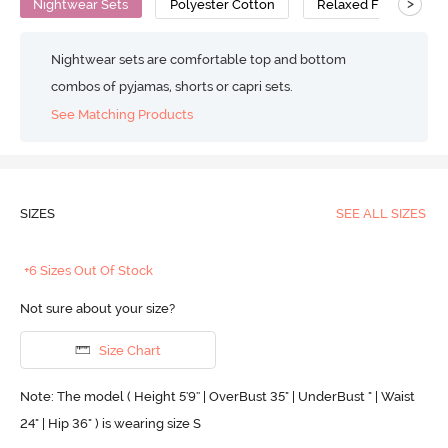
>
Nightwear Sets
Polyester Cotton
Relaxed Fit
Nightwear sets are comfortable top and bottom
combos of pyjamas, shorts or capri sets.
See Matching Products
SIZES
SEE ALL SIZES
+6 Sizes Out Of Stock
Not sure about your size?
Size Chart
Note: The model ( Height 5'9'' | OverBust 35" | UnderBust " | Waist
24" | Hip 36" ) is wearing size S