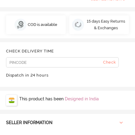
15 days Easy Returns
COD is available
& Exchanges
CHECK DELIVERY TIME
Check
Dispatch in 24 hours
This product has been
Designed in India
SELLER INFORMATION