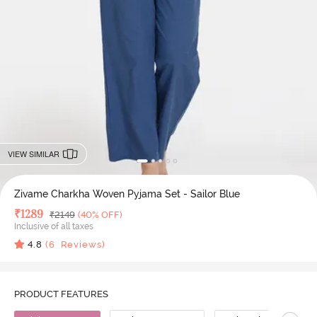
VIEW SIMILAR
Zivame Charkha Woven Pyjama Set - Sailor Blue
Deal Price
₹
1289
MRP
₹
2149
(40% OFF)
Inclusive of all taxes
4.8
(
6
Reviews)
PRODUCT FEATURES