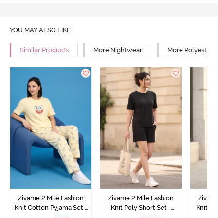
YOU MAY ALSO LIKE
Similar Products
More Nightwear
More Polyester 
Zivame 2 Mile Fashion
Zivame 2 Mile Fashion
Zivame
Knit Cotton Pyjama Set -
Knit Poly Short Set -
Knit Pol
Popcorn
Black Beauty