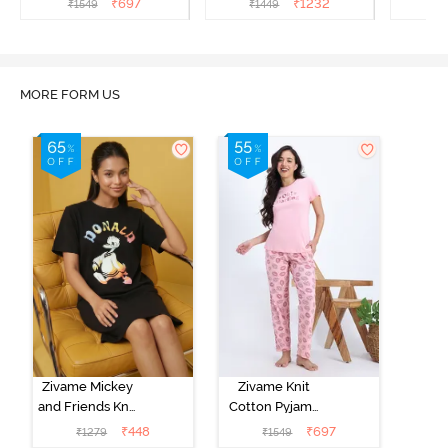
₹
697
₹
1232
₹
1549
₹
1449
₹
1
MORE FORM US
Zivame Mickey
Zivame Knit
and Friends Knit
Cotton Pyjama
Cotton
Set - Tickled
₹
448
₹
697
₹
1279
₹
1549
Loungewear
Pink