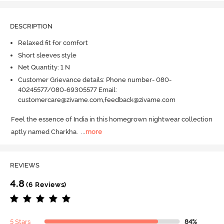
DESCRIPTION
Relaxed fit for comfort
Short sleeves style
Net Quantity: 1 N
Customer Grievance details: Phone number- 080-
40245577/080-69305577 Email:
customercare@zivame.com,feedback@zivame.com
Feel the essence of India in this homegrown nightwear collection 
aptly named Charkha.
  ...
more
REVIEWS
4.8
(6 Reviews)
5 Stars
84%