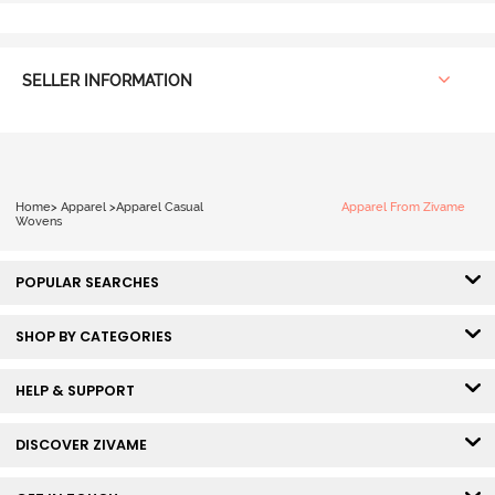
SELLER INFORMATION
Home
>
Apparel
>
Apparel Casual
Apparel From Zivame
Wovens
POPULAR SEARCHES
SHOP BY CATEGORIES
HELP & SUPPORT
DISCOVER ZIVAME