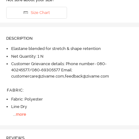
Size Chart
DESCRIPTION
Elastane blended for stretch & shape retention
Net Quantity: 1 N
Customer Grievance details: Phone number- 080-
40245577/080-69305577 Email:
customercare@zivame.com,feedback@zivame.com
FABRIC
:
Fabric: Polyester
Line Dry
...
more
REVIEWS