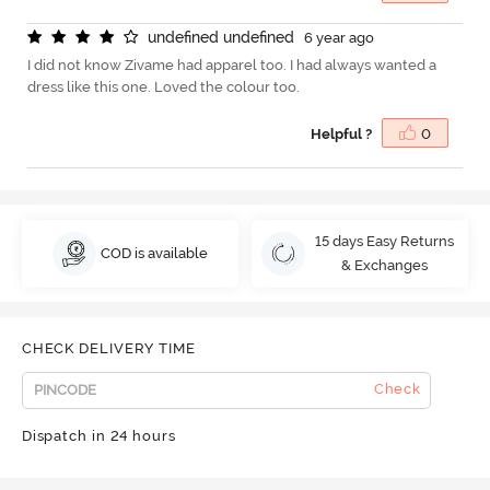
u
n
d
e
f
n
e
d
u
n
d
e
f
n
e
d
6 year ago
I did not know Zivame had apparel too. I had always wanted a
dress like this one. Loved the colour too.
Helpful ?
0
15 days Easy Returns
COD is available
& Exchanges
CHECK DELIVERY TIME
Check
Dispatch in 24 hours