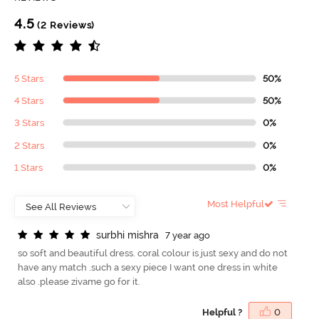
4.5
(2 Reviews)
5 Stars
50%
4 Stars
50%
3 Stars
0%
2 Stars
0%
1 Stars
0%
Most Helpful
s
u
r
b
h
i
m
i
s
h
r
a
7 year ago
so soft and beautiful dress. coral colour is just sexy and do not
have any match .such a sexy piece I want one dress in white
also .please zivame go for it.
Helpful ?
0