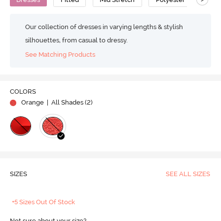
Our collection of dresses in varying lengths & stylish
silhouettes, from casual to dressy.
See Matching Products
COLORS
Orange
| All Shades (
2
)
SIZES
SEE ALL SIZES
+5 Sizes Out Of Stock
Not sure about your size?