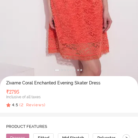
Zivame Coral Enchanted Evening Skater Dress
₹
2795
Inclusive of all taxes
4.5
(
2
Reviews)
PRODUCT FEATURES
>
Dresses
Fitted
Mid Stretch
Polyester