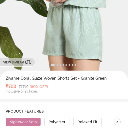
VIEW SIMILAR
Zivame Coral Glaze Woven Shorts Set - Granite Green
Deal Price
₹
700
MRP
₹
1749
(60% OFF)
Inclusive of all taxes
PRODUCT FEATURES
>
Nightwear Sets
Polyester
Relaxed Fit