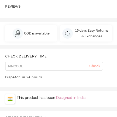
REVIEWS
15 days Easy Returns
COD is available
& Exchanges
CHECK DELIVERY TIME
Check
Dispatch in 24 hours
This product has been
Designed in India