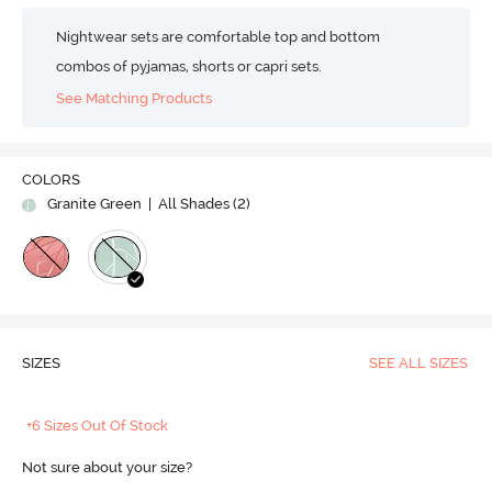
Nightwear sets are comfortable top and bottom
combos of pyjamas, shorts or capri sets.
See Matching Products
COLORS
Granite Green
| All Shades (
2
)
SIZES
SEE ALL SIZES
+6 Sizes Out Of Stock
Not sure about your size?