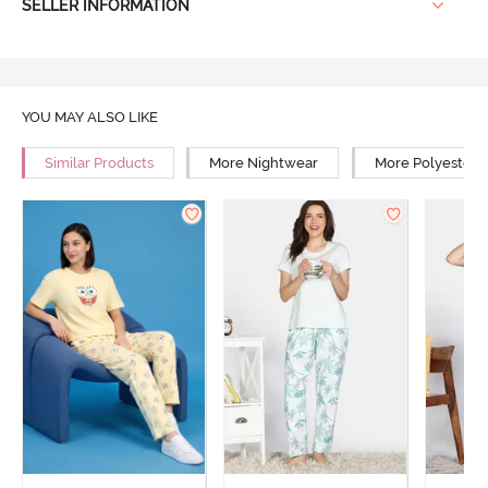
SELLER INFORMATION
YOU MAY ALSO LIKE
Similar Products
More Nightwear
More Polyester 