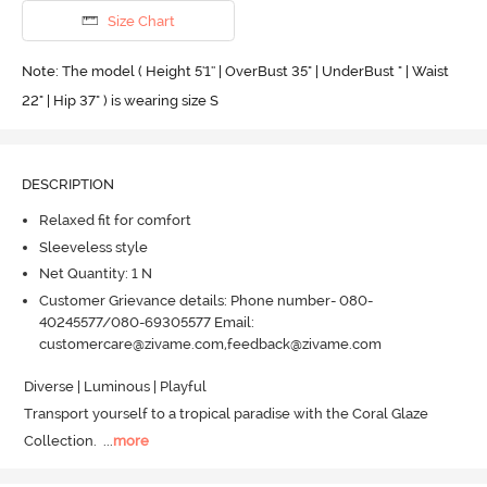
Size Chart
Note: The model ( Height 5'1'' | OverBust 35" | UnderBust " | Waist
22" | Hip 37" ) is wearing size S
DESCRIPTION
Relaxed fit for comfort
Sleeveless style
Net Quantity: 1 N
Customer Grievance details: Phone number- 080-
40245577/080-69305577 Email:
customercare@zivame.com,feedback@zivame.com
Diverse | Luminous | Playful 

Transport yourself to a tropical paradise with the Coral Glaze 
Collection.
  ...
more