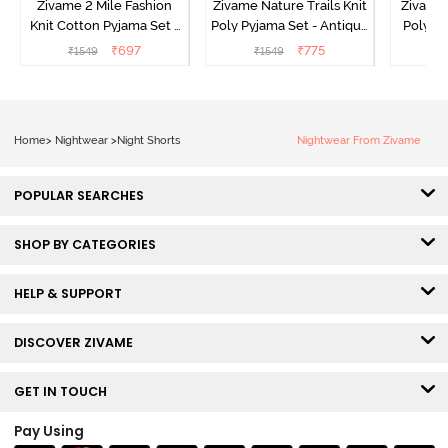
Zivame 2 Mile Fashion
Zivame Nature Trails Knit
Zivame 
Knit Cotton Pyjama Set -
Poly Pyjama Set - Antique
Poly Py
Popcorn
White
L
₹
697
₹
775
₹
1549
₹
1549
₹
Home
>
Nightwear
>
Night Shorts
Nightwear From Zivame
POPULAR SEARCHES
SHOP BY CATEGORIES
HELP & SUPPORT
DISCOVER ZIVAME
GET IN TOUCH
Pay Using