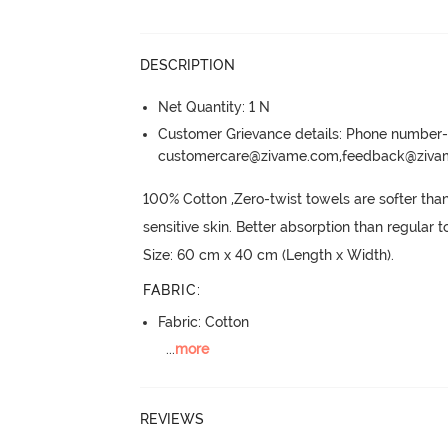
DESCRIPTION
Net Quantity: 1 N
Customer Grievance details: Phone numbe
customercare@zivame.com,feedback@ziv
100% Cotton ,Zero-twist towels are softer than 
sensitive skin.
 Better absorption than regular t
Size: 60 cm x 40 cm (Length x Width).
FABRIC
:
Fabric: Cotton
...
more
REVIEWS