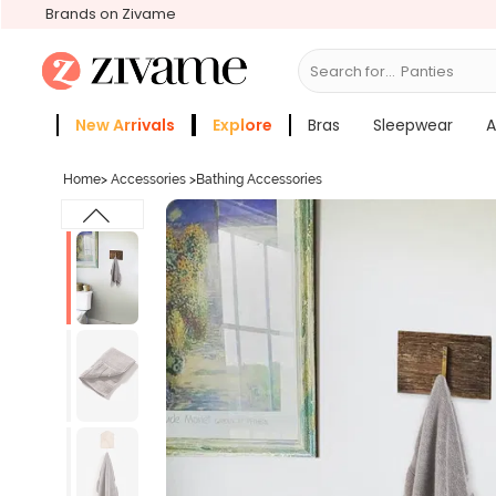
Brands on Zivame
Search for...
Panties
New Arrivals
Explore
Bras
Sleepwear
A
Zivame Girls
More Categories
Home
>
Accessories
>
Bathing Accessories