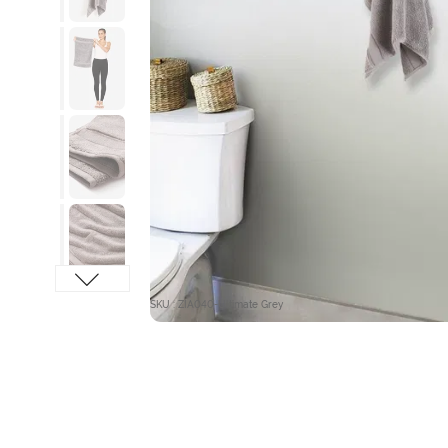
SKU : ZIA040-Ultimate Grey