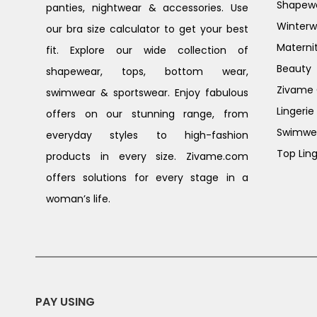
Shapew
panties, nightwear & accessories. Use
Winterw
our bra size calculator to get your best
Materni
fit. Explore our wide collection of
Beauty
shapewear, tops, bottom wear,
Zivame G
swimwear & sportswear. Enjoy fabulous
Lingerie
offers on our stunning range, from
Swimwe
everyday styles to high-fashion
Top Ling
products in every size. Zivame.com
offers solutions for every stage in a
woman’s life.
PAY USING