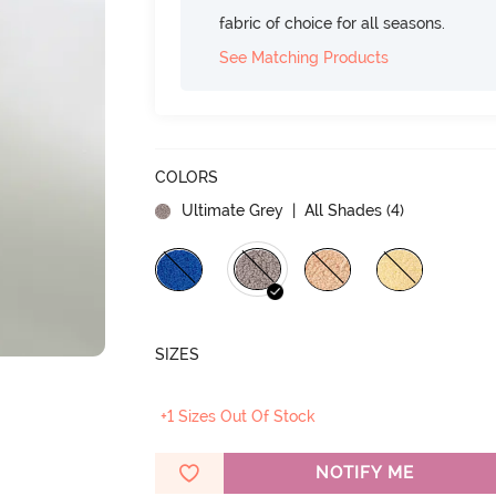
fabric of choice for all seasons.
See Matching Products
COLORS
Ultimate Grey
| All Shades (
4
)
SIZES
+1 Sizes Out Of Stock
NOTIFY ME