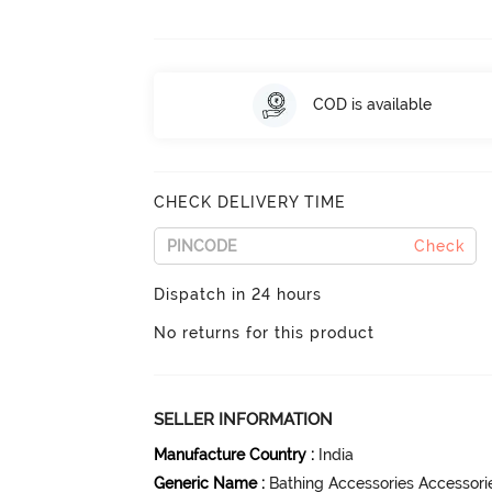
COD is available
CHECK DELIVERY TIME
Check
Dispatch in 24 hours
No returns for this product
SELLER INFORMATION
Manufacture Country
:
India
Generic Name
:
Bathing Accessories Accessori