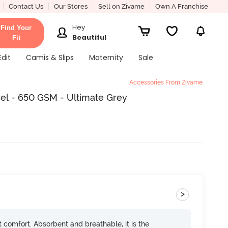
Contact Us
Our Stores
Sell on Zivame
Own A Franchise
Hey
Find Your
Beautiful
Fit
Edit
Camis & Slips
Maternity
Sale
Accessories From Zivame
el - 650 GSM - Ultimate Grey
>
ft comfort. Absorbent and breathable, it is the