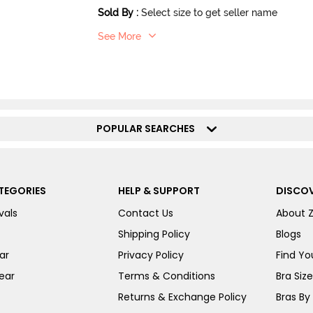
Sold By
:
Select size to get seller name
See More
POPULAR SEARCHES
TEGORIES
HELP & SUPPORT
DISCOV
vals
Contact Us
About 
Shipping Policy
Blogs
ar
Privacy Policy
Find You
ear
Terms & Conditions
Bra Siz
Returns & Exchange Policy
Bras By 