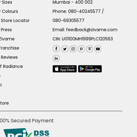
 Sizes
Mumbai - 400 002
 Colours
Phone:
080-40245577
/
Store Locator
080-69305577
 Press
Email:
feedback@zivame.com
 Zivame
CIN: U01100MH1999PLC120563
Franchise
 Reviews
of Radiance
s
p
Store
100% Secured Payment