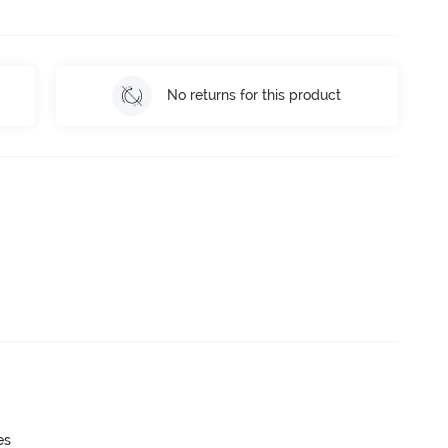
No returns for this product
es