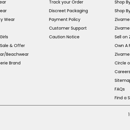
ear
Track your Order
Shop By
ear
Discreet Packaging
Shop By
ty Wear
Payment Policy
Zivame 
Customer Support
Zivame
irls
Caution Notice
Sell on
 Sale & Offer
Own A 
ar/Beachwear
Zivame
erie Brand
Circle 
Career
Sitema
FAQs
Find a 