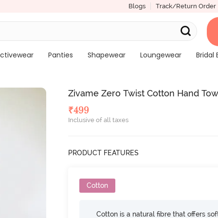
Blogs
Track/Return Order
ctivewear
Panties
Shapewear
Loungewear
Bridal 
Zivame Zero Twist Cotton Hand Tow
₹
499
Inclusive of all taxes
PRODUCT FEATURES
Cotton
Cotton is a natural fibre that offers so