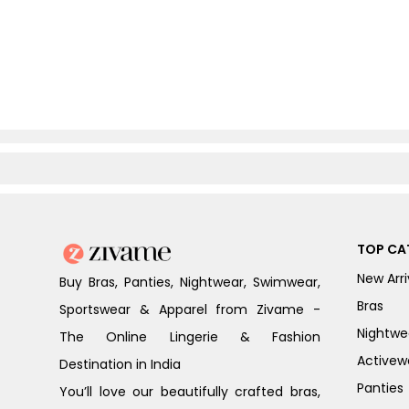
TOP CA
New Arri
Buy Bras, Panties, Nightwear, Swimwear,
Bras
Sportswear & Apparel from Zivame -
Nightwe
The Online Lingerie & Fashion
Activew
Destination in India
Panties
You’ll love our beautifully crafted bras,