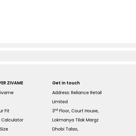
ER ZIVAME
Get in touch
Zivame
Address: Reliance Retail
Limited
rd
r Fit
3
Floor, Court House,
e Calculator
Lokmanya Tilak Margz
Size
Dhobi Talao,