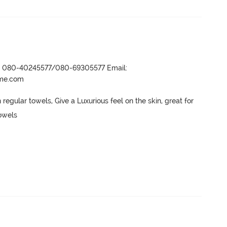
r- 080-40245577/080-69305577 Email:
ame.com
regular towels, Give a Luxurious feel on the skin, great for 
owels
