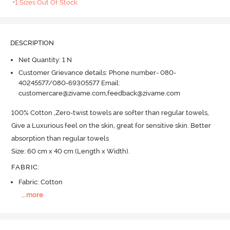
+1 Sizes Out Of Stock
DESCRIPTION
Net Quantity: 1 N
Customer Grievance details: Phone number- 080-
40245577/080-69305577 Email:
customercare@zivame.com,feedback@zivame.com
100% Cotton ,Zero-twist towels are softer than regular towels, 
Give a Luxurious feel on the skin, great for sensitive skin.
 Better 
absorption than regular towels

Size: 60 cm x 40 cm (Length x Width).
FABRIC
:
Fabric: Cotton
...
more