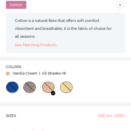
>
Cotton
Cotton is a natural fibre that offers soft comfort.
Absorbent and breathable, it is the fabric of choice for
all seasons.
See Matching Products
COLORS
Vanilla Cream
| All Shades (
4
)
SIZES
SEE ALL SIZES