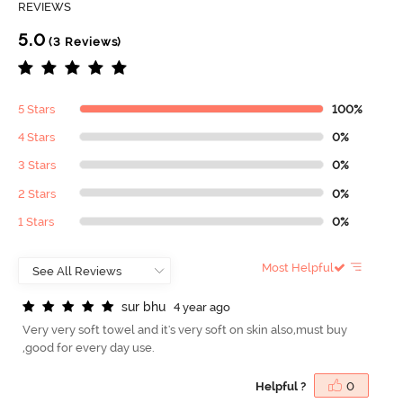
REVIEWS
5.0
(3 Reviews)
5 Stars
100%
4 Stars
0%
3 Stars
0%
2 Stars
0%
1 Stars
0%
Most Helpful
s
u
r
b
h
u
4 year ago
Very very soft towel and it's very soft on skin also,must buy
,good for every day use.
Helpful ?
0