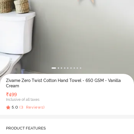
Zivame Zero Twist Cotton Hand Towel - 650 GSM - Vanilla
Cream
₹
499
Inclusive of all taxes
5.0
(
3
Reviews)
PRODUCT FEATURES