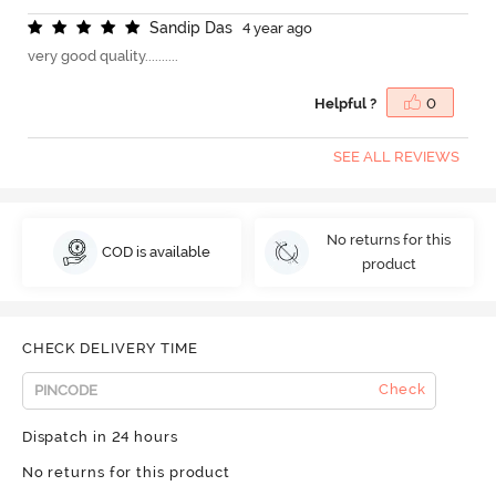
S
a
n
d
i
p
D
a
s
4 year ago
very good quality..........
Helpful ?
0
SEE ALL REVIEWS
No returns for this
COD is available
product
CHECK DELIVERY TIME
Check
Dispatch in 24 hours
No returns for this product