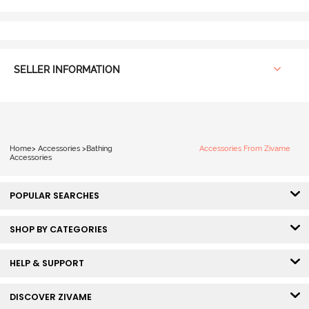
SELLER INFORMATION
Home
>
Accessories
>
Bathing
Accessories From Zivame
Accessories
POPULAR SEARCHES
SHOP BY CATEGORIES
HELP & SUPPORT
DISCOVER ZIVAME