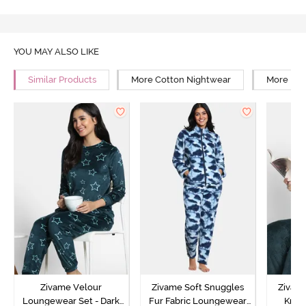
YOU MAY ALSO LIKE
Similar Products
More Cotton Nightwear
More Rel
Zivame Velour
Zivame Soft Snuggles
Zivame
Loungewear Set - Dark
Fur Fabric Loungewear
Knit 