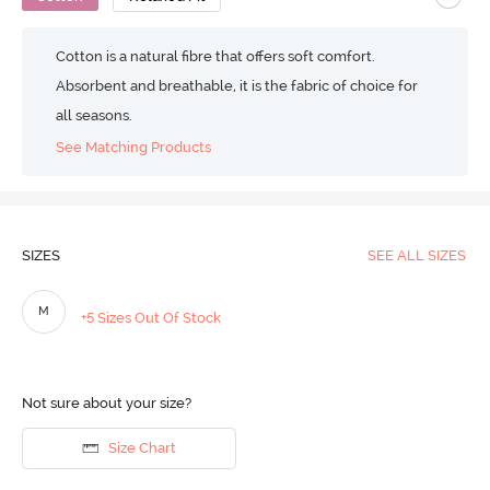
Cotton is a natural fibre that offers soft comfort.
Absorbent and breathable, it is the fabric of choice for
all seasons.
See Matching Products
SIZES
SEE ALL SIZES
M
+5 Sizes Out Of Stock
Not sure about your size?
Size Chart