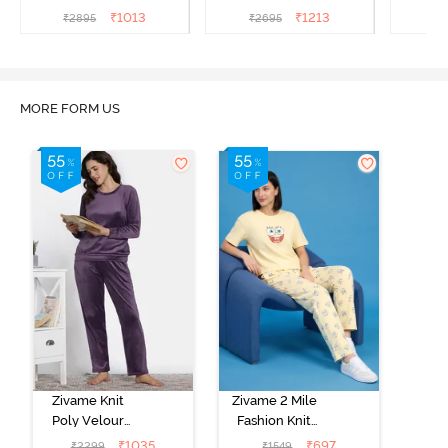
Sea
Set - Medieval Blue
Lounge
₹
1013
₹
1213
₹
2895
₹
2695
₹
2
MORE FORM US
Zivame Knit
Zivame 2 Mile
Poly Velour
Fashion Knit
Loungewear
Cotton Pyjama
₹
1035
₹
697
₹
2299
₹
1549