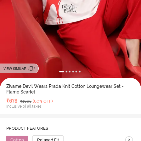
VIEW SIMILAR
Zivame Devil Wears Prada Knit Cotton Loungewear Set -
Flame Scarlet
Deal Price
₹
678
MRP
₹
1695
(60% OFF)
Inclusive of all taxes
PRODUCT FEATURES
>
Cotton
Relaxed Fit