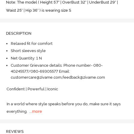
Note: The model ( Height 5'7'' | OverBust 32" | UnderBust 29" |
Waist 25" | Hip 36" ) is wearing size S
DESCRIPTION
Relaxed fit for comfort
Short sleeves style
Net Quantity: 1 N
Customer Grievance details: Phone number- 080-
40245577/080-69305577 Email:
customercare@zivame.com,feedback@zivame.com
Confident | Powerful | Iconic

In a world where style speaks before you do, make sure it says 
everything.
  ...
more
REVIEWS