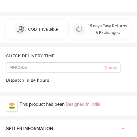
15 days Easy Returns
COD is available
& Exchanges
CHECK DELIVERY TIME
Check
Dispatch in 24 hours
This product has been
Designed in India
SELLER INFORMATION