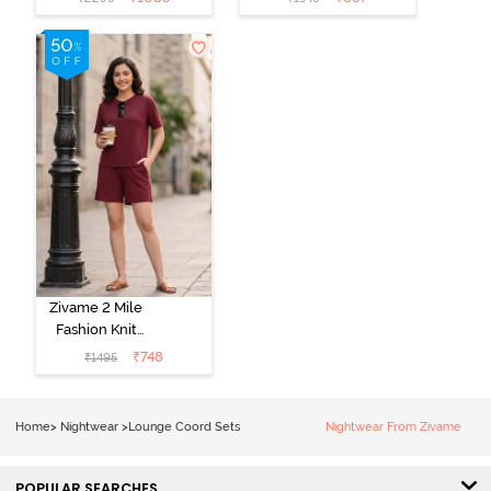
Set - Purple
Set - Popcorn
Pennat
Zivame 2 Mile
Fashion Knit
Cotton
₹
748
₹
1495
Loungewear
Set - Deep
Claret
Home
>
Nightwear
>
Lounge Coord Sets
Nightwear From Zivame
POPULAR SEARCHES