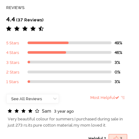
REVIEWS
4.4
(37 Reviews)
5 Stars
49%
4 Stars
46%
3 Stars
3%
2 Stars
0%
1 Stars
3%
Most Helpful
S
a
m
3 year ago
Very beautiful colour for summers.I purchased during sale in
just 273 rs.its pure cotton material.my mom loved it.
Helpful ?
2