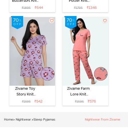
Buttersoft Knit
Potter Knit
Poly Pyjama Set
Cotton
₹
644
₹
1346
₹
1895
₹
1795
- Ethereal
Loungewear
Green
Set - Black
Beauty
Zivame Toy
Zivame Farm
Story Knit
Lore Knit
Cotton Sleep
Cotton Pyjama
₹
542
₹
576
₹
1595
₹
1695
Short Set -
Set - Peaches
Orchid Bloom
Home
>
Nightwear
>
Sleep Pyjamas
Nightwear From Zivame