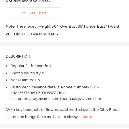
Not sure about your size?
Size Chart
Note: The model ( Height 5'8'' | OverBust 35" | UnderBust " | Waist
26" | Hip 37" ) is wearing size S
DESCRIPTION
Regular Fit for comfort
Short sleeves style
Net Quantity: 1 N
Customer Grievance details: Phone number- 080-
40245577/080-69305577 Email:
customercare@zivame.com,feedback@zivame.com
With tidy bouquets of flowers scattered all over, the Ditsy Floral 
collection brings the class back to classy.
  ...
more