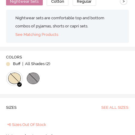
>
Nightwear Sets
Cotton
Regular
Nightwear sets are comfortable top and bottom
combos of pyjamas, shorts or capri sets.
See Matching Products
COLORS
Buff
| All Shades (
2
)
SIZES
SEE ALL SIZES
+6 Sizes Out Of Stock