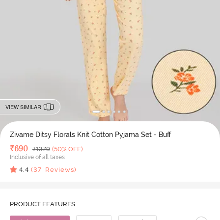
VIEW SIMILAR
Zivame Ditsy Florals Knit Cotton Pyjama Set - Buff
Deal Price
₹
690
MRP
₹
1379
(50% OFF)
Inclusive of all taxes
4.4
(
37
Reviews)
PRODUCT FEATURES