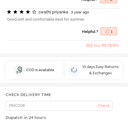
s
w
a
t
h
i
p
r
i
y
a
n
k
a
3 year ago
Good,soft and comfortable.best for summer..
Helpful ?
1
SEE ALL REVIEWS
15 days Easy Returns
COD is available
& Exchanges
CHECK DELIVERY TIME
Check
Dispatch in 24 hours