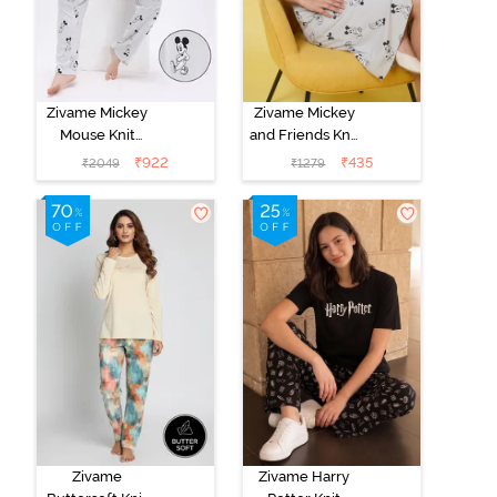
Zivame Mickey
Zivame Mickey
Mouse Knit
and Friends Knit
Cotton Pyjama
Cotton
₹
922
₹
435
₹
2049
₹
1279
Set - Vapor Blue
Loungewear
Dress - Vapor
Blue
Zivame
Zivame Harry