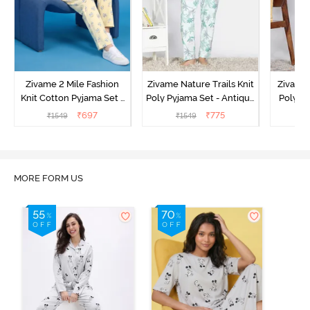
Zivame 2 Mile Fashion
Zivame Nature Trails Knit
Zivame 
Knit Cotton Pyjama Set -
Poly Pyjama Set - Antique
Poly Py
Popcorn
White
L
₹
697
₹
775
₹
1549
₹
1549
MORE FORM US