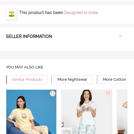
This product has been
Designed in India
SELLER INFORMATION
YOU MAY ALSO LIKE
Similar Products
More Nightwear
More Cotton Ni