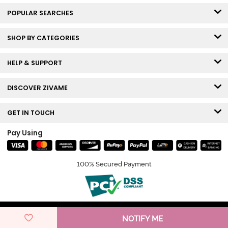
POPULAR SEARCHES
SHOP BY CATEGORIES
HELP & SUPPORT
DISCOVER ZIVAME
GET IN TOUCH
Pay Using
100% Secured Payment
© Copyright 2026 Zivame. All rights reserved.
NOTIFY ME