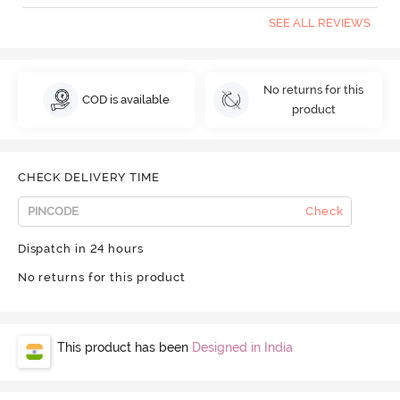
SEE ALL REVIEWS
No returns for this
COD is available
product
CHECK DELIVERY TIME
Check
Dispatch in 24 hours
No returns for this product
This product has been
Designed in India