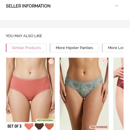
SELLER INFORMATION
YOU MAY ALSO LIKE
Similar Products
More Hipster Panties
More Low Ri