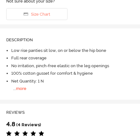
Not sure about your size?
Size Chart
DESCRIPTION
Low rise panties sit low, on or below the hip bone
Full rear coverage
No irritation, pinch-free elastic on the leg openings
100% cotton gusset for comfort & hygiene
Net Quantity: 1 N
...
more
REVIEWS
4.8
(4 Reviews)