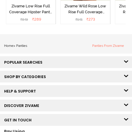
Zivame Low Rise Full
Zivame Wild Rose Low
Zivame
Coverage Hipster Panty
Rise Full Coverage
Rise
(Pack of 3) - Multicolor
Hipster Panty - Green
Hipste
₹
289
₹
273
₹
849
₹
545
₹
Home
>
Panties
Panties From Zivame
POPULAR SEARCHES
SHOP BY CATEGORIES
HELP & SUPPORT
DISCOVER ZIVAME
GET IN TOUCH
Pay Using