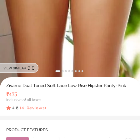
VIEW SIMILAR
Zivame Dual Toned Soft Lace Low Rise Hipster Panty-Pink
₹
475
Inclusive of all taxes
4.8
(
4
Reviews)
PRODUCT FEATURES