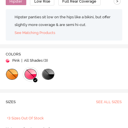
>
Hipster
Low Rise
Full Rear Coverage
Hipster panties sit low on the hips like a bikini, but offer
slightly more coverage & are semi hi-cut.
See Matching Products
COLORS
Pink
| All Shades (
3
)
SIZES
SEE ALL SIZES
+3 Sizes Out Of Stock