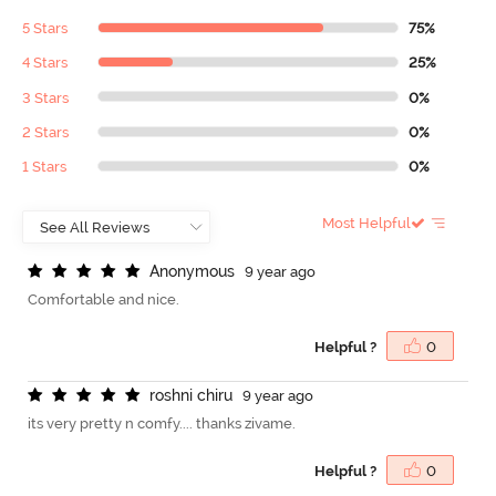
5 Stars
75%
4 Stars
25%
3 Stars
0%
2 Stars
0%
1 Stars
0%
Most Helpful
A
n
o
n
y
m
o
u
s
9 year ago
Comfortable and nice.
Helpful ?
0
r
o
s
h
n
i
c
h
i
r
u
9 year ago
its very pretty n comfy.... thanks zivame.
Helpful ?
0