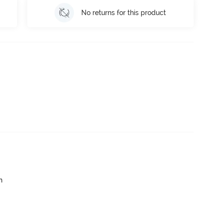
No returns for this product
h