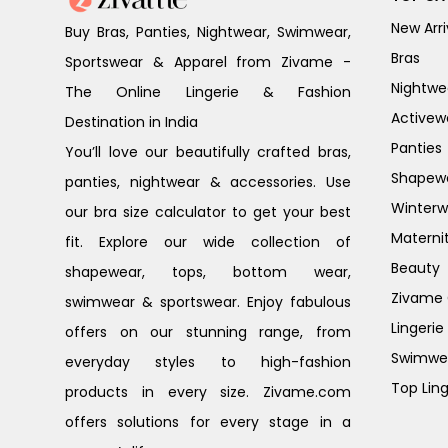
New Arri
Buy Bras, Panties, Nightwear, Swimwear,
Bras
Sportswear & Apparel from Zivame -
Nightwe
The Online Lingerie & Fashion
Activew
Destination in India
Panties
You’ll love our beautifully crafted bras,
Shapew
panties, nightwear & accessories. Use
Winterw
our bra size calculator to get your best
Materni
fit. Explore our wide collection of
Beauty
shapewear, tops, bottom wear,
Zivame G
swimwear & sportswear. Enjoy fabulous
Lingerie
offers on our stunning range, from
Swimwe
everyday styles to high-fashion
Top Ling
products in every size. Zivame.com
offers solutions for every stage in a