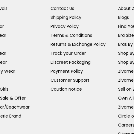
vals
Contact Us
About 
Shipping Policy
Blogs
ar
Privacy Policy
Find You
ear
Terms & Conditions
Bra Siz
Returns & Exchange Policy
Bras By 
ear
Track your Order
Shop By
ear
Discreet Packaging
Shop By
ty Wear
Payment Policy
Zivame 
Customer Support
Zivame
irls
Caution Notice
Sell on
 Sale & Offer
Own A 
ar/Beachwear
Zivame
erie Brand
Circle 
Career
Sitema