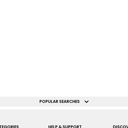
POPULAR SEARCHES
TEGORIES
HELP & SUPPORT
DISCOV