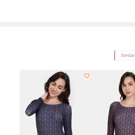
Simila