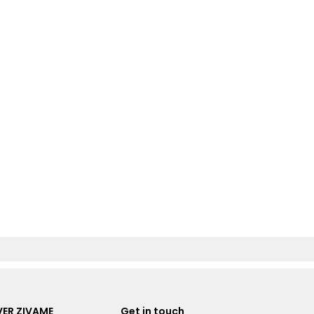
ER ZIVAME
Get in touch