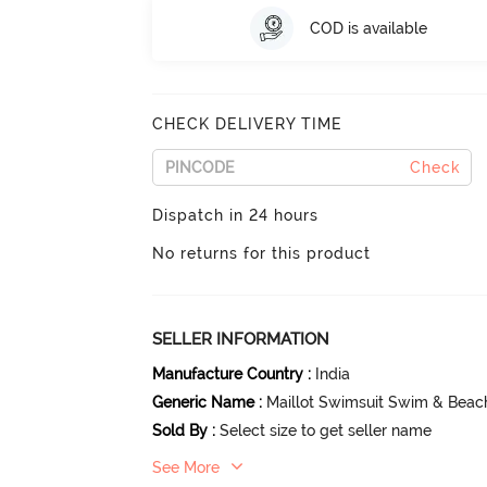
COD is available
CHECK DELIVERY TIME
Check
Dispatch in 24 hours
No returns for this product
SELLER INFORMATION
Manufacture Country
:
India
Generic Name
:
Maillot Swimsuit Swim & Beac
Sold By
:
Select size to get seller name
See More