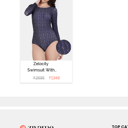
Zelocity
Swimsuit With
Zipper - Navy
₹
2695
₹
1348
Blue
TOP CA