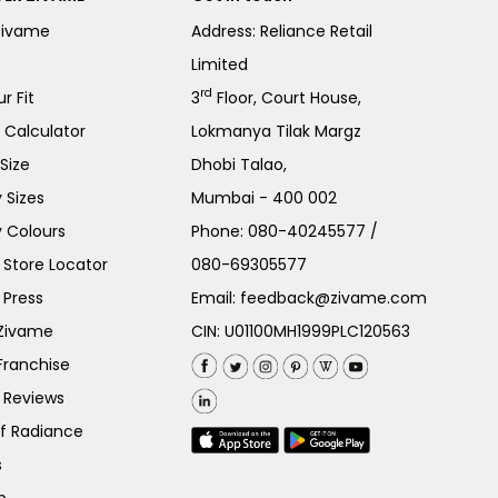
Zivame
Address: Reliance Retail
Limited
rd
r Fit
3
Floor, Court House,
e Calculator
Lokmanya Tilak Margz
Size
Dhobi Talao,
 Sizes
Mumbai - 400 002
 Colours
Phone:
080-40245577
/
Store Locator
080-69305577
 Press
Email:
feedback@zivame.com
 Zivame
CIN: U01100MH1999PLC120563
Franchise
 Reviews
of Radiance
s
p