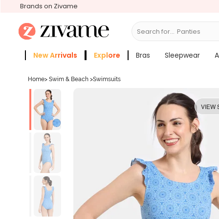
Brands on Zivame
Search for...
Bras
New Arrivals
Explore
Bras
Sleepwear
A
Zivame Girls
More Categories
Home
>
Swim & Beach
>
Swimsuits
VIEW 