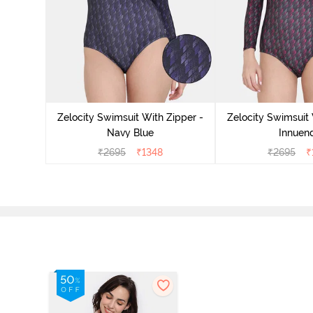
Zelocity Swimsuit With Zipper -
Zelocity Swimsuit 
Navy Blue
Innuen
₹
2695
₹
1348
₹
2695
₹