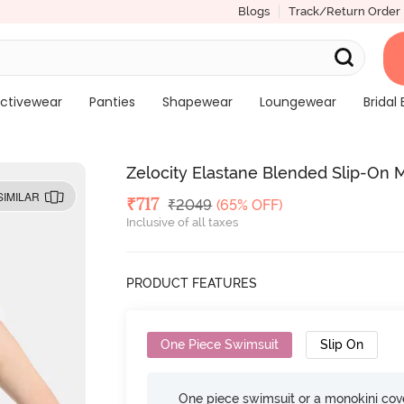
Blogs
Track/Return Order
ctivewear
Panties
Shapewear
Loungewear
Bridal 
Zelocity Elastane Blended Slip-On 
SIMILAR
Deal Price
₹
717
MRP
₹
2049
(65% OFF)
Inclusive of all taxes
PRODUCT FEATURES
One Piece Swimsuit
Slip On
One piece swimsuit or a monokini cove