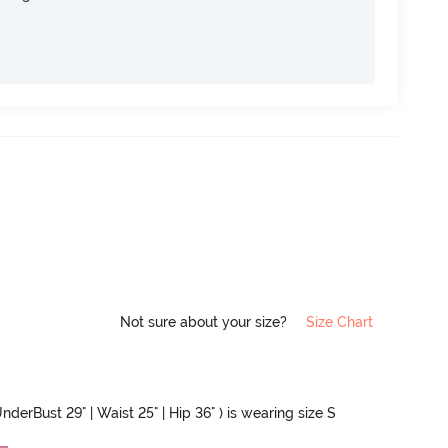
Not sure about your size?
Size Chart
nderBust 29" | Waist 25" | Hip 36" ) is wearing size S