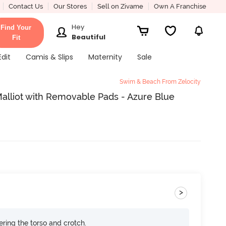
Contact Us
Our Stores
Sell on Zivame
Own A Franchise
Hey
Find Your
Beautiful
Fit
Edit
Camis & Slips
Maternity
Sale
Swim & Beach From Zelocity
Malliot with Removable Pads - Azure Blue
>
ring the torso and crotch.