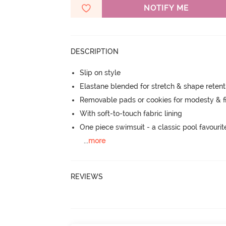
NOTIFY ME
DESCRIPTION
Slip on style
Elastane blended for stretch & shape retent
Removable pads or cookies for modesty & fi
With soft-to-touch fabric lining
One piece swimsuit - a classic pool favourit
...
more
REVIEWS