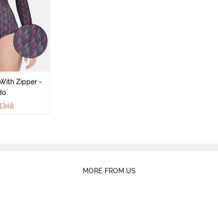
With Zipper -
do
1348
MORE FROM US