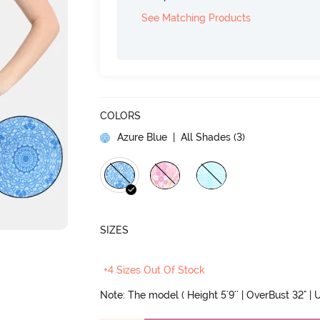
See Matching Products
COLORS
Azure Blue
| All Shades (
3
)
SIZES
+4 Sizes Out Of Stock
Note: The model ( Height 5'9'' | OverBust 32" | U