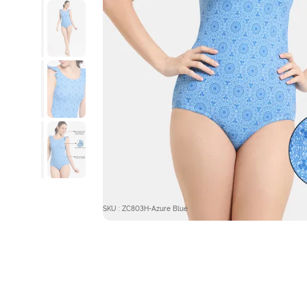
SKU : ZC803H-Azure Blue