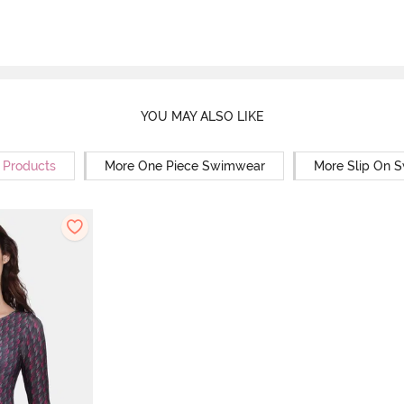
YOU MAY ALSO LIKE
r Products
More One Piece Swimwear
More Slip On 