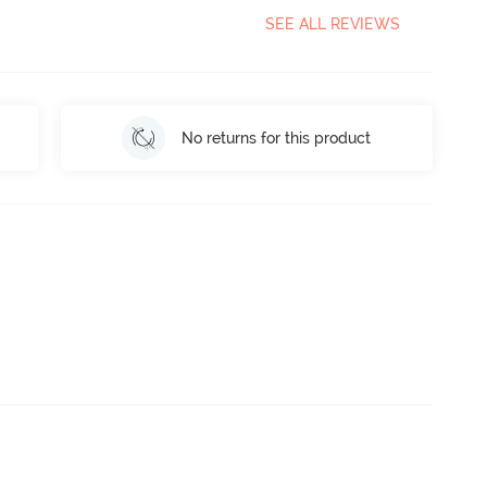
SEE ALL REVIEWS
No returns for this product