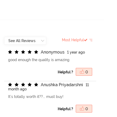
Most Helpful
A
n
o
n
y
m
o
u
s
1 year ago
good enough the quality is amazing
Helpful ?
0
A
n
u
s
h
k
a
P
r
i
y
a
d
a
r
s
h
n
i
11
month ago
It's totally worth it??... must buy!
Helpful ?
0