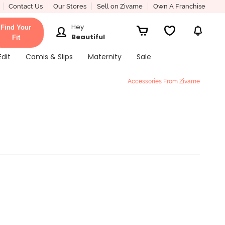
Contact Us
Our Stores
Sell on Zivame
Own A Franchise
Hey
Find Your
Beautiful
Fit
Edit
Camis & Slips
Maternity
Sale
Accessories From Zivame