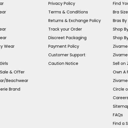
ar
Privacy Policy
Find You
ear
Terms & Conditions
Bra Siz
Returns & Exchange Policy
Bras By 
ear
Track your Order
Shop By
ear
Discreet Packaging
Shop By
ty Wear
Payment Policy
Zivame 
Customer Support
Zivame
irls
Caution Notice
Sell on
 Sale & Offer
Own A 
ar/Beachwear
Zivame
erie Brand
Circle 
Career
Sitema
FAQs
Find a 