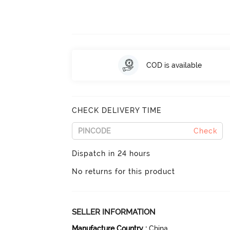
COD is available
CHECK DELIVERY TIME
Check
Dispatch in 24 hours
No returns for this product
SELLER INFORMATION
Manufacture Country
:
China