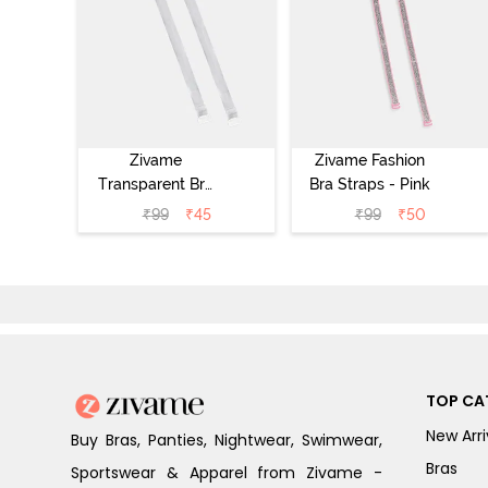
Zivame
Zivame Fashion
Transparent Bra
Bra Straps - Pink
Straps -
₹
99
₹
45
₹
99
₹
50
Transparent
TOP CA
New Arri
Buy Bras, Panties, Nightwear, Swimwear,
Bras
Sportswear & Apparel from Zivame -