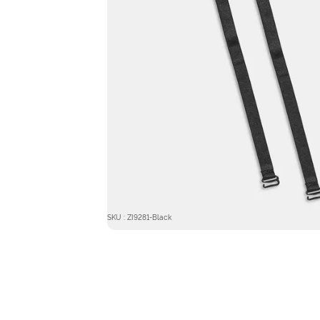
SKU : ZI9281-Black