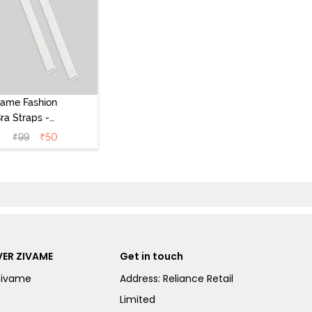
vame Fashion
ra Straps -
White
₹
99
₹
50
ER ZIVAME
Get in touch
Zivame
Address: Reliance Retail
Limited