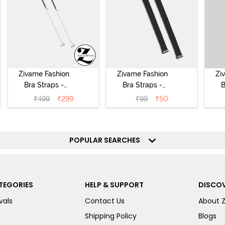
Zivame Fashion
Zivame Fashion
Zi
Bra Straps -
Bra Straps -
B
Silver
Black
₹
499
₹
299
₹
99
₹
50
POPULAR SEARCHES
TEGORIES
HELP & SUPPORT
DISCOV
vals
Contact Us
About 
Shipping Policy
Blogs