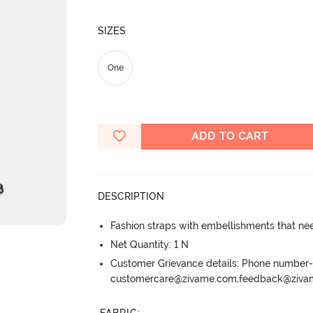
SIZES
One
ADD TO CART
DESCRIPTION
Fashion straps with embellishments that ne
Net Quantity: 1 N
Customer Grievance details: Phone numbe
customercare@zivame.com,feedback@ziv