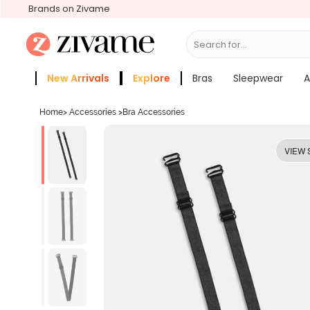
Brands on Zivame
Search for...
Bras
New Arrivals
Explore
Bras
Sleepwear
A
Zivame Girls
More Categories
Home
>
Accessories
>
Bra Accessories
VIEW 