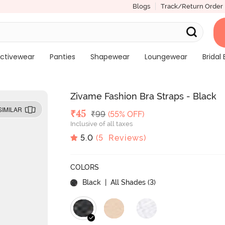
Blogs
Track/Return Order
ctivewear
Panties
Shapewear
Loungewear
Bridal 
Zivame Fashion Bra Straps - Black
SIMILAR
Deal Price
₹
45
MRP
₹
99
(55% OFF)
Inclusive of all taxes
5.0
(
5
Reviews)
COLORS
Black
| All Shades (
3
)