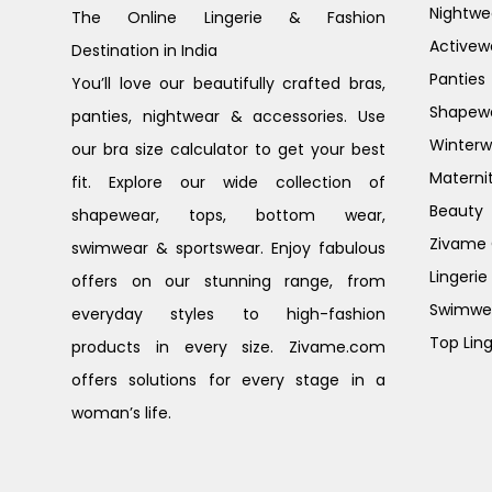
Nightwe
The Online Lingerie & Fashion
Activew
Destination in India
Panties
You’ll love our beautifully crafted bras,
Shapew
panties, nightwear & accessories. Use
Winterw
our bra size calculator to get your best
Materni
fit. Explore our wide collection of
Beauty
shapewear, tops, bottom wear,
Zivame G
swimwear & sportswear. Enjoy fabulous
Lingerie
offers on our stunning range, from
Swimwe
everyday styles to high-fashion
Top Ling
products in every size. Zivame.com
offers solutions for every stage in a
woman’s life.