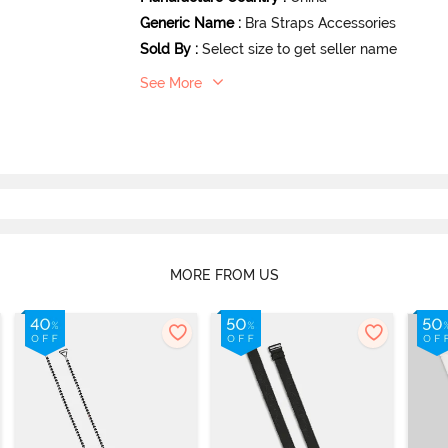
Generic Name
:
Bra Straps Accessories
Sold By
:
Select size to get seller name
See More
MORE FROM US