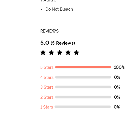
FABRIC
:
Do Not Bleach
REVIEWS
5.0
(5 Reviews)
5 Stars
100%
4 Stars
0%
3 Stars
0%
2 Stars
0%
1 Stars
0%