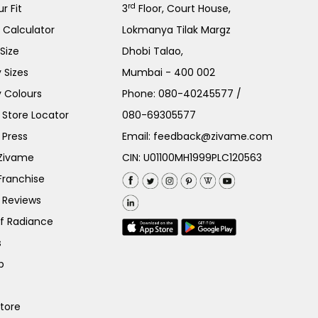
rd
r Fit
3
Floor, Court House,
e Calculator
Lokmanya Tilak Margz
Size
Dhobi Talao,
 Sizes
Mumbai - 400 002
 Colours
Phone:
080-40245577
/
Store Locator
080-69305577
 Press
Email:
feedback@zivame.com
 Zivame
CIN: U01100MH1999PLC120563
Franchise
 Reviews
of Radiance
s
p
Store