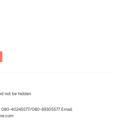
ed not be hidden
r- 080-40245577/080-69305577 Email:
ame.com