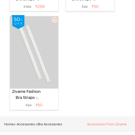
Silver
Black
₹
299
₹
50
₹
499
₹
99
Zivame Fashion
Bra Straps -
White
₹
50
₹
99
Home
>
Accessories
>
Bra Accessories
Accessories From Zivame