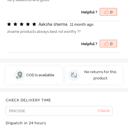
Helpful ?
0
A
a
k
s
h
a
s
h
a
r
m
a
11 month ago
zivame products always best nd worthy ??
Helpful ?
0
No returns for this
COD is available
product
CHECK DELIVERY TIME
Check
Dispatch in 24 hours