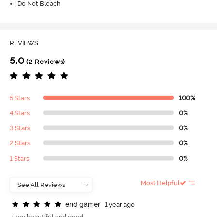
Do Not Bleach
REVIEWS
5.0
(2 Reviews)
5 Stars
100%
4 Stars
0%
3 Stars
0%
2 Stars
0%
1 Stars
0%
Most Helpful
e
n
d
g
a
m
e
r
1 year ago
very beautiful and good