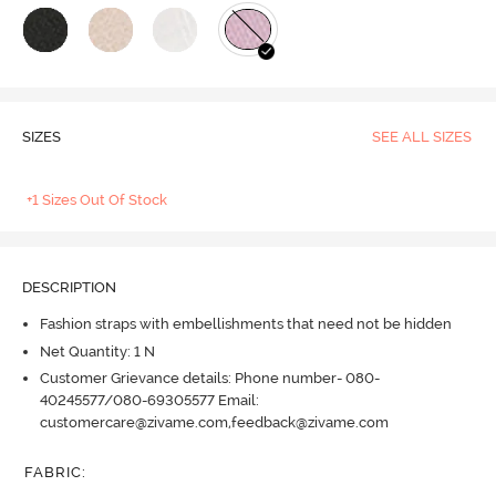
SIZES
SEE ALL SIZES
+1 Sizes Out Of Stock
DESCRIPTION
Fashion straps with embellishments that need not be hidden
Net Quantity: 1 N
Customer Grievance details: Phone number- 080-
40245577/080-69305577 Email:
customercare@zivame.com,feedback@zivame.com
FABRIC
: