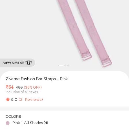
VIEW SIMILAR
Zivame Fashion Bra Straps - Pink
Deal Price
₹
64
MRP
₹
99
(35% OFF)
Inclusive of all taxes
5.0
(
2
Reviews)
COLORS
Pink
| All Shades (
4
)