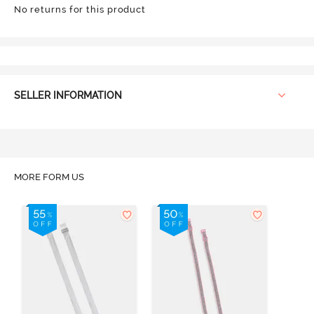
No returns for this product
SELLER INFORMATION
MORE FORM US