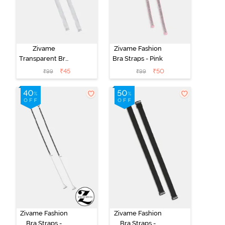
Zivame
Zivame Fashion
Transparent Bra
Bra Straps - Pink
Straps -
₹
45
₹
50
₹
99
₹
99
Transparent
Zivame Fashion
Zivame Fashion
Bra Straps -
Bra Straps -