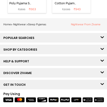
Poly Pyjama Set
Cotton Pyjama
- Hawiian Ocean
Set - Ultimate
₹
663
₹
943
₹
1895
₹
2095
Grey
Home
>
Nightwear
>
Sleep Pyjamas
Nightwear From Zivame
POPULAR SEARCHES
SHOP BY CATEGORIES
HELP & SUPPORT
DISCOVER ZIVAME
GET IN TOUCH
Pay Using