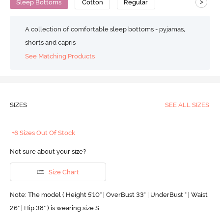
>
Sleep Bottoms
Cotton
Regular
A collection of comfortable sleep bottoms - pyjamas,
shorts and capris
See Matching Products
SIZES
SEE ALL SIZES
+6 Sizes Out Of Stock
Not sure about your size?
Size Chart
Note: The model ( Height 5'10'' | OverBust 33" | UnderBust " | Waist
26" | Hip 38" ) is wearing size S