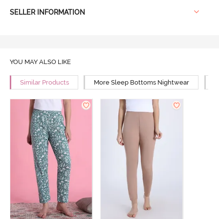
SELLER INFORMATION
YOU MAY ALSO LIKE
Similar Products
More Sleep Bottoms Nightwear
M