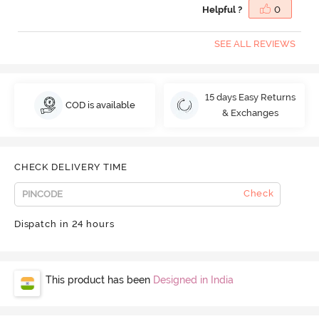
Helpful ?
0
SEE ALL REVIEWS
15 days Easy Returns
COD is available
& Exchanges
CHECK DELIVERY TIME
Check
Dispatch in 24 hours
This product has been
Designed in India