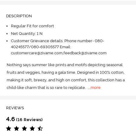
DESCRIPTION
Regular Fit for comfort
Net Quantity: 1 N
Customer Grievance details: Phone number- 080-
40245577/080-69305577 Email:
customercare@zivame.com,feedback@zivame.com
Nothing says summer like prints and motifs depicting seasonal 
fruits and veggies, having a gala time.
 Designed in 100% cotton, 
making it soft, breezy, and high on comfort, this collection has a 
child-like charm that is so rare to replicate.
  ...
more
REVIEWS
4.6
(16 Reviews)