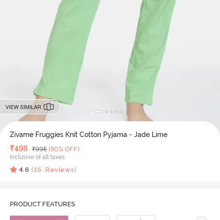
VIEW SIMILAR
Zivame Fruggies Knit Cotton Pyjama - Jade Lime
Deal Price
₹
498
MRP
₹
995
(50% OFF)
Inclusive of all taxes
4.6
(
16
Reviews)
PRODUCT FEATURES