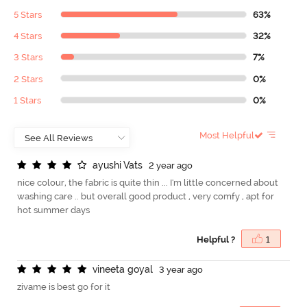
5 Stars
63%
4 Stars
32%
3 Stars
7%
2 Stars
0%
1 Stars
0%
Most Helpful
a
y
u
s
h
i
V
a
t
s
2 year ago
nice colour, the fabric is quite thin ... I'm little concerned about
washing care .. but overall good product , very comfy , apt for
hot summer days
Helpful ?
1
v
i
n
e
e
t
a
g
o
y
a
l
3 year ago
zivame is best go for it