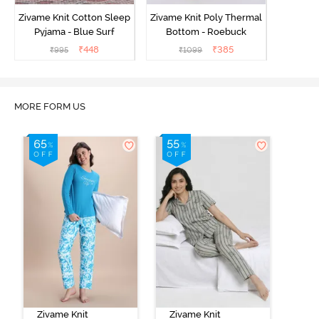
Zivame Knit Cotton Sleep
Zivame Knit Poly Thermal
Pyjama - Blue Surf
Bottom - Roebuck
₹
448
₹
385
₹
995
₹
1099
MORE FORM US
Zivame Knit
Zivame Knit