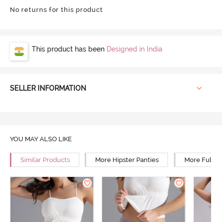
No returns for this product
This product has been
Designed in India
SELLER INFORMATION
YOU MAY ALSO LIKE
Similar Products
More Hipster Panties
More Full R