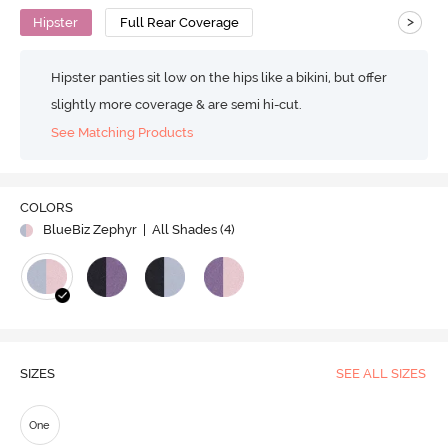
>
Hipster
Full Rear Coverage
Hipster panties sit low on the hips like a bikini, but offer
slightly more coverage & are semi hi-cut.
See Matching Products
Play
COLORS
BlueBiz Zephyr
| All Shades (
4
)
Video
SIZES
SEE ALL SIZES
One