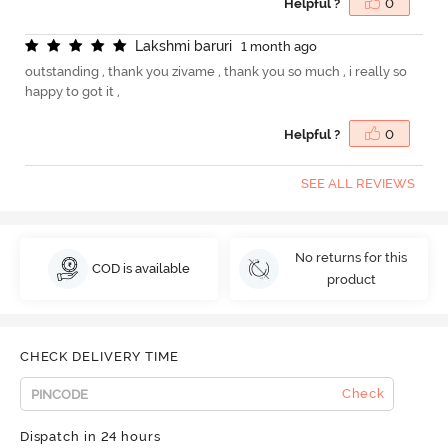
Helpful ?
0
L
a
k
s
h
m
i
b
a
r
u
r
i
1 month ago
outstanding , thank you zivame , thank you so much , i really so
happy to got it ,
Helpful ?
0
SEE ALL REVIEWS
No returns for this
COD is available
product
CHECK DELIVERY TIME
Check
Dispatch in 24 hours