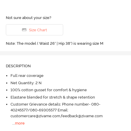
Not sure about your size?
Size Chart
Note: The model ( Waist 26" | Hip 38") is wearing size M
DESCRIPTION
Full rear coverage
Net Quantity: 2 N
100% cotton gusset for comfort & hygiene
Elastane blended for stretch & shape retention
Customer Grievance details: Phone number- 080-
40245577/080-69305577 Email:
customercare@zivame.com,feedback@zivame.com
...
more