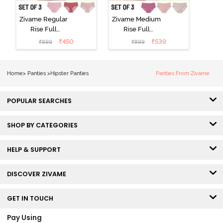
Zivame Regular
Zivame Medium
Rise Full
Rise Full
Coverage
Coverage
₹
450
₹
539
₹
899
₹
899
Hipster Panty
Hipster Panty
(Pack of 3) -
(Pack of 3) -
Multicolor
Multicolor
Home
>
Panties
>
Hipster Panties
Panties From Zivame
POPULAR SEARCHES
SHOP BY CATEGORIES
HELP & SUPPORT
DISCOVER ZIVAME
GET IN TOUCH
Pay Using