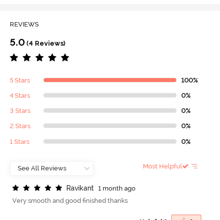
REVIEWS
5.0
(4 Reviews)
5 Stars
100%
4 Stars
0%
3 Stars
0%
2 Stars
0%
1 Stars
0%
Most Helpful
R
a
v
i
k
a
n
t
1 month ago
Very smooth and good finished thanks