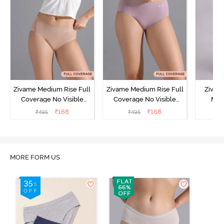
Zivame Medium Rise Full
Zivame Medium Rise Full
Zivam
Coverage No Visible
Coverage No Visible
Med
Panty Line Hipster -
Panty Line Hipster -
Coverag
₹
168
₹
168
₹
495
₹
495
₹
Roebuck
Elderberry
MORE FORM US