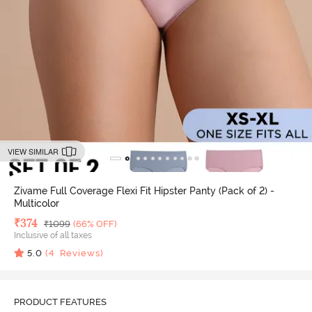
VIEW SIMILAR
Zivame Full Coverage Flexi Fit Hipster Panty (Pack of 2) -
Multicolor
Deal Price
₹
374
MRP
₹
1099
(66% OFF)
Inclusive of all taxes
5.0
(
4
Reviews)
PRODUCT FEATURES