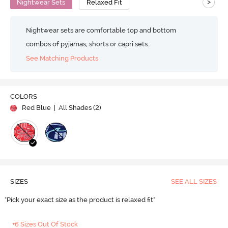
>
Nightwear Sets
Relaxed Fit
Nightwear sets are comfortable top and bottom
combos of pyjamas, shorts or capri sets.
See Matching Products
COLORS
Red Blue
| All Shades (
2
)
SIZES
SEE ALL SIZES
"Pick your exact size as the product is relaxed fit"
+6 Sizes Out Of Stock