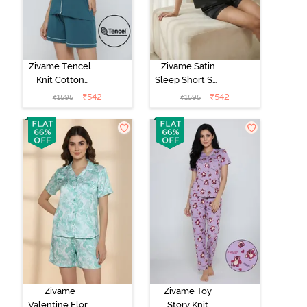
Zivame Tencel
Zivame Satin
Knit Cotton
Sleep Short Set
Short Set -
- Black
₹
542
₹
542
₹
1595
₹
1595
Dragonfly
Zivame
Zivame Toy
Valentine Flora
Story Knit