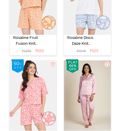
Rosaline Fruit
Rosaline Disco
Fusion Knit
Daze Knit
Cotton Shorts
Cotton Shorts
₹
650
₹
525
₹
1299
₹
1049
Set - Ecru
Set - Ancient
Water