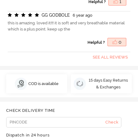
Helpful ?
1
G
G
G
O
D
B
O
L
E
6 year ago
this is amazing. loved it!!! it is soft and very breathable material
which is a plus point. keep up the
Helpful ?
0
SEE ALL REVIEWS
15 days Easy Returns
COD is available
& Exchanges
CHECK DELIVERY TIME
Check
Dispatch in 24 hours