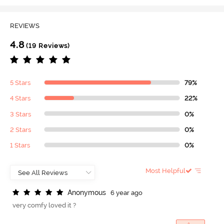
REVIEWS
4.8
(19 Reviews)
5 Stars
79%
4 Stars
22%
3 Stars
0%
2 Stars
0%
1 Stars
0%
Most Helpful
A
n
o
n
y
m
o
u
s
6 year ago
very comfy loved it ?