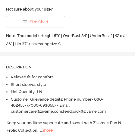
Not sure about your size?
Size Chart
Note: The model ( Height 5'9'' | OverBust 34" | UnderBust " | Waist
26" | Hip 37" ) is wearing size S
DESCRIPTION
Relaxed fit for comfort
Short sleeves style
Net Quantity: 1 N
Customer Grievance details: Phone number- 080-
40245577/080-69305577 Email:
customercare@zivame.com,feedback@zivame.com
Keep your bedtime super cute and sweet with Zivame's Fun N 
Frolic Collection.
  ...
more