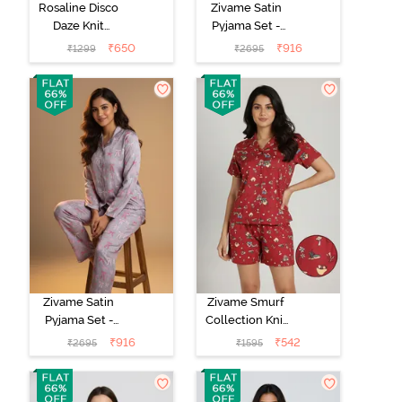
Rosaline Disco
Zivame Satin
Daze Knit
Pyjama Set -
Cotton Shorts
Crystal Rose
₹
650
₹
916
₹
1299
₹
2695
Set - Mangano
Calcite
Zivame Satin
Zivame Smurf
Pyjama Set -
Collection Knit
Drizzle
Poly Short Set -
₹
916
₹
542
₹
2695
₹
1595
Salsa