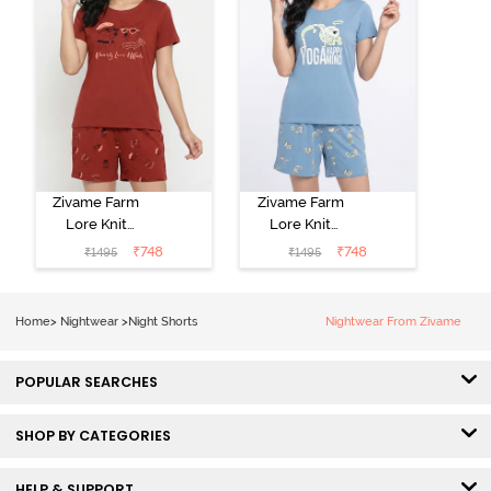
Zivame Farm
Zivame Farm
Lore Knit
Lore Knit
Cotton Short
Cotton Short
₹
748
₹
748
₹
1495
₹
1495
Set - Burnt
Set - Glaciar
Brick
Lake
Home
>
Nightwear
>
Night Shorts
Nightwear From Zivame
POPULAR SEARCHES
SHOP BY CATEGORIES
HELP & SUPPORT