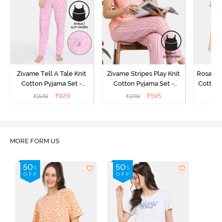
Zivame Tell A Tale Knit
Zivame Stripes Play Knit
Rosaline
Cotton Pyjama Set -
Cotton Pyjama Set -
Cotton 
Candy Pink
Perfectly Pale
₹
929
₹
595
₹
1549
₹
1749
₹
MORE FORM US