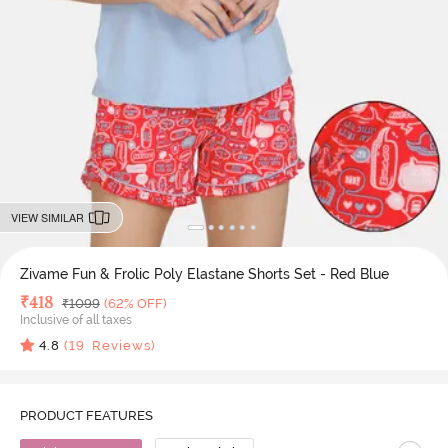
VIEW SIMILAR
Zivame Fun & Frolic Poly Elastane Shorts Set - Red Blue
Deal Price
₹
418
MRP
₹
1099
(62% OFF)
Inclusive of all taxes
4.8
(
19
Reviews)
PRODUCT FEATURES