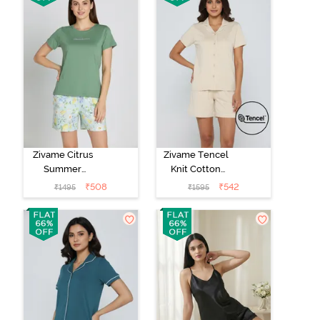
Zivame Citrus
Zivame Tencel
Summer
Knit Cotton
Buttersoft Knit
Short Set -
₹
508
₹
542
₹
1495
₹
1595
Poly Short Set -
Parchment
Pale Blue