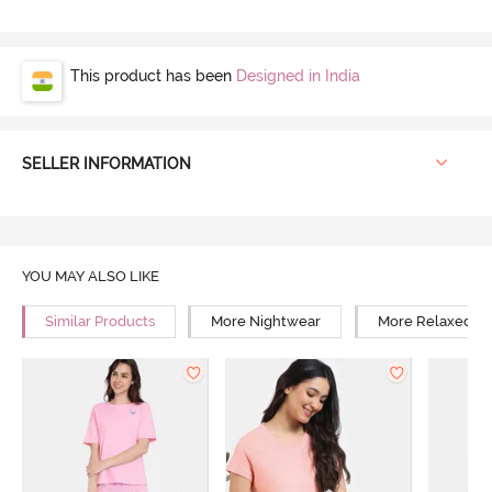
This product has been
Designed in India
SELLER INFORMATION
YOU MAY ALSO LIKE
Similar Products
More Nightwear
More Relaxed Fi