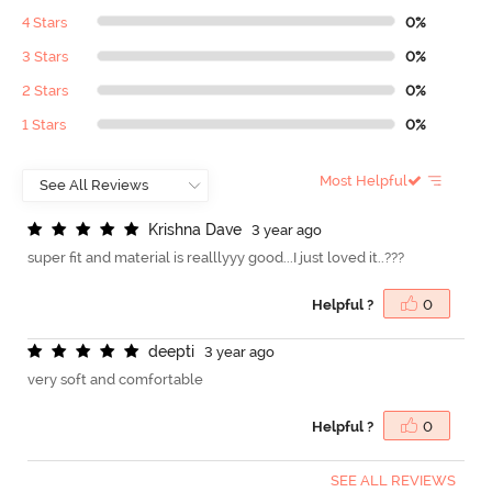
4 Stars
0%
3 Stars
0%
2 Stars
0%
1 Stars
0%
Most Helpful
K
r
i
s
h
n
a
D
a
v
e
3 year ago
super fit and material is realllyyy good...I just loved it..???
Helpful ?
0
d
e
e
p
t
i
3 year ago
very soft and comfortable
Helpful ?
0
SEE ALL REVIEWS