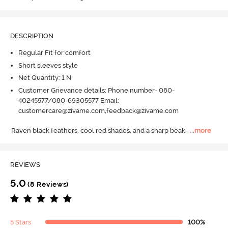
DESCRIPTION
Regular Fit for comfort
Short sleeves style
Net Quantity: 1 N
Customer Grievance details: Phone number- 080-
40245577/080-69305577 Email:
customercare@zivame.com,feedback@zivame.com
Raven black feathers, cool red shades, and a sharp beak.
  ...
more
REVIEWS
5.0
(8 Reviews)
5 Stars
100%