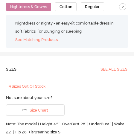
>
Nightdress & Gowns
Cotton
Regular
Nightdress or nighty - an easy-fit comfortable dress in
soft fabrics, for lounging or sleeping.
See Matching Products
SIZES
SEE ALL SIZES
+4 Sizes Out Of Stock
Not sure about your size?
Size Chart
Note: The model ( Height 4'5'' | OverBust 28" | UnderBust " | Waist
22" | Hip 28" ) is wearing size S