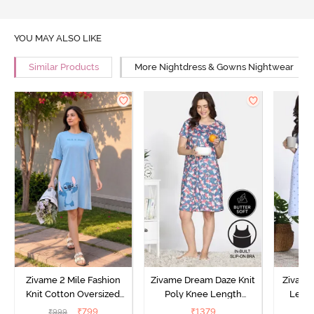
YOU MAY ALSO LIKE
Similar Products
More Nightdress & Gowns Nightwear
Zivame 2 Mile Fashion
Zivame Dream Daze Knit
Zivame
Knit Cotton Oversized
Poly Knee Length
Lengt
Knee Length
Nightdress - Deep Sea
D
₹
799
₹
1379
₹
999
₹