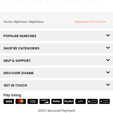
Loungewear Dress - Dusk
Coral
Blue
Home
>
Nightwear
>
Nightdress
Nightwear From Zivame
POPULAR SEARCHES
SHOP BY CATEGORIES
HELP & SUPPORT
DISCOVER ZIVAME
GET IN TOUCH
Pay Using
100% Secured Payment