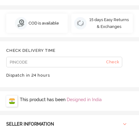
15 days Easy Returns
COD is available
& Exchanges
CHECK DELIVERY TIME
Check
Dispatch in 24 hours
This product has been
Designed in India
SELLER INFORMATION