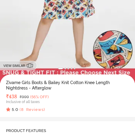
VIEW SIMILAR
Zivame Girls Boots & Bailey Knit Cotton Knee Length
Nightdress - Afterglow
Deal Price
₹
438
MRP
₹
999
(56% OFF)
Inclusive of all taxes
5.0
(
8
Reviews)
PRODUCT FEATURES