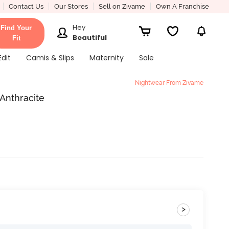
Contact Us
Our Stores
Sell on Zivame
Own A Franchise
Hey
Find Your
Beautiful
Fit
Edit
Camis & Slips
Maternity
Sale
Nightwear From Zivame
 Anthracite
>