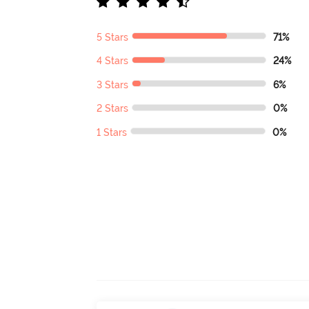
5 Stars
71%
4 Stars
24%
3 Stars
6%
2 Stars
0%
1 Stars
0%