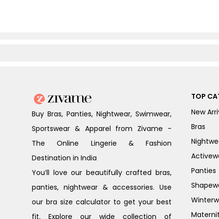
TOP CA
New Arri
Buy Bras, Panties, Nightwear, Swimwear,
Bras
Sportswear & Apparel from Zivame -
Nightwe
The Online Lingerie & Fashion
Activew
Destination in India
Panties
You’ll love our beautifully crafted bras,
Shapew
panties, nightwear & accessories. Use
Winterw
our bra size calculator to get your best
Materni
fit. Explore our wide collection of