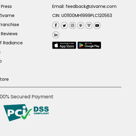
 Press
Email:
feedback@zivame.com
 Zivame
CIN: U01100MH1999PLC120563
Franchise
 Reviews
of Radiance
s
p
Store
100% Secured Payment