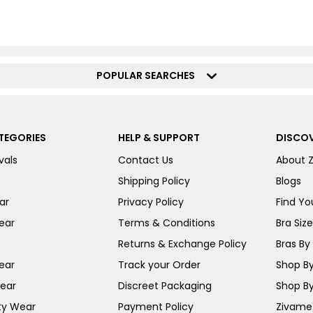
POPULAR SEARCHES
TEGORIES
HELP & SUPPORT
DISCOV
vals
Contact Us
About 
Shipping Policy
Blogs
ar
Privacy Policy
Find You
ear
Terms & Conditions
Bra Siz
Returns & Exchange Policy
Bras By 
ear
Track your Order
Shop By
ear
Discreet Packaging
Shop By
ty Wear
Payment Policy
Zivame 