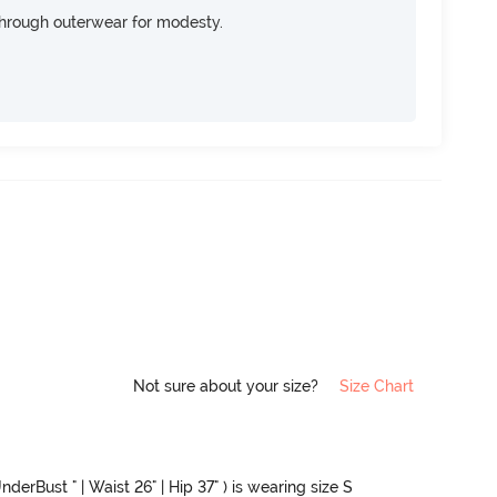
through outerwear for modesty.
Not sure about your size?
Size Chart
nderBust " | Waist 26" | Hip 37" ) is wearing size S