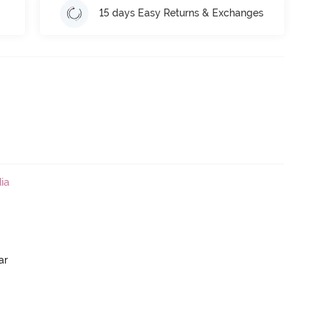
15 days Easy Returns & Exchanges
ia
ar