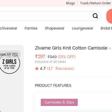
Blogs
Track/Return Order
ctivewear
Panties
Shapewear
Loungewear
Bridal 
Zivame Girls Knit Cotton Camisole -
SIMILAR
Deal Price
₹
297
MRP
₹
349
(15% OFF)
Inclusive of all taxes
4.7
(
17
Reviews)
PRODUCT FEATURES
Camisoles & Slips