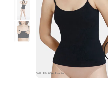
SKU : ZI61AQ-Anthracite