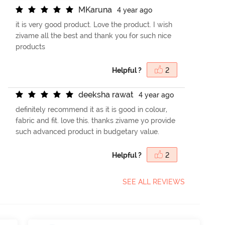
M
K
a
r
u
n
a
4 year ago
it is very good product. Love the product. I wish
zivame all the best and thank you for such nice
products
Helpful ?
2
d
e
e
k
s
h
a
r
a
w
a
t
4 year ago
definitely recommend it as it is good in colour,
fabric and fit. love this. thanks zivame yo provide
such advanced product in budgetary value.
Helpful ?
2
SEE ALL REVIEWS