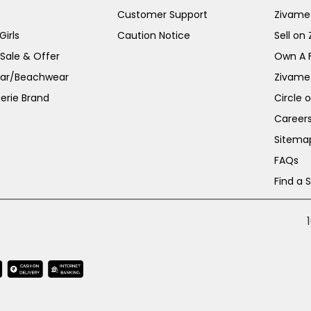
Customer Support
Zivame
irls
Caution Notice
Sell on
 Sale & Offer
Own A 
ar/Beachwear
Zivame
erie Brand
Circle 
Career
Sitema
FAQs
Find a 