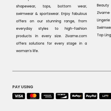
Beauty
shapewear, tops, bottom wear,
Zivame G
swimwear & sportswear. Enjoy fabulous
Lingerie
offers on our stunning range, from
Swimwe
everyday styles to high-fashion
Top Ling
products in every size. Zivame.com
offers solutions for every stage in a
woman’s life.
PAY USING