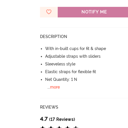
NOTIFY ME
DESCRIPTION
With in-built cups for fit & shape
Adjustable straps with sliders
Sleeveless style
Elastic straps for flexible fit
Net Quantity: 1 N
...
more
REVIEWS
4.7
(17 Reviews)