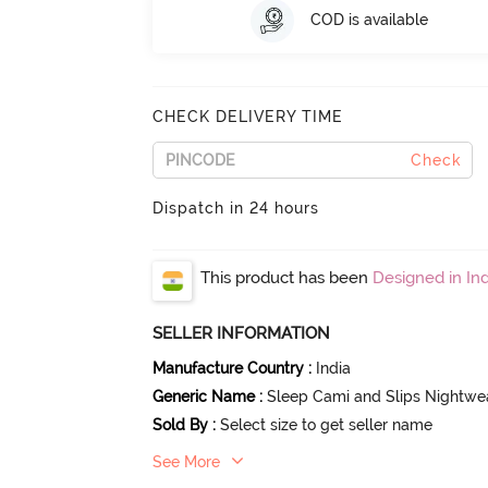
COD is available
CHECK DELIVERY TIME
Check
Dispatch in 24 hours
This product has been
Designed in Ind
SELLER INFORMATION
Manufacture Country
:
India
Generic Name
:
Sleep Cami and Slips Nightwe
Sold By
:
Select size to get seller name
See More