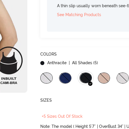
A thin slip usually worn beneath see-
See Matching Products
COLORS
Anthracite
| All Shades (
5
)
SIZES
+5 Sizes Out Of Stock
Note: The model ( Height 5'7'' | OverBust 34" | U