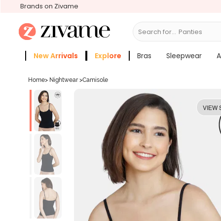
Brands on Zivame
Search for...
Bras
New Arrivals
Explore
Bras
Sleepwear
A
Zivame Girls
More Categories
Home
>
Nightwear
>
Camisole
VIEW 