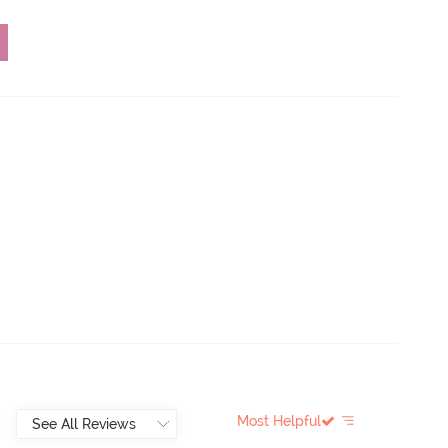
Most Helpful