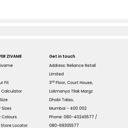
ER ZIVAME
Get in touch
Zivame
Address: Reliance Retail
Limited
rd
r Fit
3
Floor, Court House,
e Calculator
Lokmanya Tilak Margz
Size
Dhobi Talao,
 Sizes
Mumbai - 400 002
 Colours
Phone:
080-40245577
/
Store Locator
080-69305577