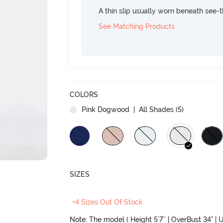
A thin slip usually worn beneath see-
See Matching Products
COLORS
Pink Dogwood
| All Shades (
5
)
SIZES
+4 Sizes Out Of Stock
Note: The model ( Height 5'7'' | OverBust 34" | U