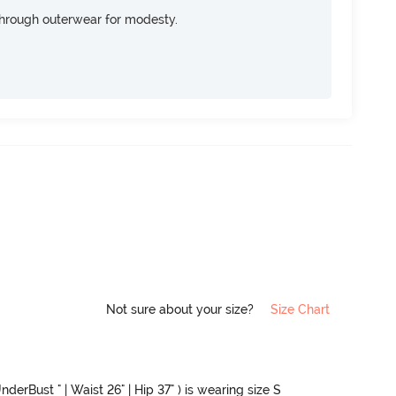
through outerwear for modesty.
Not sure about your size?
Size Chart
nderBust " | Waist 26" | Hip 37" ) is wearing size S