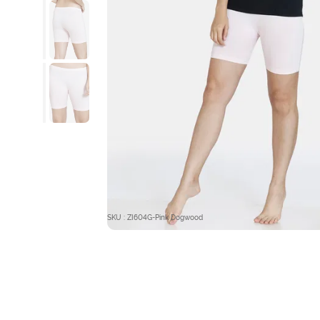
SKU : ZI604G-Pink Dogwood