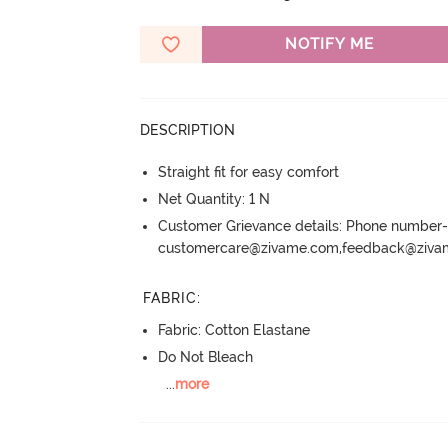
NOTIFY ME
DESCRIPTION
Straight fit for easy comfort
Net Quantity: 1 N
Customer Grievance details: Phone numbe
customercare@zivame.com,feedback@ziv
FABRIC
:
Fabric: Cotton Elastane
Do Not Bleach
...
more