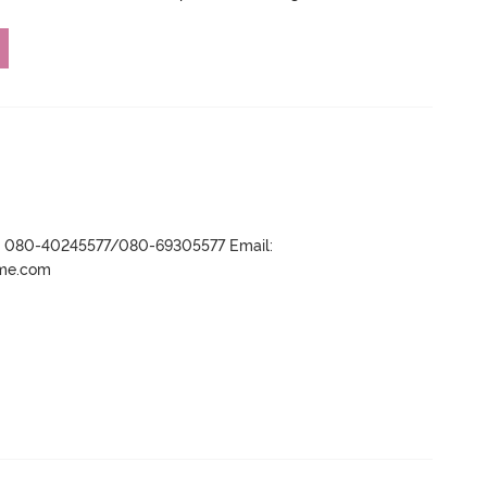
r- 080-40245577/080-69305577 Email:
ame.com