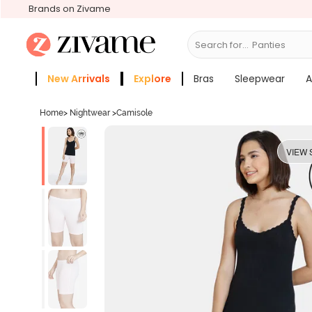
Brands on Zivame
Search for...
Bras
New Arrivals
Explore
Bras
Sleepwear
A
Zivame Girls
More Categories
Home
>
Nightwear
>
Camisole
VIEW 