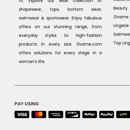
fit. Explore our wide collection of
Beauty
shapewear, tops, bottom wear,
Zivame G
swimwear & sportswear. Enjoy fabulous
Lingerie
offers on our stunning range, from
Swimwe
everyday styles to high-fashion
Top Ling
products in every size. Zivame.com
offers solutions for every stage in a
woman’s life.
PAY USING