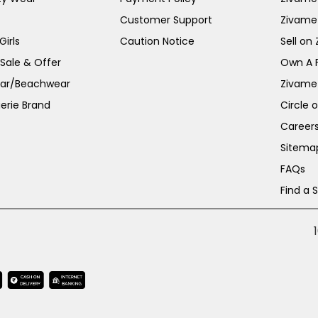
Customer Support
Zivame
irls
Caution Notice
Sell on
 Sale & Offer
Own A 
ar/Beachwear
Zivame
erie Brand
Circle 
Career
Sitema
FAQs
Find a 