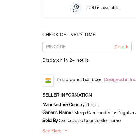
COD is available
CHECK DELIVERY TIME
Check
Dispatch in 24 hours
This product has been
Designed in Ind
SELLER INFORMATION
Manufacture Country
:
India
Generic Name
:
Sleep Cami and Slips Nightwe
Sold By
:
Select size to get seller name
See More