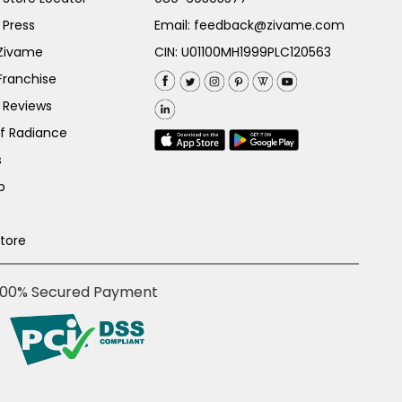
 Press
Email:
feedback@zivame.com
 Zivame
CIN: U01100MH1999PLC120563
Franchise
 Reviews
of Radiance
s
p
Store
100% Secured Payment