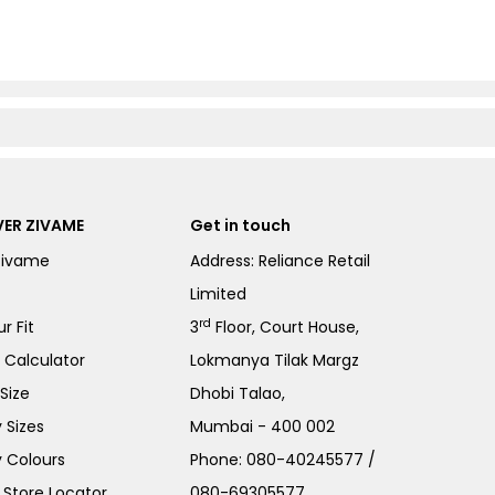
ER ZIVAME
Get in touch
Zivame
Address: Reliance Retail
Limited
rd
r Fit
3
Floor, Court House,
e Calculator
Lokmanya Tilak Margz
Size
Dhobi Talao,
 Sizes
Mumbai - 400 002
 Colours
Phone:
080-40245577
/
Store Locator
080-69305577