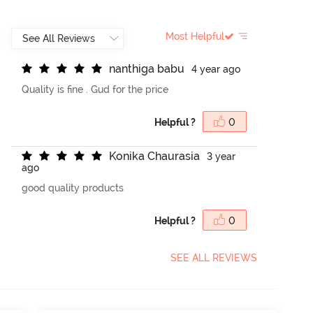
Most Helpful
n
a
n
t
h
i
g
a
b
a
b
u
4 year ago
Quality is fine . Gud for the price
Helpful ?
0
K
o
n
i
k
a
C
h
a
u
r
a
s
i
a
3 year
ago
good quality products
Helpful ?
0
SEE ALL REVIEWS