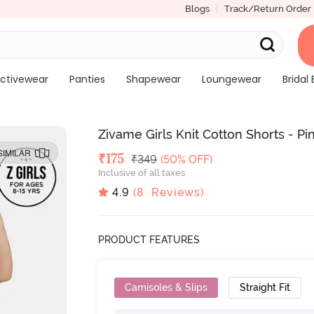
Blogs
Track/Return Order
ctivewear
Panties
Shapewear
Loungewear
Bridal 
Zivame Girls Knit Cotton Shorts - 
SIMILAR
Deal Price
₹
175
MRP
₹
349
(50% OFF)
Inclusive of all taxes
4.9
(
8
Reviews)
PRODUCT FEATURES
Camisoles & Slips
Straight Fit