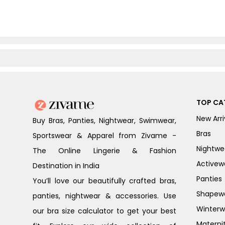
TOP CA
New Arri
Buy Bras, Panties, Nightwear, Swimwear,
Bras
Sportswear & Apparel from Zivame -
Nightwe
The Online Lingerie & Fashion
Activew
Destination in India
Panties
You’ll love our beautifully crafted bras,
Shapew
panties, nightwear & accessories. Use
Winterw
our bra size calculator to get your best
Materni