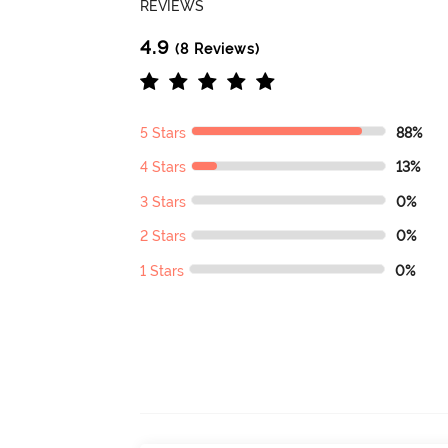
REVIEWS
4.9
(8 Reviews)
5 Stars
88%
4 Stars
13%
3 Stars
0%
2 Stars
0%
1 Stars
0%