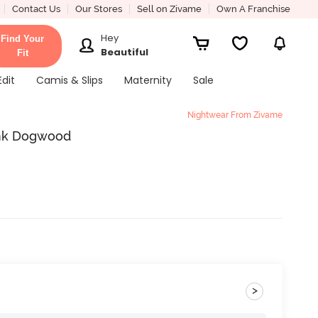
Contact Us
Our Stores
Sell on Zivame
Own A Franchise
Hey
Find Your
Beautiful
Fit
Edit
Camis & Slips
Maternity
Sale
Nightwear From Zivame
Pink Dogwood
>