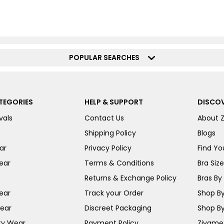
POPULAR SEARCHES
TEGORIES
HELP & SUPPORT
DISCOV
vals
Contact Us
About 
Shipping Policy
Blogs
ar
Privacy Policy
Find You
ear
Terms & Conditions
Bra Siz
Returns & Exchange Policy
Bras By 
ear
Track your Order
Shop By
ear
Discreet Packaging
Shop By
ty Wear
Payment Policy
Zivame 