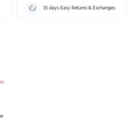
15 days Easy Returns & Exchanges
ia
ar