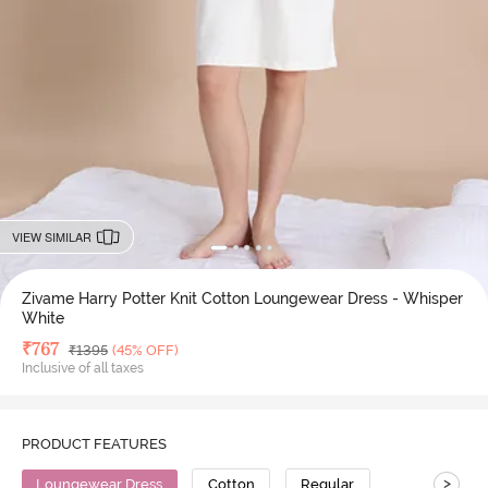
VIEW SIMILAR
Zivame Harry Potter Knit Cotton Loungewear Dress - Whisper
White
Deal Price
₹
767
MRP
₹
1395
(45% OFF)
Inclusive of all taxes
PRODUCT FEATURES
>
Loungewear Dress
Cotton
Regular