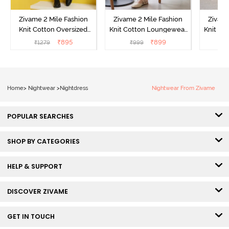
Zivame 2 Mile Fashion
Zivame 2 Mile Fashion
Zivame
Knit Cotton Oversized
Knit Cotton Loungewear
Knit Co
Knee Length
Dress - Black Beauty
Dre
₹
895
₹
899
₹
1279
₹
999
₹
Loungewear Dress -
Marshmallow
Home
>
Nightwear
>
Nightdress
Nightwear From Zivame
POPULAR SEARCHES
SHOP BY CATEGORIES
HELP & SUPPORT
DISCOVER ZIVAME
GET IN TOUCH