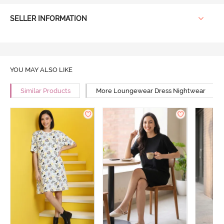
SELLER INFORMATION
YOU MAY ALSO LIKE
Similar Products
More Loungewear Dress Nightwear