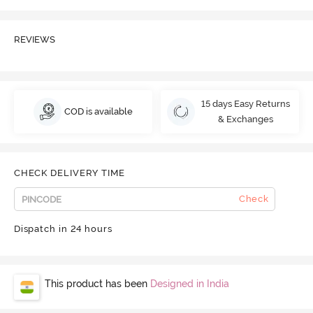
REVIEWS
15 days Easy Returns
COD is available
& Exchanges
CHECK DELIVERY TIME
Check
Dispatch in 24 hours
This product has been
Designed in India