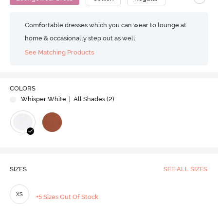
Comfortable dresses which you can wear to lounge at
home & occasionally step out as well.
See Matching Products
COLORS
Whisper White
| All Shades (
2
)
SIZES
SEE ALL SIZES
XS
+5 Sizes Out Of Stock