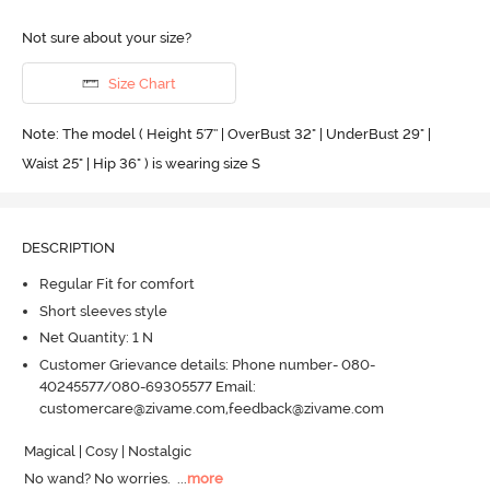
Not sure about your size?
Size Chart
Note: The model ( Height 5'7'' | OverBust 32" | UnderBust 29" |
Waist 25" | Hip 36" ) is wearing size S
DESCRIPTION
Regular Fit for comfort
Short sleeves style
Net Quantity: 1 N
Customer Grievance details: Phone number- 080-
40245577/080-69305577 Email:
customercare@zivame.com,feedback@zivame.com
Magical | Cosy | Nostalgic

No wand? No worries.
  ...
more