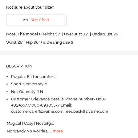
Not sure about your size?
Size Chart
Note: The model ( Height 5'7'' | OverBust 32" | UnderBust 29" |
Waist 25" | Hip 36" ) is wearing size S
DESCRIPTION
Regular Fit for comfort
Short sleeves style
Net Quantity: 1 N
Customer Grievance details: Phone number- 080-
40245577/080-69305577 Email:
customercare@zivame.com,feedback@zivame.com
Magical | Cosy | Nostalgic

No wand? No worries.
  ...
more