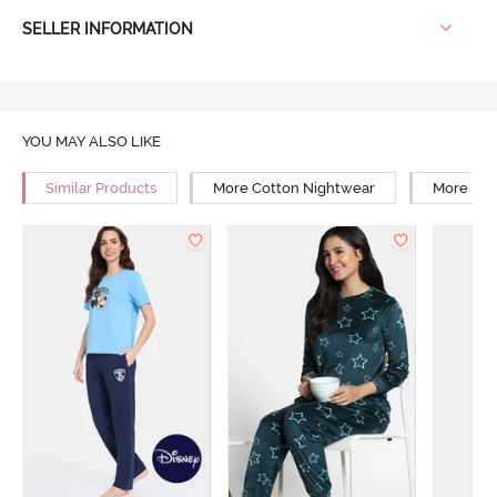
SELLER INFORMATION
YOU MAY ALSO LIKE
Similar Products
More Cotton Nightwear
More Reg