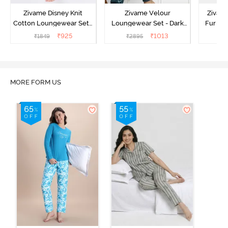
Zivame Disney Knit
Zivame Velour
Zivame
Cotton Loungewear Set -
Loungewear Set - Dark
Fur Fa
Medieval Blue
Sea
Set -
₹
925
₹
1013
₹
1849
₹
2895
₹
2
MORE FORM US