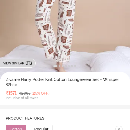
VIEW SIMILAR
Zivame Harry Potter Knit Cotton Loungewear Set - Whisper
White
Deal Price
₹
1571
MRP
₹
2095
(25% OFF)
Inclusive of all taxes
PRODUCT FEATURES
>
Cotton
Regular