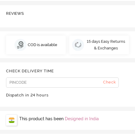
REVIEWS
15 days Easy Returns
COD is available
& Exchanges
CHECK DELIVERY TIME
Check
Dispatch in 24 hours
This product has been
Designed in India