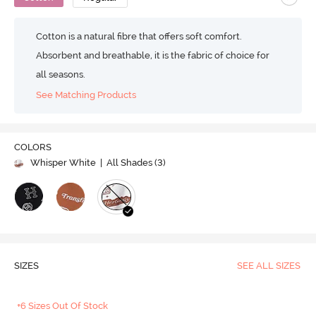
Cotton is a natural fibre that offers soft comfort.
Absorbent and breathable, it is the fabric of choice for
all seasons.
See Matching Products
COLORS
Whisper White
| All Shades (
3
)
SIZES
SEE ALL SIZES
+6 Sizes Out Of Stock