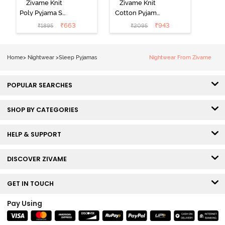
Zivame Knit
Zivame Knit
Poly Pyjama Set
Cotton Pyjama
- Hawiian Ocean
Set - Ultimate
₹
663
₹
943
₹
1895
₹
2095
Grey
Home
>
Nightwear
>
Sleep Pyjamas
Nightwear From Zivame
POPULAR SEARCHES
SHOP BY CATEGORIES
HELP & SUPPORT
DISCOVER ZIVAME
GET IN TOUCH
Pay Using