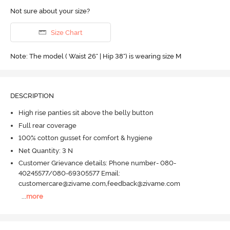
Not sure about your size?
Size Chart
Note: The model ( Waist 26" | Hip 38") is wearing size M
DESCRIPTION
High rise panties sit above the belly button
Full rear coverage
100% cotton gusset for comfort & hygiene
Net Quantity: 3 N
Customer Grievance details: Phone number- 080-
40245577/080-69305577 Email:
customercare@zivame.com,feedback@zivame.com
...
more