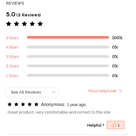
REVIEWS
5.0
(3 Reviews)
5 Stars
100%
4 Stars
0%
3 Stars
0%
2 Stars
0%
1 Stars
0%
Most Helpful
A
n
o
n
y
m
o
u
s
1 year ago
Great product, very comfortable and correct to the size
Helpful ?
1