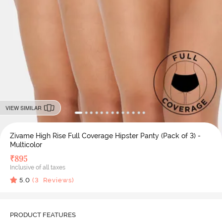
VIEW SIMILAR
Zivame High Rise Full Coverage Hipster Panty (Pack of 3) -
Multicolor
₹
895
Inclusive of all taxes
5.0
(
3
Reviews)
PRODUCT FEATURES