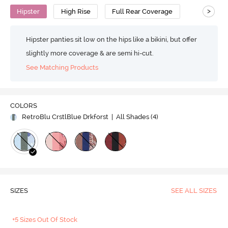
>
Hipster
High Rise
Full Rear Coverage
Hipster panties sit low on the hips like a bikini, but offer
slightly more coverage & are semi hi-cut.
See Matching Products
COLORS
RetroBlu CrstlBlue Drkforst
| All Shades (
4
)
SIZES
SEE ALL SIZES
+5 Sizes Out Of Stock