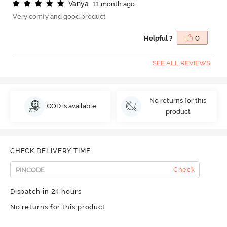
V
a
n
y
a
11 month ago
Very comfy and good product
Helpful ?
0
SEE ALL REVIEWS
No returns for this
COD is available
product
CHECK DELIVERY TIME
Check
Dispatch in 24 hours
No returns for this product