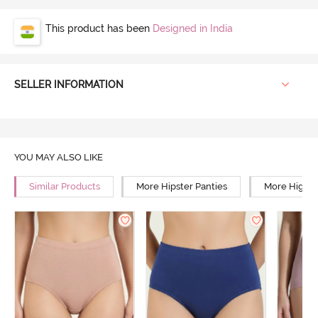
This product has been
Designed in India
SELLER INFORMATION
YOU MAY ALSO LIKE
Similar Products
More Hipster Panties
More High R