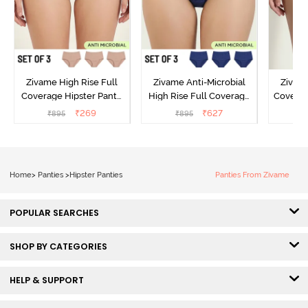
Zivame High Rise Full
Zivame Anti-Microbial
Zivame
Coverage Hipster Panty
High Rise Full Coverage
Covera
(Pack of 3) - Multicolor
Hipster Panty (Pack of 3) -
Hipst
₹
269
₹
627
₹
895
₹
895
₹
Multicolor
Home
>
Panties
>
Hipster Panties
Panties From Zivame
POPULAR SEARCHES
SHOP BY CATEGORIES
HELP & SUPPORT