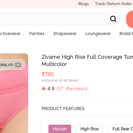
Blogs
Track/Return Order
ctivewear
Panties
Shapewear
Loungewear
Bridal 
Zivame High Rise Full Coverage Tum
Multicolor
SIMILAR
₹
795
Inclusive of all taxes
4.9
(
17
Reviews)
PRODUCT FEATURES
Hipster
High Rise
Full Rear