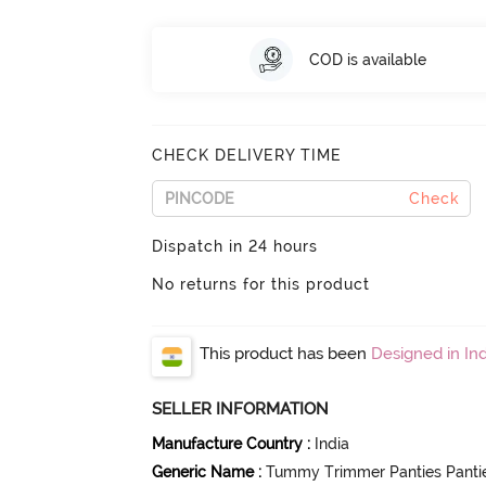
COD is available
CHECK DELIVERY TIME
Check
Dispatch in 24 hours
No returns for this product
This product has been
Designed in Ind
SELLER INFORMATION
Manufacture Country
:
India
Generic Name
:
Tummy Trimmer Panties Panti