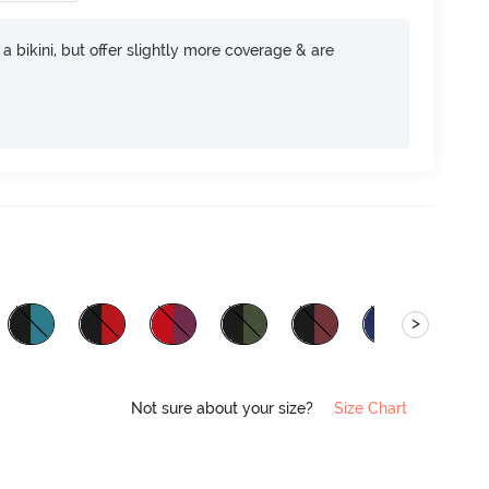
e a bikini, but offer slightly more coverage & are
>
Not sure about your size?
Size Chart