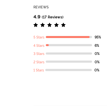
REVIEWS
4.9
(17 Reviews)
5 Stars
95%
4 Stars
6%
3 Stars
0%
2 Stars
0%
1 Stars
0%