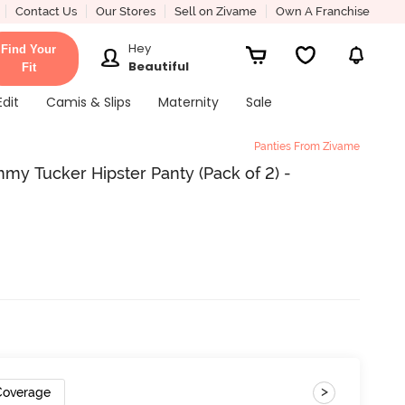
Contact Us
Our Stores
Sell on Zivame
Own A Franchise
Hey
Find Your
Beautiful
Fit
Edit
Camis & Slips
Maternity
Sale
Panties From Zivame
my Tucker Hipster Panty (Pack of 2) -
>
 Coverage