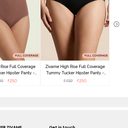
Zivame
Tummy 
Rise Full Coverage
Zivame High Rise Full Coverage
r Hipster Panty -
Tummy Tucker Hipster Panty -
Nutmeg
Black Beauty
99
₹
250
₹
499
₹
250
ER ZIVAME
Get in touch