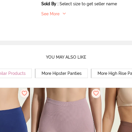
Sold By
:
Select size to get seller name
See More
YOU MAY ALSO LIKE
ilar Products
More Hipster Panties
More High Rise Pa