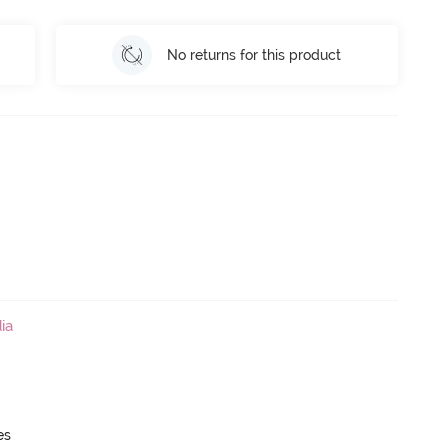
No returns for this product
ia
es