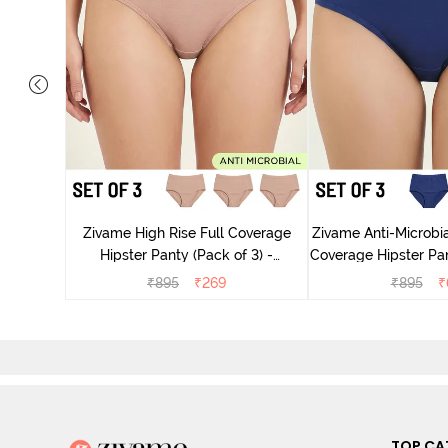
 Coverage
ter - Navy
Zivame High Rise Full Coverage
Zivame Anti-Microbia
Hipster Panty (Pack of 3) -
Coverage Hipster Pan
Multicolor
Multico
₹
895
₹
269
₹
895
₹
TOP CA