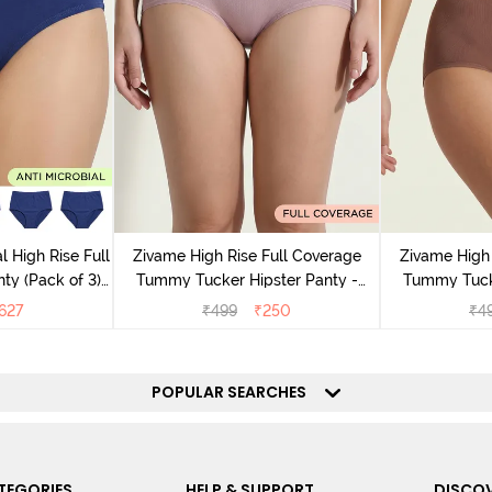
l High Rise Full
Zivame High Rise Full Coverage
Zivame High 
ty (Pack of 3) -
Tummy Tucker Hipster Panty -
Tummy Tucke
lor
Wood rose
627
₹
499
₹
250
₹
4
POPULAR SEARCHES
TEGORIES
HELP & SUPPORT
DISCOV