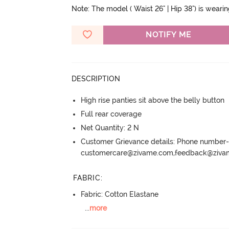
Note: The model ( Waist 26" | Hip 38") is weari
NOTIFY ME
DESCRIPTION
High rise panties sit above the belly button
Full rear coverage
Net Quantity: 2 N
Customer Grievance details: Phone numbe
customercare@zivame.com,feedback@ziv
FABRIC
:
Fabric: Cotton Elastane
...
more