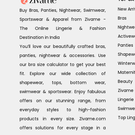
New Arri
Buy Bras, Panties, Nightwear, Swimwear,
Bras
Sportswear & Apparel from Zivame -
Nightwe
The Online Lingerie & Fashion
Activew
Destination in India
Panties
You’ll love our beautifully crafted bras,
Shapew
panties, nightwear & accessories. Use
Winterw
our bra size calculator to get your best
Materni
fit. Explore our wide collection of
Beauty
shapewear, tops, bottom wear,
Zivame G
swimwear & sportswear. Enjoy fabulous
Lingerie
offers on our stunning range, from
Swimwe
everyday styles to high-fashion
Top Ling
products in every size. Zivame.com
offers solutions for every stage in a