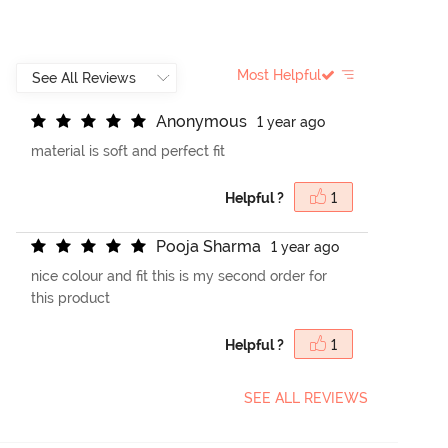
Most Helpful
A
n
o
n
y
m
o
u
s
1 year ago
material is soft and perfect fit
Helpful ?
1
P
o
o
j
a
S
h
a
r
m
a
1 year ago
nice colour and fit this is my second order for
this product
Helpful ?
1
SEE ALL REVIEWS