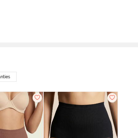
nties