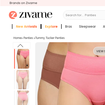
Brands on Zivame
Search for...
Bras
New Arrivals
Explore
Bras
Sleepwear
A
Zivame Girls
More Categories
Home
>
Panties
>
Tummy Tucker Panties
VIEW 