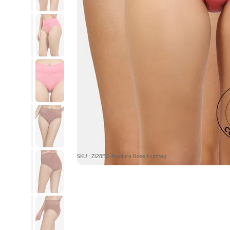
SKU : ZI28BO-Rapture Rose Nutmeg