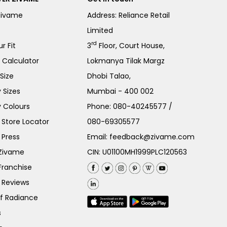
Zivame
Address: Reliance Retail
Limited
rd
r Fit
3
Floor, Court House,
e Calculator
Lokmanya Tilak Margz
Size
Dhobi Talao,
 Sizes
Mumbai - 400 002
 Colours
Phone:
080-40245577
/
Store Locator
080-69305577
 Press
Email:
feedback@zivame.com
 Zivame
CIN: U01100MH1999PLC120563
Franchise
 Reviews
of Radiance
s