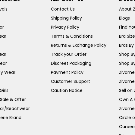
vals
Contact Us
About 
Shipping Policy
Blogs
ar
Privacy Policy
Find You
ear
Terms & Conditions
Bra Siz
Returns & Exchange Policy
Bras By 
ear
Track your Order
Shop By
ear
Discreet Packaging
Shop By
ty Wear
Payment Policy
Zivame 
Customer Support
Zivame
irls
Caution Notice
Sell on
 Sale & Offer
Own A 
ar/Beachwear
Zivame
erie Brand
Circle 
Career