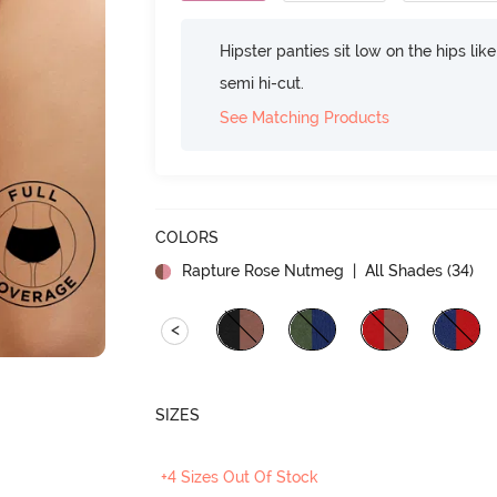
Hipster panties sit low on the hips lik
semi hi-cut.
See Matching Products
COLORS
Rapture Rose Nutmeg
| All Shades (
34
)
<
SIZES
+4 Sizes Out Of Stock