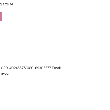
ng size M
r- 080-40245577/080-69305577 Email:
ame.com