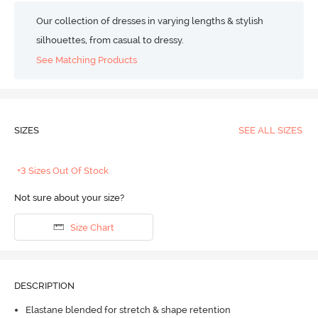
Our collection of dresses in varying lengths & stylish
silhouettes, from casual to dressy.
See Matching Products
SIZES
SEE ALL SIZES
+3 Sizes Out Of Stock
Not sure about your size?
Size Chart
DESCRIPTION
Elastane blended for stretch & shape retention