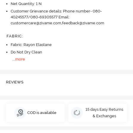
Net Quantity: 1 N
Customer Grievance details: Phone number- 080-
40245577/080-69305577 Email:
customercare@zivame.com,feedback@zivame.com
FABRIC
:
Fabric: Rayon Elastane
Do Not Dry Clean
...
more
REVIEWS
15 days Easy Returns
COD is available
& Exchanges