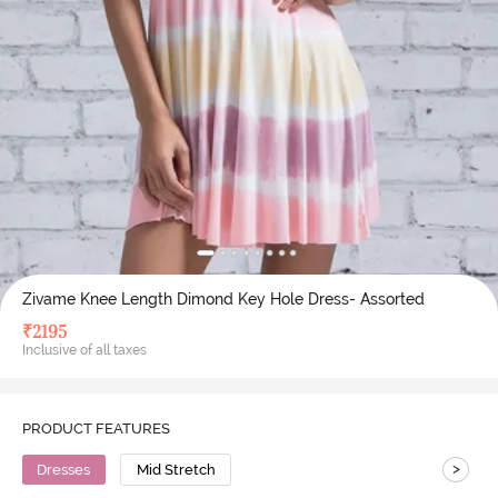
Zivame Knee Length Dimond Key Hole Dress- Assorted
₹
2195
Inclusive of all taxes
PRODUCT FEATURES
>
Dresses
Mid Stretch