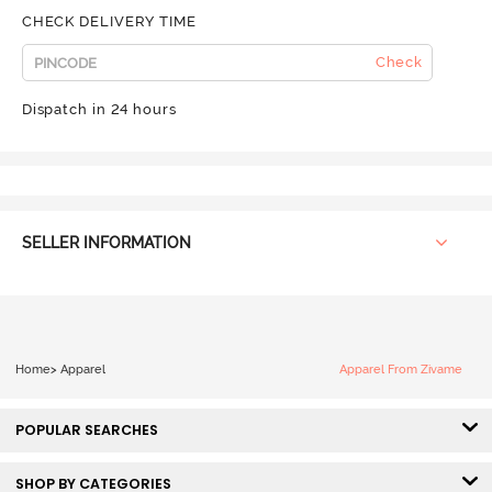
CHECK DELIVERY TIME
Check
Dispatch in 24 hours
SELLER INFORMATION
Home
>
Apparel
Apparel From Zivame
POPULAR SEARCHES
SHOP BY CATEGORIES