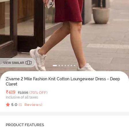
VIEW SIMILAR
Zivame 2 Mile Fashion Knit Cotton Loungewear Dress - Deep
Claret
Deal Price
₹
419
MRP
₹
1395
(70% OFF)
Inclusive of all taxes
5.0
(
1
Reviews)
PRODUCT FEATURES