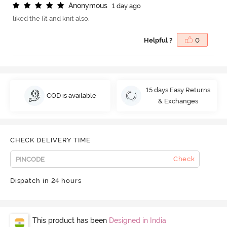
A
n
o
n
y
m
o
u
s
1 day ago
liked the fit and knit also.
Helpful ?
0
15 days Easy Returns
COD is available
& Exchanges
CHECK DELIVERY TIME
Check
Dispatch in 24 hours
This product has been
Designed in India