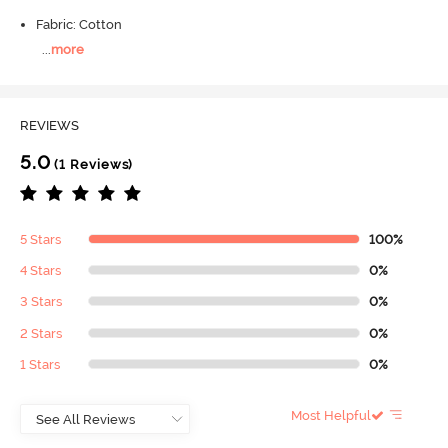
Fabric: Cotton
...
more
REVIEWS
5.0
(1 Reviews)
5 Stars
100%
4 Stars
0%
3 Stars
0%
2 Stars
0%
1 Stars
0%
Most Helpful