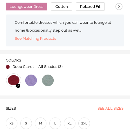
>
Loungewear Dress
Cotton
Relaxed Fit
Comfortable dresses which you can wear to lounge at
home & occasionally step out as well.
See Matching Products
COLORS
Deep Claret
| All Shades (
3
)
SIZES
SEE ALL SIZES
XS
S
M
L
XL
2XL