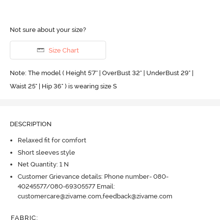
Not sure about your size?
Size Chart
Note: The model ( Height 5'7'' | OverBust 32" | UnderBust 29" |
Waist 25" | Hip 36" ) is wearing size S
DESCRIPTION
Relaxed fit for comfort
Short sleeves style
Net Quantity: 1 N
Customer Grievance details: Phone number- 080-
40245577/080-69305577 Email:
customercare@zivame.com,feedback@zivame.com
FABRIC
: