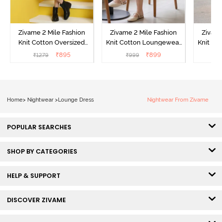
Zivame 2 Mile Fashion
Zivame 2 Mile Fashion
Zivame
Knit Cotton Oversized
Knit Cotton Loungewear
Knit Co
Knee Length
Dress - Black Beauty
Dre
₹
895
₹
899
₹
1279
₹
999
₹
Loungewear Dress -
Marshmallow
Home
>
Nightwear
>
Lounge Dress
Nightwear From Zivame
POPULAR SEARCHES
SHOP BY CATEGORIES
HELP & SUPPORT
DISCOVER ZIVAME