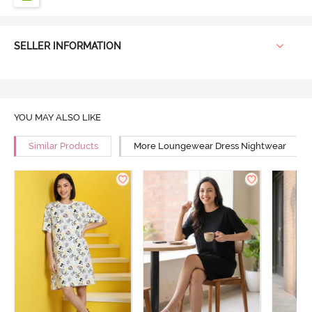
SELLER INFORMATION
YOU MAY ALSO LIKE
Similar Products
More Loungewear Dress Nightwear