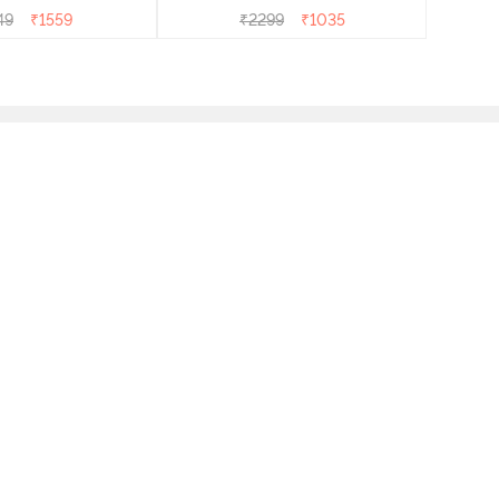
49
₹
1559
₹
2299
₹
1035