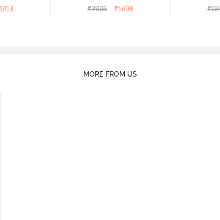
1213
₹
2995
₹
1498
₹
19
MORE FROM US