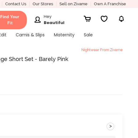
Contact Us
Our Stores
Sell on Zivame
Own A Franchise
Hey
Find Your
Beautiful
Fit
Edit
Camis & Slips
Maternity
Sale
Nightwear From Zivame
ge Short Set - Barely Pink
>