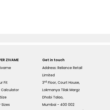
ER ZIVAME
Get in touch
Zivame
Address: Reliance Retail
Limited
rd
r Fit
3
Floor, Court House,
e Calculator
Lokmanya Tilak Margz
Size
Dhobi Talao,
 Sizes
Mumbai - 400 002