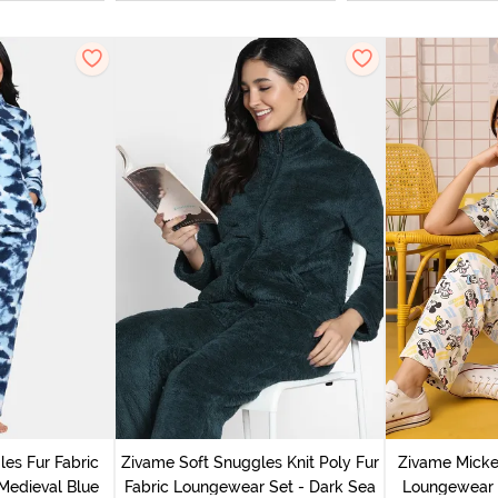
es Fur Fabric
Zivame Soft Snuggles Knit Poly Fur
Zivame Micke
Medieval Blue
Fabric Loungewear Set - Dark Sea
Loungewear 