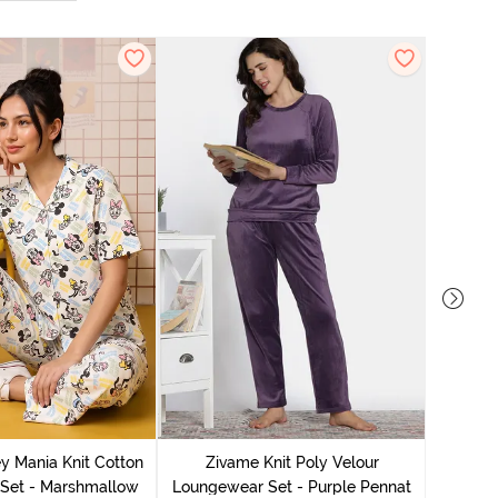
Zivame 
Lounge
y Mania Knit Cotton
Zivame Knit Poly Velour
Set - Marshmallow
Loungewear Set - Purple Pennat