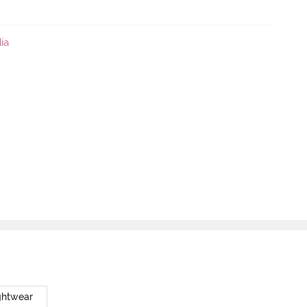
ia
ghtwear