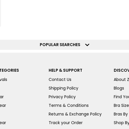
POPULAR SEARCHES
TEGORIES
HELP & SUPPORT
DISCOV
vals
Contact Us
About 
Shipping Policy
Blogs
ar
Privacy Policy
Find You
ear
Terms & Conditions
Bra Siz
Returns & Exchange Policy
Bras By 
ear
Track your Order
Shop By