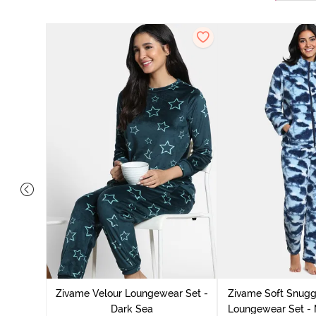
it Cotton
k Green
Zivame Velour Loungewear Set -
Zivame Soft Snuggl
Dark Sea
Loungewear Set - 