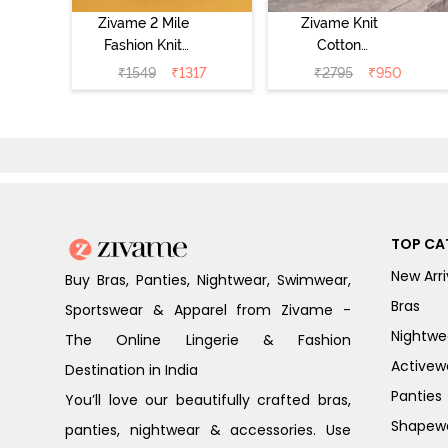
Zivame 2 Mile
Zivame Knit
Fashion Knit
Cotton
Cotton
Loungewear Set
₹
1549
₹
1317
₹
2795
₹
950
Loungewear Set
- Four Leaf
- Black Beauty
Clover
TOP CA
New Arri
Buy Bras, Panties, Nightwear, Swimwear,
Bras
Sportswear & Apparel from Zivame -
Nightwe
The Online Lingerie & Fashion
Activew
Destination in India
Panties
You’ll love our beautifully crafted bras,
Shapew
panties, nightwear & accessories. Use