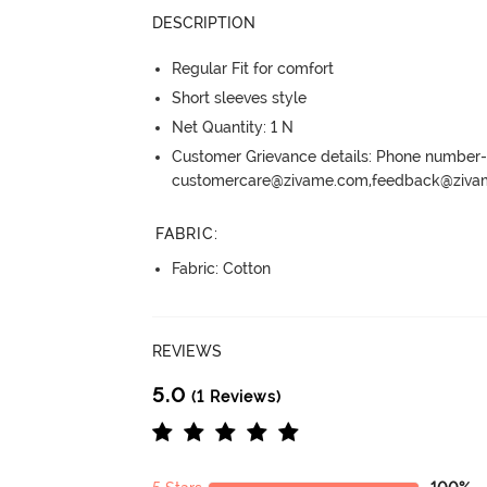
DESCRIPTION
Regular Fit for comfort
Short sleeves style
Net Quantity: 1 N
Customer Grievance details: Phone numbe
customercare@zivame.com,feedback@ziv
FABRIC
:
Fabric: Cotton
REVIEWS
5.0
(1 Reviews)