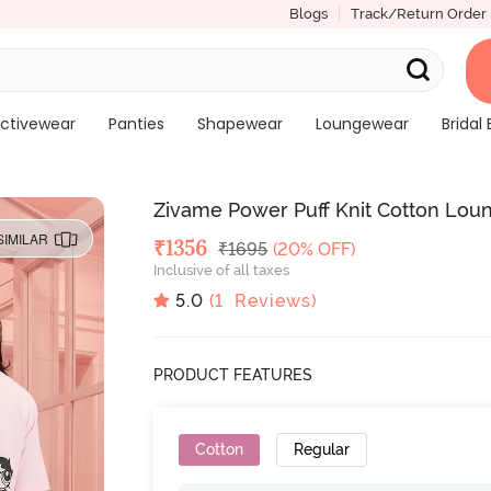
Blogs
Track/Return Order
ctivewear
Panties
Shapewear
Loungewear
Bridal 
Zivame Power Puff Knit Cotton Loun
SIMILAR
Deal Price
₹
1356
MRP
₹
1695
(20% OFF)
Inclusive of all taxes
5.0
(
1
Reviews)
PRODUCT FEATURES
Cotton
Regular