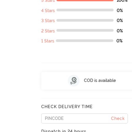
5 Stars
100%
4 Stars
0%
3 Stars
0%
2 Stars
0%
1 Stars
0%
COD is available
CHECK DELIVERY TIME
Check
Dispatch in 24 hours