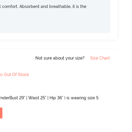
ft comfort. Absorbent and breathable, it is the
Not sure about your size?
Size Chart
es Out Of Stock
nderBust 29" | Waist 25" | Hip 36" ) is wearing size S