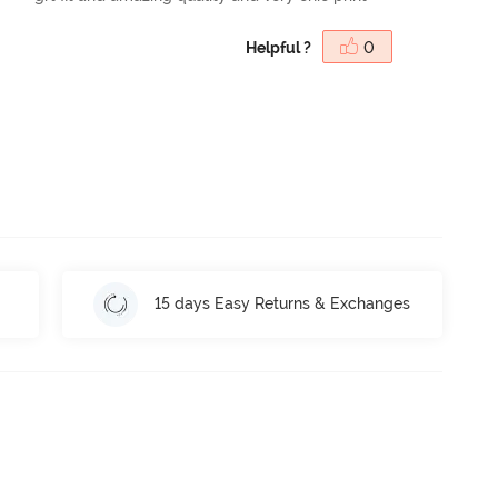
Helpful ?
0
15 days Easy Returns & Exchanges