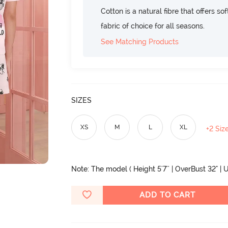
Cotton is a natural fibre that offers so
fabric of choice for all seasons.
See Matching Products
SIZES
XS
M
L
XL
+2 Siz
Note: The model ( Height 5'7'' | OverBust 32" | U
ADD TO CART