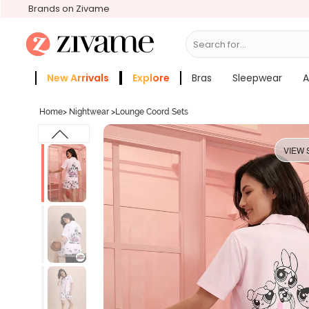
Brands on Zivame
Search for...
Bras
New Arrivals
Explore
Bras
Sleepwear
A
Zivame Girls
More Categories
Home
>
Nightwear
>
Lounge Coord Sets
VIEW 