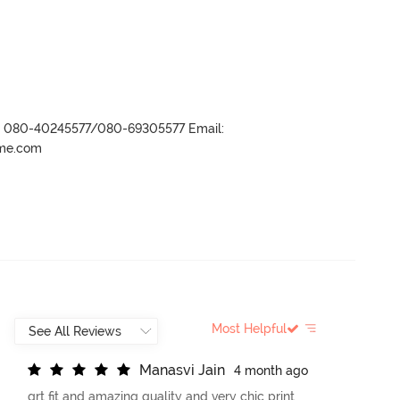
r- 080-40245577/080-69305577 Email:
ame.com
Most Helpful
M
a
n
a
s
v
i
J
a
i
n
4 month ago
grt fit and amazing quality and very chic print