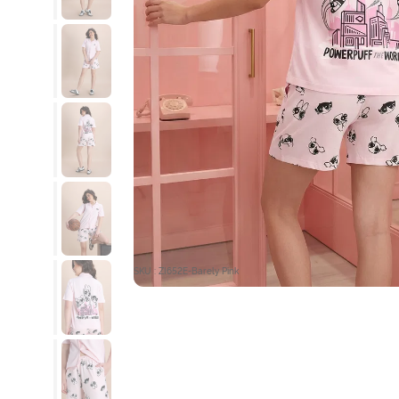
SKU : ZI652E-Barely Pink