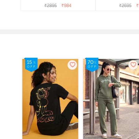
₹
2895
₹
984
₹
2695
₹