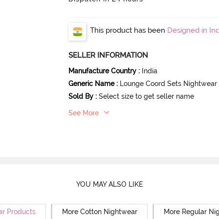
This product has been
Designed in Ind
SELLER INFORMATION
Manufacture Country
:
India
Generic Name
:
Lounge Coord Sets Nightwear
Sold By
:
Select size to get seller name
See More
YOU MAY ALSO LIKE
ar Products
More Cotton Nightwear
More Regular Ni