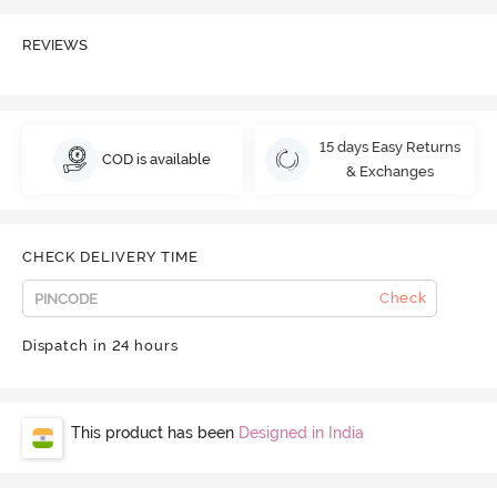
REVIEWS
15 days Easy Returns
COD is available
& Exchanges
CHECK DELIVERY TIME
Check
Dispatch in 24 hours
This product has been
Designed in India