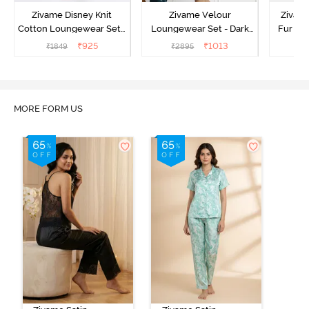
Zivame Disney Knit
Zivame Velour
Zivame
Cotton Loungewear Set -
Loungewear Set - Dark
Fur Fa
Medieval Blue
Sea
Set -
₹
925
₹
1013
₹
1849
₹
2895
₹
2
MORE FORM US