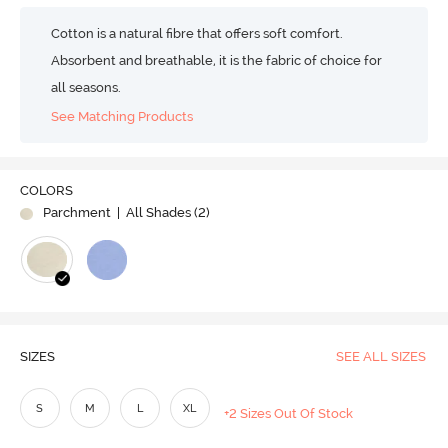
Cotton is a natural fibre that offers soft comfort.
Absorbent and breathable, it is the fabric of choice for
all seasons.
See Matching Products
COLORS
Parchment
| All Shades (
2
)
SIZES
SEE ALL SIZES
S
M
L
XL
+2 Sizes Out Of Stock