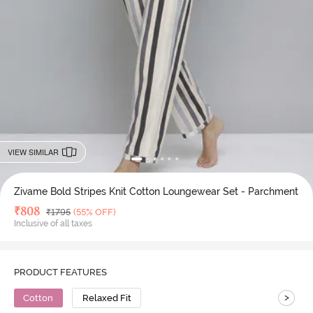
VIEW SIMILAR
Zivame Bold Stripes Knit Cotton Loungewear Set - Parchment
Deal Price
₹
808
MRP
₹
1795
(55% OFF)
Inclusive of all taxes
PRODUCT FEATURES
>
Cotton
Relaxed Fit