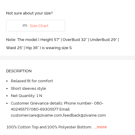
Not sure about your size?
Size Chart
Note: The model ( Height 5'7'' | OverBust 32" | UnderBust 29" |
Waist 25" | Hip 36" ) is wearing size S
DESCRIPTION
Relaxed fit for comfort
Short sleeves style
Net Quantity: 1 N
Customer Grievance details: Phone number- 080-
40245577/080-69305577 Email:
customercare@zivame.com,feedback@zivame.com
100% Cotton Top and 100% Polyester Bottom.
  ...
more