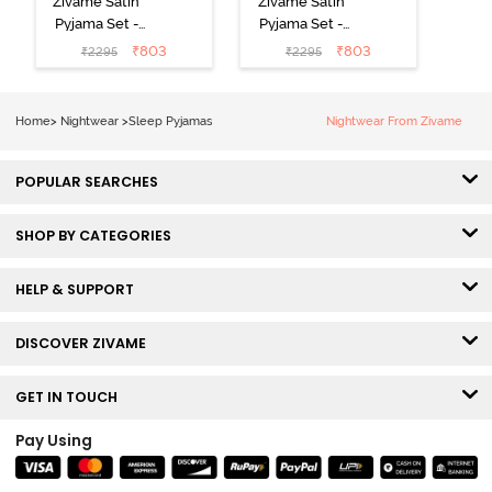
Zivame Satin
Zivame Satin
Pyjama Set -
Pyjama Set -
Black
Shrinking Violet
₹
803
₹
803
₹
2295
₹
2295
Home
>
Nightwear
>
Sleep Pyjamas
Nightwear From Zivame
POPULAR SEARCHES
SHOP BY CATEGORIES
HELP & SUPPORT
DISCOVER ZIVAME
GET IN TOUCH
Pay Using