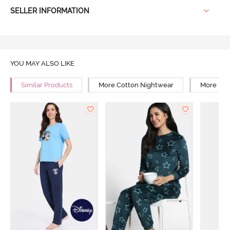
SELLER INFORMATION
YOU MAY ALSO LIKE
Similar Products
More Cotton Nightwear
More Rel