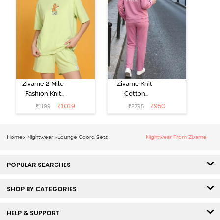
Zivame 2 Mile
Zivame Knit
Fashion Knit
Cotton
Cotton
Loungewear
₹
1019
₹
950
₹
1199
₹
2795
Loungewear
Set - Polignac
Set - Lettuce
Green
Home
>
Nightwear
>
Lounge Coord Sets
Nightwear From Zivame
POPULAR SEARCHES
SHOP BY CATEGORIES
HELP & SUPPORT