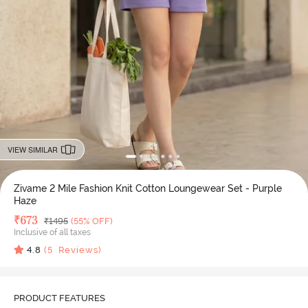
VIEW SIMILAR
Zivame 2 Mile Fashion Knit Cotton Loungewear Set - Purple
Haze
Deal Price
₹
673
MRP
₹
1495
(55% OFF)
Inclusive of all taxes
4.8
(
5
Reviews)
PRODUCT FEATURES