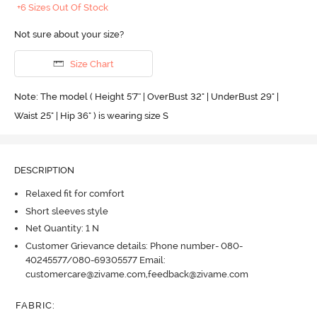
+6 Sizes Out Of Stock
Not sure about your size?
Size Chart
Note: The model ( Height 5'7'' | OverBust 32" | UnderBust 29" |
Waist 25" | Hip 36" ) is wearing size S
DESCRIPTION
Relaxed fit for comfort
Short sleeves style
Net Quantity: 1 N
Customer Grievance details: Phone number- 080-
40245577/080-69305577 Email:
customercare@zivame.com,feedback@zivame.com
FABRIC
: