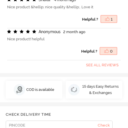
Nice product &hellip; nice quality &hellip;. Love it
Helpful ?
1
A
n
o
n
y
m
o
u
s
2 month ago
Nice product! helpful
Helpful ?
0
SEE ALL REVIEWS
15 days Easy Returns
COD is available
& Exchanges
CHECK DELIVERY TIME
Check