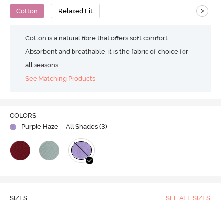
>
Cotton
Relaxed Fit
Cotton is a natural fibre that offers soft comfort.
Absorbent and breathable, it is the fabric of choice for
all seasons.
See Matching Products
COLORS
Purple Haze
| All Shades (
3
)
SIZES
SEE ALL SIZES