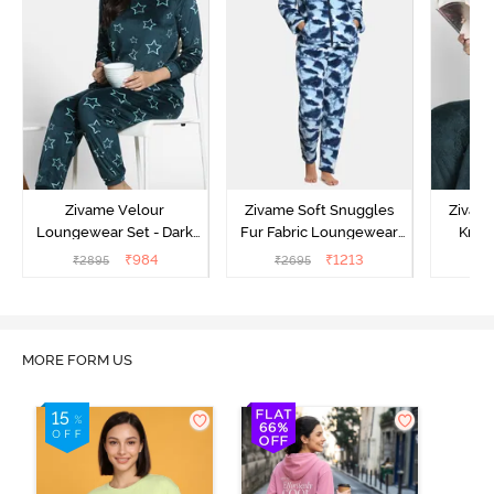
Zivame Velour
Zivame Soft Snuggles
Zivame
Loungewear Set - Dark
Fur Fabric Loungewear
Knit 
Sea
Set - Medieval Blue
Lounge
₹
984
₹
1213
₹
2895
₹
2695
₹
2
MORE FORM US