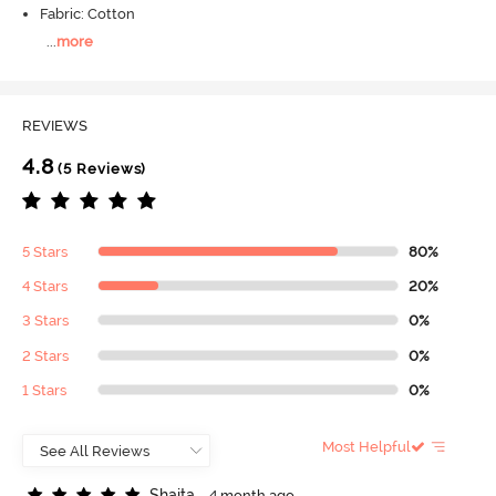
Fabric: Cotton
...
more
REVIEWS
4.8
(5 Reviews)
5 Stars
80%
4 Stars
20%
3 Stars
0%
2 Stars
0%
1 Stars
0%
Most Helpful
S
h
a
i
t
a
4 month ago