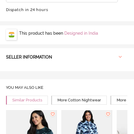
Dispatch in 24 hours
This product has been
Designed in India
SELLER INFORMATION
YOU MAY ALSO LIKE
Similar Products
More Cotton Nightwear
More Rel