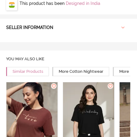
This product has been
Designed in India
SELLER INFORMATION
YOU MAY ALSO LIKE
Similar Products
More Cotton Nightwear
More Rel