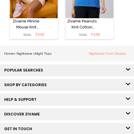
Zivame Minnie
Zivame Peanuts
Mouse Knit
Knit Cotton
Cotton
Loungewear
₹
348
₹
348
₹
695
₹
695
Loungewear
Top - Daphne
Top - Pastel
Lilac
Home
>
Nightwear
>
Night Tops
Nightwear From Zivame
POPULAR SEARCHES
SHOP BY CATEGORIES
HELP & SUPPORT
DISCOVER ZIVAME
GET IN TOUCH