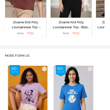
Zivame Knit Poly
Zivame Knit Poly
Ziva
Loungewear Top -
Loungewear Top - Black
Loungew
Cinnamon
Beauty
₹
552
₹
552
₹
649
₹
649
₹
MORE FORM US