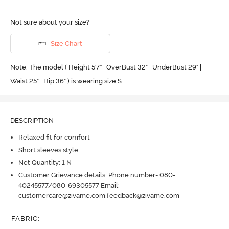
Not sure about your size?
Size Chart
Note: The model ( Height 5'7'' | OverBust 32" | UnderBust 29" |
Waist 25" | Hip 36" ) is wearing size S
DESCRIPTION
Relaxed fit for comfort
Short sleeves style
Net Quantity: 1 N
Customer Grievance details: Phone number- 080-
40245577/080-69305577 Email:
customercare@zivame.com,feedback@zivame.com
FABRIC
: