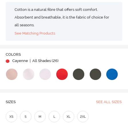
Cotton is a natural fibre that offers soft comfort.
Absorbent and breathable, it is the fabric of choice for
all seasons.
See Matching Products
COLORS
Cayenne
| All Shades (
26
)
SIZES
SEE ALL SIZES
XS
S
M
L
XL
2XL