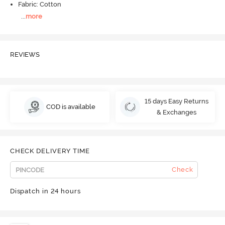
Fabric: Cotton
...
more
REVIEWS
15 days Easy Returns
COD is available
& Exchanges
CHECK DELIVERY TIME
Check
Dispatch in 24 hours