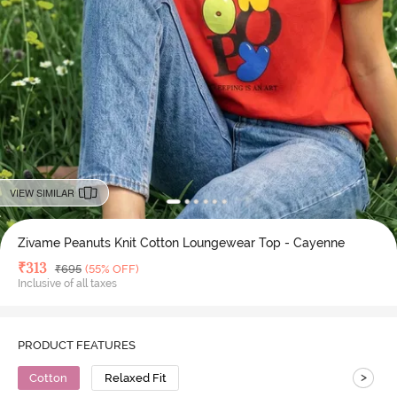
VIEW SIMILAR
Zivame Peanuts Knit Cotton Loungewear Top - Cayenne
Deal Price
₹
313
MRP
₹
695
(55% OFF)
Inclusive of all taxes
PRODUCT FEATURES
>
Cotton
Relaxed Fit