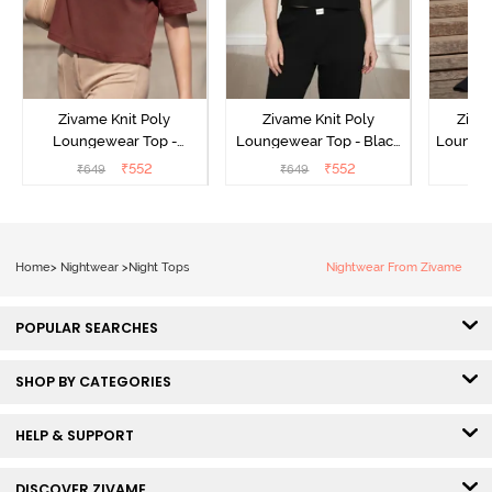
Zivame Knit Poly
Zivame Knit Poly
Ziva
Loungewear Top -
Loungewear Top - Black
Loungew
Cinnamon
Beauty
₹
552
₹
552
₹
649
₹
649
₹
Home
>
Nightwear
>
Night Tops
Nightwear From Zivame
POPULAR SEARCHES
SHOP BY CATEGORIES
HELP & SUPPORT
DISCOVER ZIVAME