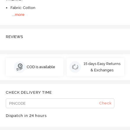
Fabric: Cotton
...
more
REVIEWS
15 days Easy Returns
COD is available
& Exchanges
CHECK DELIVERY TIME
Check
Dispatch in 24 hours