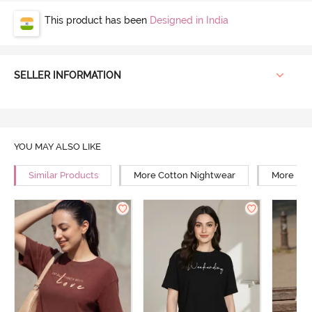
This product has been
Designed in India
SELLER INFORMATION
YOU MAY ALSO LIKE
Similar Products
More Cotton Nightwear
More Rel