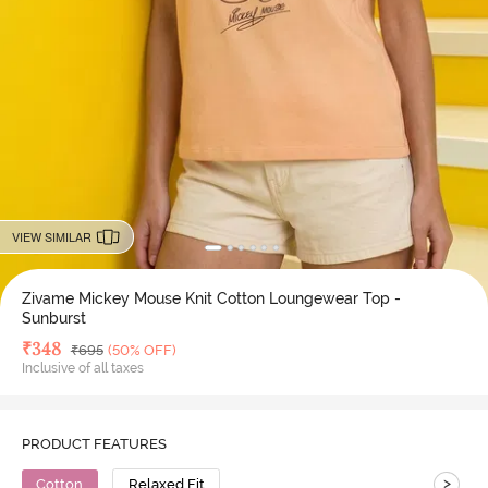
VIEW SIMILAR
Zivame Mickey Mouse Knit Cotton Loungewear Top -
Sunburst
Deal Price
₹
348
MRP
₹
695
(50% OFF)
Inclusive of all taxes
PRODUCT FEATURES
>
Cotton
Relaxed Fit