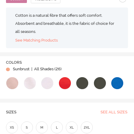
Cotton is a natural fibre that offers soft comfort.
Absorbent and breathable, it is the fabric of choice for
all seasons.
See Matching Products
COLORS
Sunbrust
| All Shades (
26
)
SIZES
SEE ALL SIZES
XS
S
M
L
XL
2XL