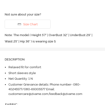
Not sure about your size?
Size Chart
Note: The model ( Height 5'7'' | OverBust 32" | UnderBust 29" |
Waist 25" | Hip 36" ) is wearing size S
DESCRIPTION
Relaxed fit for comfort
Short sleeves style
Net Quantity: 1 N
Customer Grievance details: Phone number- 080-
40245577/080-69305577 Email:
customercare@zivame.com,feedback@zivame.com
FABRIC
: