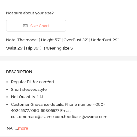
Not sure about your size?
Size Chart
Note: The model ( Height 5'7'' | OverBust 32" | UnderBust 29" |
Waist 25" | Hip 36" ) is wearing size S
DESCRIPTION
Regular Fit for comfort
Short sleeves style
Net Quantity: 1 N
Customer Grievance details: Phone number- 080-
40245577/080-69305577 Email:
customercare@zivame.com,feedback@zivame.com
NA.
  ...
more