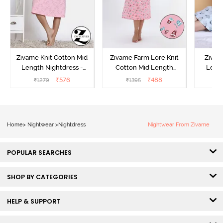
Zivame Knit Cotton Mid
Zivame Farm Lore Knit
Zivam
Length Nightdress -
Cotton Mid Length
Lengt
Almond Blossom
Nightwear - Peony Pink
O
₹
576
₹
488
₹
1279
₹
1395
₹
Home
>
Nightwear
>
Nightdress
Nightwear From Zivame
POPULAR SEARCHES
SHOP BY CATEGORIES
HELP & SUPPORT