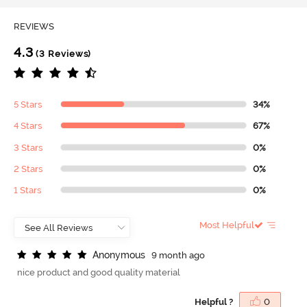
REVIEWS
4.3
(3 Reviews)
5 Stars
34%
4 Stars
67%
3 Stars
0%
2 Stars
0%
1 Stars
0%
Most Helpful
A
n
o
n
y
m
o
u
s
9 month ago
nice product and good quality material
Helpful ?
0