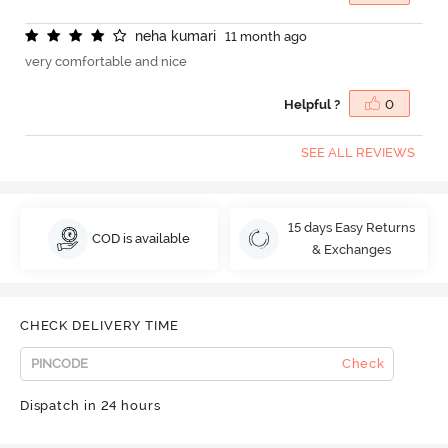
n
e
h
a
k
u
m
a
r
i
11 month ago
very comfortable and nice
Helpful ?
0
SEE ALL REVIEWS
15 days Easy Returns
COD is available
& Exchanges
CHECK DELIVERY TIME
Check
Dispatch in 24 hours