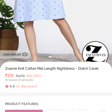
VIEW SIMILAR
Zivame Knit Cotton Mid Length Nightdress - Dutch Canel
Deal Price
₹
576
MRP
₹
1279
(55% OFF)
Inclusive of all taxes
4.3
(
3
Reviews)
PRODUCT FEATURES