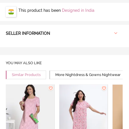
This product has been
Designed in India
SELLER INFORMATION
YOU MAY ALSO LIKE
Similar Products
More Nightdress & Gowns Nightwear