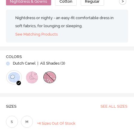
>
Nightdress & Gowns
Cotton
Regular
Nightdress or nighty - an easy-fit comfortable dress in
soft fabrics, for lounging or sleeping.
See Matching Products
COLORS
Dutch Canel
| All Shades (
3
)
SIZES
SEE ALL SIZES
S
M
+4 Sizes Out Of Stock