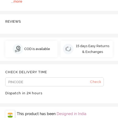
...
more
REVIEWS
15 days Easy Returns
COD is available
& Exchanges
CHECK DELIVERY TIME
Check
Dispatch in 24 hours
This product has been
Designed in India