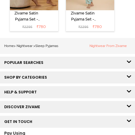
Zivame Satin
Zivame Satin
Pyjama Set -
Pyjama Set -
Black
Shrinking Violet
₹
780
₹
780
₹
2295
₹
2295
Home
>
Nightwear
>
Sleep Pyjamas
Nightwear From Zivame
POPULAR SEARCHES
SHOP BY CATEGORIES
HELP & SUPPORT
DISCOVER ZIVAME
GET IN TOUCH
Pay Using