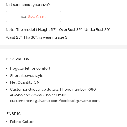
Not sure about your size?
Size Chart
Note: The model ( Height 5'7'' | OverBust 32" | UnderBust 29" |
Waist 25" | Hip 36" ) is wearing size S
DESCRIPTION
Regular Fit for comfort
Short sleeves style
Net Quantity: 1 N
Customer Grievance details: Phone number- 080-
40245577/080-69305577 Email:
customercare@zivame.com,feedback@zivame.com
FABRIC
:
Fabric: Cotton