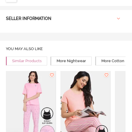
SELLER INFORMATION
YOU MAY ALSO LIKE
Similar Products
More Nightwear
More Cotton Ni