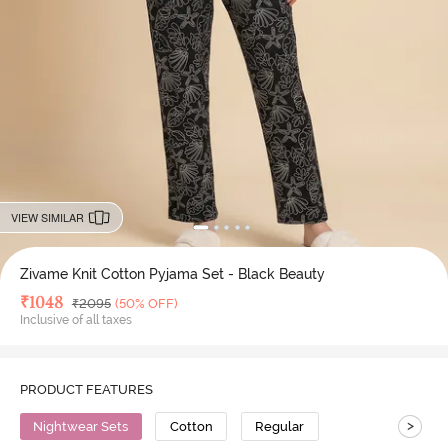
VIEW SIMILAR
Zivame Knit Cotton Pyjama Set - Black Beauty
Deal Price
₹
1048
MRP
₹
2095
(50% OFF)
Inclusive of all taxes
PRODUCT FEATURES
>
Nightwear Sets
Cotton
Regular