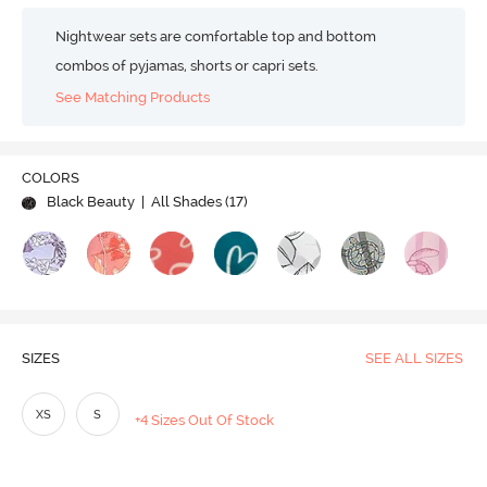
Nightwear sets are comfortable top and bottom
combos of pyjamas, shorts or capri sets.
See Matching Products
COLORS
Black Beauty
| All Shades (
17
)
SIZES
SEE ALL SIZES
XS
S
+4 Sizes Out Of Stock