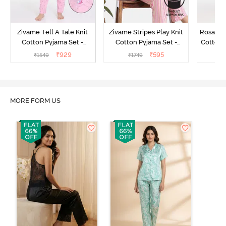
Zivame Tell A Tale Knit
Zivame Stripes Play Knit
Rosaline
Cotton Pyjama Set -
Cotton Pyjama Set -
Cotton 
Candy Pink
Perfectly Pale
₹
929
₹
595
₹
1549
₹
1749
₹
MORE FORM US