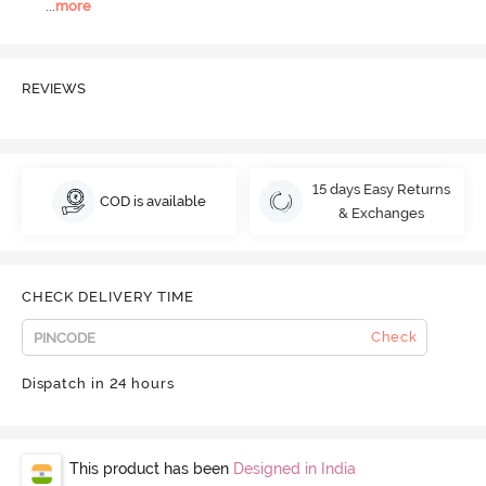
...
more
REVIEWS
15 days Easy Returns
COD is available
& Exchanges
CHECK DELIVERY TIME
Check
Dispatch in 24 hours
This product has been
Designed in India