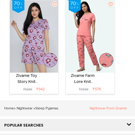
Green
Set - Black
Beauty
Zivame Toy
Zivame Farm
Story Knit
Lore Knit
Cotton Sleep
Cotton Pyjama
₹
542
₹
576
₹
1595
₹
1695
Short Set -
Set - Peaches
Orchid Bloom
Home
>
Nightwear
>
Sleep Pyjamas
Nightwear From Zivame
POPULAR SEARCHES