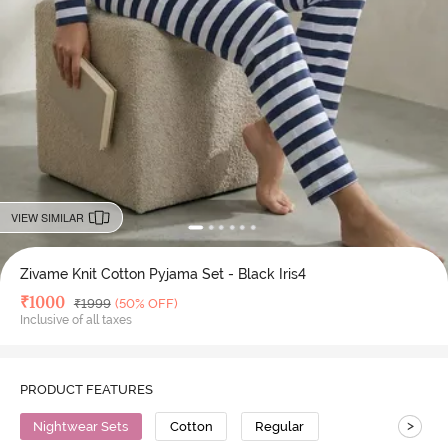
VIEW SIMILAR
Zivame Knit Cotton Pyjama Set - Black Iris4
Deal Price
₹
1000
MRP
₹
1999
(50% OFF)
Inclusive of all taxes
PRODUCT FEATURES
>
Nightwear Sets
Cotton
Regular