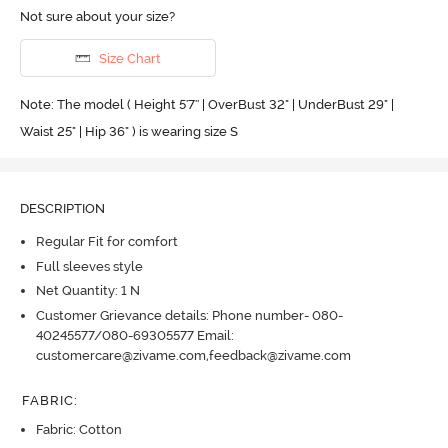
Not sure about your size?
Size Chart
Note: The model ( Height 5'7'' | OverBust 32" | UnderBust 29" |
Waist 25" | Hip 36" ) is wearing size S
DESCRIPTION
Regular Fit for comfort
Full sleeves style
Net Quantity: 1 N
Customer Grievance details: Phone number- 080-
40245577/080-69305577 Email:
customercare@zivame.com,feedback@zivame.com
FABRIC
:
Fabric: Cotton