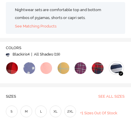
Nightwear sets are comfortable top and bottom
combos of pyjamas, shorts or capri sets.
See Matching Products
COLORS
Blackiris4
| All Shades (
19
)
SIZES
SEE ALL SIZES
S
M
L
XL
2XL
+1 Sizes Out Of Stock