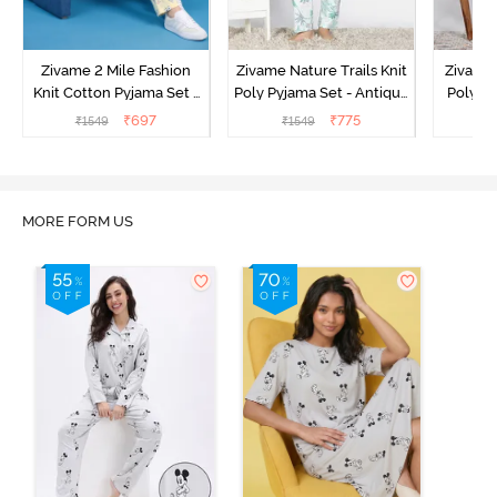
Zivame 2 Mile Fashion
Zivame Nature Trails Knit
Zivame 
Knit Cotton Pyjama Set -
Poly Pyjama Set - Antique
Poly Py
Popcorn
White
L
₹
697
₹
775
₹
1549
₹
1549
MORE FORM US