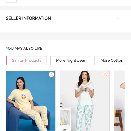
SELLER INFORMATION
YOU MAY ALSO LIKE
Similar Products
More Nightwear
More Cotton Ni