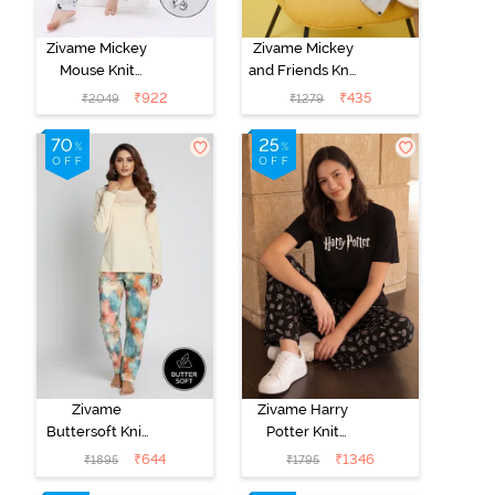
Zivame Mickey
Zivame Mickey
Mouse Knit
and Friends Knit
Cotton Pyjama
Cotton
₹
922
₹
435
₹
2049
₹
1279
Set - Vapor Blue
Loungewear
Dress - Vapor
Blue
Zivame
Zivame Harry
Buttersoft Knit
Potter Knit
Poly Pyjama Set
Cotton
₹
644
₹
1346
₹
1895
₹
1795
- Ethereal
Loungewear