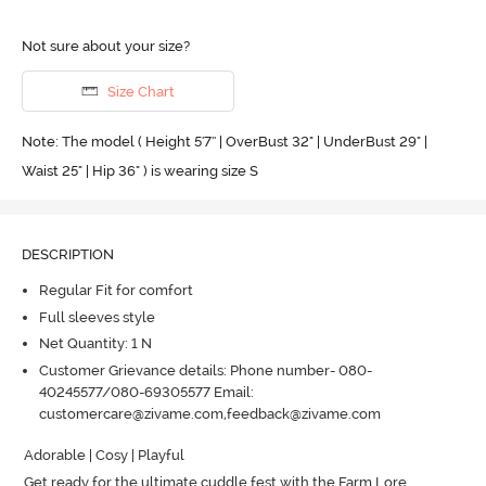
Not sure about your size?
Size Chart
Note: The model ( Height 5'7'' | OverBust 32" | UnderBust 29" |
Waist 25" | Hip 36" ) is wearing size S
DESCRIPTION
Regular Fit for comfort
Full sleeves style
Net Quantity: 1 N
Customer Grievance details: Phone number- 080-
40245577/080-69305577 Email:
customercare@zivame.com,feedback@zivame.com
Adorable | Cosy | Playful

Get ready for the ultimate cuddle fest with the Farm Lore 