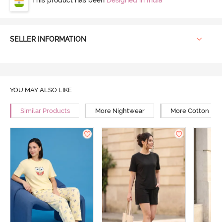
SELLER INFORMATION
YOU MAY ALSO LIKE
Similar Products
More Nightwear
More Cotton Ni