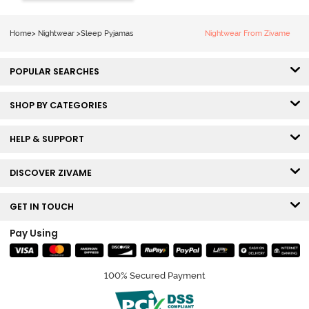
Set - Black
Beauty
Home
>
Nightwear
>
Sleep Pyjamas
Nightwear From Zivame
POPULAR SEARCHES
SHOP BY CATEGORIES
HELP & SUPPORT
DISCOVER ZIVAME
GET IN TOUCH
Pay Using
100% Secured Payment