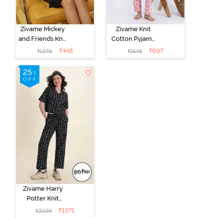
Zivame Mickey
Zivame Knit
and Friends Knit
Cotton Pyjama
Cotton
Set - Tickled
₹
448
₹
697
₹
1279
₹
1549
Loungewear
Pink
Dress - Black
Beauty
Zivame Harry
Potter Knit
Cotton
₹
1571
₹
2095
Loungewear