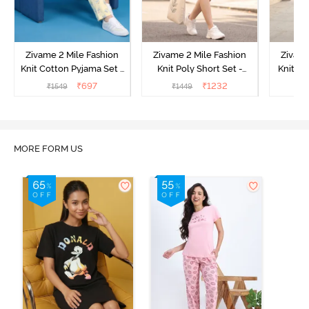
Zivame 2 Mile Fashion
Zivame 2 Mile Fashion
Zivame
Knit Cotton Pyjama Set -
Knit Poly Short Set -
Knit Pol
Popcorn
Black Beauty
₹
697
₹
1232
₹
1549
₹
1449
₹
1
MORE FORM US