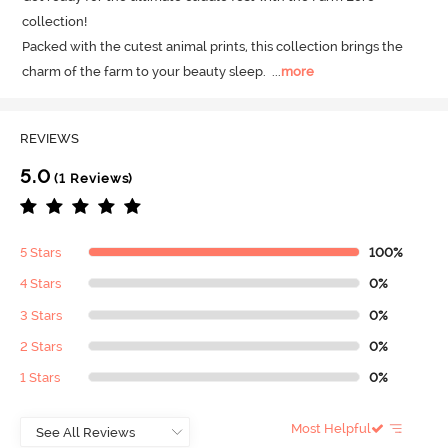
collection! 

Packed with the cutest animal prints, this collection brings the 
charm of the farm to your beauty sleep.
  ...
more
REVIEWS
5.0
(1 Reviews)
5 Stars
100%
4 Stars
0%
3 Stars
0%
2 Stars
0%
1 Stars
0%
Most Helpful