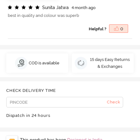
S
u
n
i
t
a
J
a
t
w
a
4 month ago
best in quality and colour was superb
Helpful ?
0
15 days Easy Returns
COD is available
& Exchanges
CHECK DELIVERY TIME
Check
Dispatch in 24 hours
This product has been
Designed in India