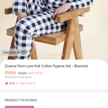
VIEW SIMILAR
Zivame Farm Lore Knit Cotton Pyjama Set - Blackiriis
Deal Price
₹
1000
MRP
₹
1999
(50% OFF)
Inclusive of all taxes
5.0
(
1
Reviews)
PRODUCT FEATURES