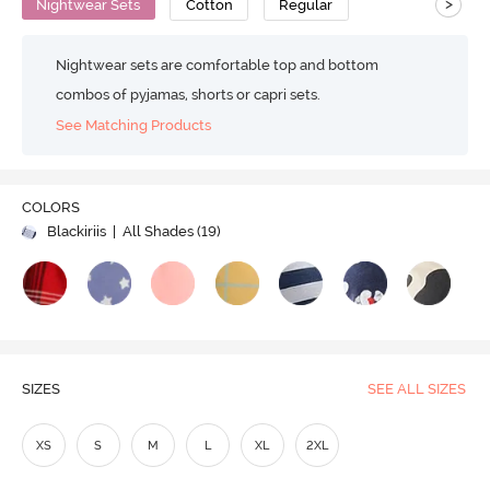
>
Nightwear Sets
Cotton
Regular
Nightwear sets are comfortable top and bottom
combos of pyjamas, shorts or capri sets.
See Matching Products
COLORS
Blackiriis
| All Shades (
19
)
SIZES
SEE ALL SIZES
XS
S
M
L
XL
2XL