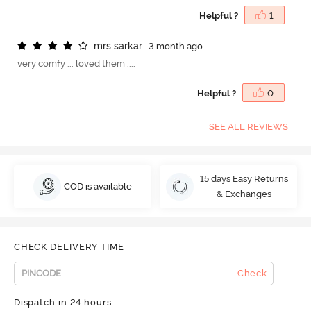
Helpful ?
1
m
r
s
s
a
r
k
a
r
3 month ago
very comfy ... loved them ....
Helpful ?
0
SEE ALL REVIEWS
15 days Easy Returns
COD is available
& Exchanges
CHECK DELIVERY TIME
Check
Dispatch in 24 hours