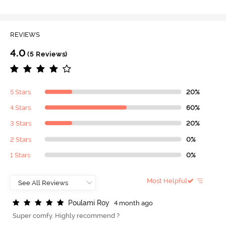
REVIEWS
4.0
(5 Reviews)
5 Stars
20%
4 Stars
60%
3 Stars
20%
2 Stars
0%
1 Stars
0%
Most Helpful
P
o
u
l
a
m
i
R
o
y
4 month ago
Super comfy. Highly recommend ?