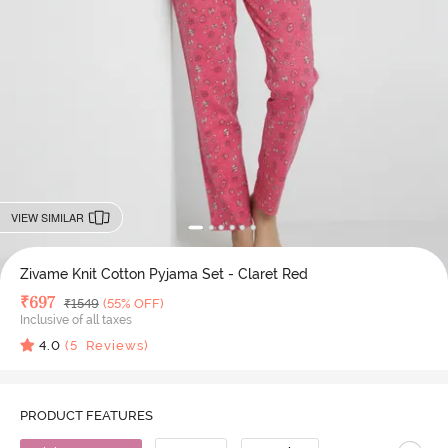
VIEW SIMILAR
Zivame Knit Cotton Pyjama Set - Claret Red
Deal Price
₹
697
MRP
₹
1549
(55% OFF)
Inclusive of all taxes
4.0
(
5
Reviews)
PRODUCT FEATURES