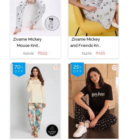
Zivame Mickey
Zivame Mickey
Mouse Knit
and Friends Knit
Cotton Pyjama
Cotton
₹
922
₹
435
₹
2049
₹
1279
Set - Vapor Blue
Loungewear
Dress - Vapor
Blue