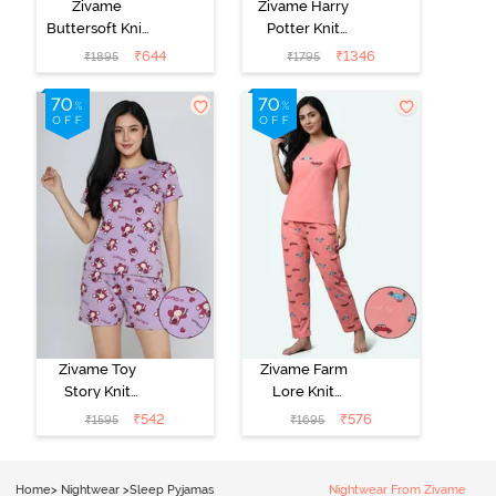
Zivame
Zivame Harry
Buttersoft Knit
Potter Knit
Poly Pyjama Set
Cotton
₹
644
₹
1346
₹
1895
₹
1795
- Ethereal
Loungewear
Green
Set - Black
Beauty
Zivame Toy
Zivame Farm
Story Knit
Lore Knit
Cotton Sleep
Cotton Pyjama
₹
542
₹
576
₹
1595
₹
1695
Short Set -
Set - Peaches
Orchid Bloom
Home
>
Nightwear
>
Sleep Pyjamas
Nightwear From Zivame