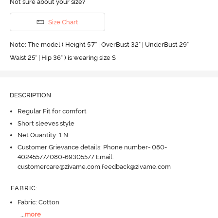
Not sure about your size?
Size Chart
Note: The model ( Height 5'7'' | OverBust 32" | UnderBust 29" |
Waist 25" | Hip 36" ) is wearing size S
DESCRIPTION
Regular Fit for comfort
Short sleeves style
Net Quantity: 1 N
Customer Grievance details: Phone number- 080-
40245577/080-69305577 Email:
customercare@zivame.com,feedback@zivame.com
FABRIC
:
Fabric: Cotton
...
more