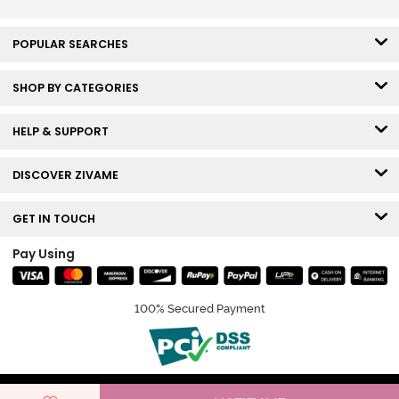
POPULAR SEARCHES
SHOP BY CATEGORIES
HELP & SUPPORT
DISCOVER ZIVAME
GET IN TOUCH
Pay Using
100% Secured Payment
© Copyright 2026 Zivame. All rights reserved.