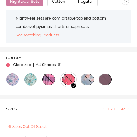
>
Nightwear Sets
Cotton
Regular
Nightwear sets are comfortable top and bottom
combos of pyjamas, shorts or capri sets.
See Matching Products
COLORS
Claretred
| All Shades (
6
)
SIZES
SEE ALL SIZES
+6 Sizes Out Of Stock