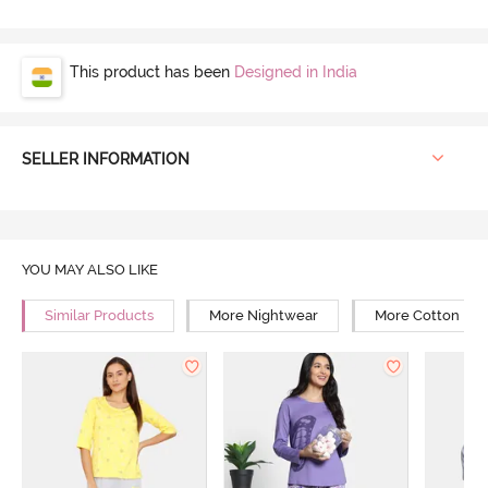
This product has been
Designed in India
SELLER INFORMATION
YOU MAY ALSO LIKE
Similar Products
More Nightwear
More Cotton Ni