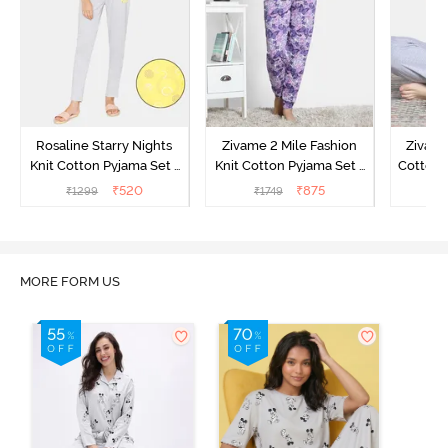
Rosaline Starry Nights
Zivame 2 Mile Fashion
Zivame
Knit Cotton Pyjama Set -
Knit Cotton Pyjama Set -
Cotton 
High Visibility
Aster Purple
₹
520
₹
875
₹
1299
₹
1749
₹
MORE FORM US