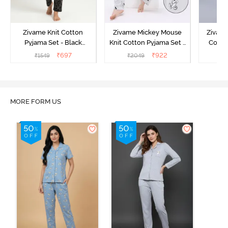
Zivame Knit Cotton
Zivame Mickey Mouse
Zivame
Pyjama Set - Black
Knit Cotton Pyjama Set -
Cotto
Beauty
Vapor Blue
₹
697
₹
922
₹
1549
₹
2049
₹
MORE FORM US