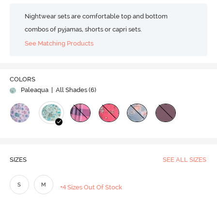
Nightwear sets are comfortable top and bottom
combos of pyjamas, shorts or capri sets.
See Matching Products
COLORS
Paleaqua
| All Shades (
6
)
SIZES
SEE ALL SIZES
S
M
+4 Sizes Out Of Stock