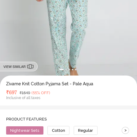
VIEW SIMILAR
Zivame Knit Cotton Pyjama Set - Pale Aqua
Deal Price
₹
697
MRP
₹
1549
(55% OFF)
Inclusive of all taxes
PRODUCT FEATURES
>
Nightwear Sets
Cotton
Regular