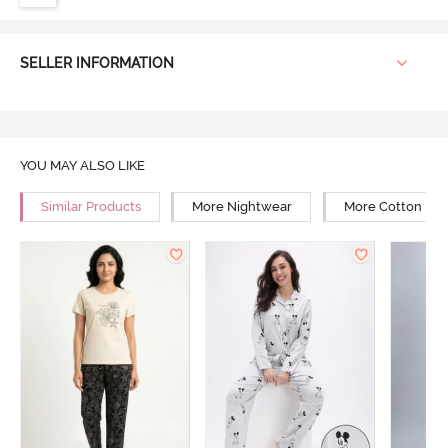
SELLER INFORMATION
YOU MAY ALSO LIKE
Similar Products
More Nightwear
More Cotton Ni