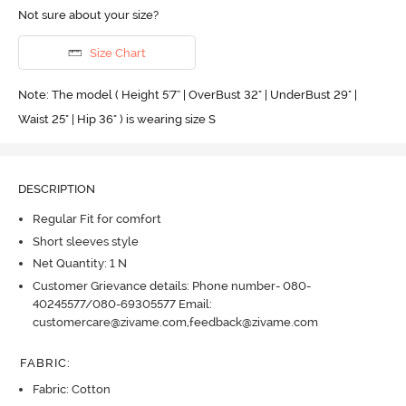
Not sure about your size?
Size Chart
Note: The model ( Height 5'7'' | OverBust 32" | UnderBust 29" |
Waist 25" | Hip 36" ) is wearing size S
DESCRIPTION
Regular Fit for comfort
Short sleeves style
Net Quantity: 1 N
Customer Grievance details: Phone number- 080-
40245577/080-69305577 Email:
customercare@zivame.com,feedback@zivame.com
FABRIC
:
Fabric: Cotton