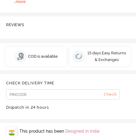
...
more
REVIEWS
15 days Easy Returns
COD is available
& Exchanges
CHECK DELIVERY TIME
Check
Dispatch in 24 hours
This product has been
Designed in India