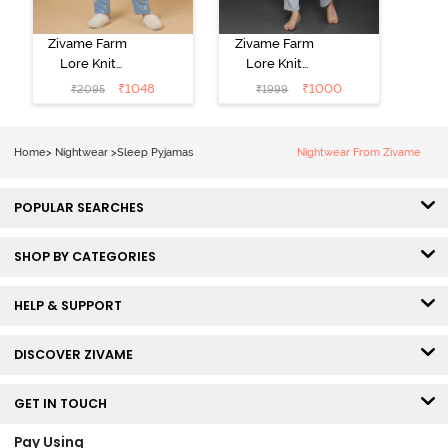
Zivame Farm
Zivame Farm
Lore Knit
Lore Knit
Cotton Pyjama
Cotton Pyjama
₹
1048
₹
1000
₹
2095
₹
1999
Set - Glaciar
Set - Grey
Lake
Melange
Home
>
Nightwear
>
Sleep Pyjamas
Nightwear From Zivame
POPULAR SEARCHES
SHOP BY CATEGORIES
HELP & SUPPORT
DISCOVER ZIVAME
GET IN TOUCH
Pay Using