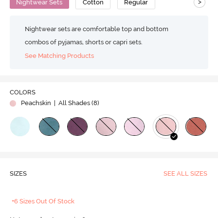
>
Nightwear Sets
Cotton
Regular
Nightwear sets are comfortable top and bottom
combos of pyjamas, shorts or capri sets.
See Matching Products
COLORS
Peachskin
| All Shades (
8
)
SIZES
SEE ALL SIZES
+6 Sizes Out Of Stock