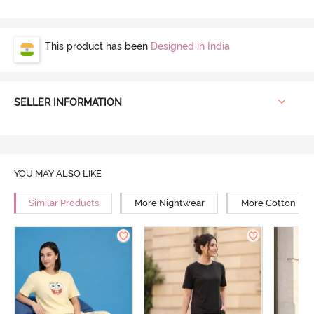
This product has been
Designed in India
SELLER INFORMATION
YOU MAY ALSO LIKE
Similar Products
More Nightwear
More Cotton Ni