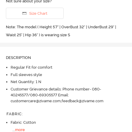
Not sure about your size?
Size Chart
Note: The model ( Height 5'7'' | OverBust 32" | UnderBust 29" |
Waist 25" | Hip 36" ) is wearing size S
DESCRIPTION
Regular Fit for comfort
Full sleeves style
Net Quantity: 1 N
Customer Grievance details: Phone number- 080-
40245577/080-69305577 Email:
customercare@zivame.com,feedback@zivame.com
FABRIC
:
Fabric: Cotton
...
more