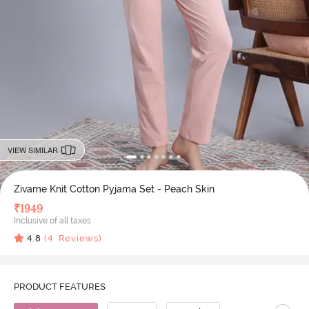
VIEW SIMILAR
Zivame Knit Cotton Pyjama Set - Peach Skin
₹
1949
Inclusive of all taxes
4.8
(
4
Reviews)
PRODUCT FEATURES