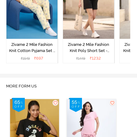
Zivame 2 Mile Fashion
Zivame 2 Mile Fashion
Zivame
Knit Cotton Pyjama Set -
Knit Poly Short Set -
Knit Pol
Popcorn
Black Beauty
₹
697
₹
1232
₹
1549
₹
1449
₹
1
MORE FORM US