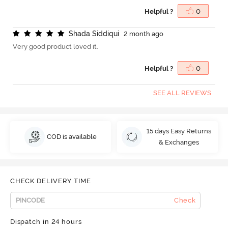
Helpful ?
0
S
h
a
d
a
S
i
d
d
i
q
u
i
2 month ago
Very good product loved it.
Helpful ?
0
SEE ALL REVIEWS
15 days Easy Returns
COD is available
& Exchanges
CHECK DELIVERY TIME
Check
Dispatch in 24 hours