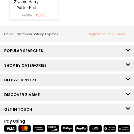
Zivame Harry
Potter Knit
Cotton
₹
1571
₹
2095
Loungewear
Set - Black
Beauty
Home
>
Nightwear
>
Sleep Pyjamas
Nightwear From Zivame
POPULAR SEARCHES
SHOP BY CATEGORIES
HELP & SUPPORT
DISCOVER ZIVAME
GET IN TOUCH
Pay Using