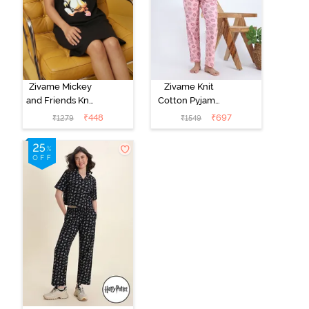
Zivame Mickey
Zivame Knit
and Friends Knit
Cotton Pyjama
Cotton
Set - Tickled
₹
448
₹
697
₹
1279
₹
1549
Loungewear
Pink
Dress - Black
Beauty