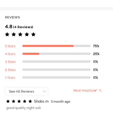
REVIEWS
4.8
(4 Reviews)
5 Stars
75%
4 Stars
25%
3 Stars
0%
2 Stars
0%
1 Stars
0%
Most Helpful
S
h
o
b
s
m
5 month ago
good quality night suit