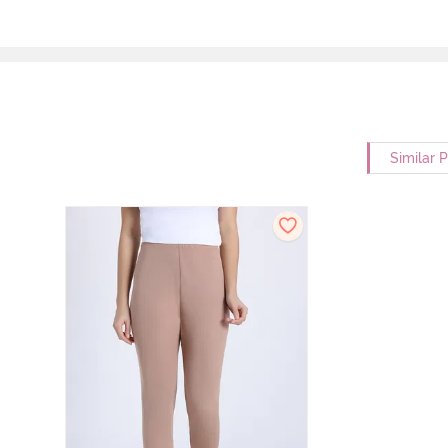
Similar 