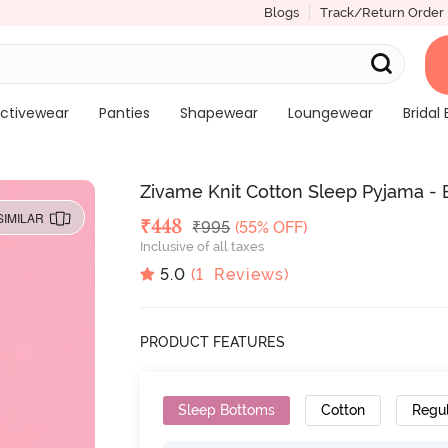
Blogs
Track/Return Order
ctivewear
Panties
Shapewear
Loungewear
Bridal 
Zivame Knit Cotton Sleep Pyjama - 
SIMILAR
Deal Price
₹
448
MRP
₹
995
(55% OFF)
Inclusive of all taxes
5.0
(
1
Reviews)
PRODUCT FEATURES
Sleep Bottoms
Cotton
Regu