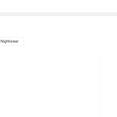
 Nightwear