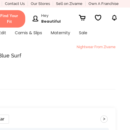
Contact Us
Our Stores
Sell on Zivame
Own A Franchise
Hey
Find Your
Beautiful
Fit
Edit
Camis & Slips
Maternity
Sale
Nightwear From Zivame
Blue Surf
>
lar