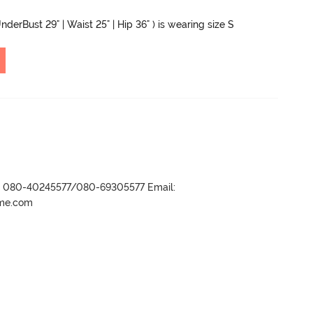
nderBust 29" | Waist 25" | Hip 36" ) is wearing size S
r- 080-40245577/080-69305577 Email:
ame.com