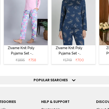
Zivame Knit Poly
Zivame Knit Poly
Z
Pyjama Set -
Pyjama Set -
P
Pink Lady
Beacon Blue
₹
1895
₹
758
₹
1749
₹
700
POPULAR SEARCHES
TEGORIES
HELP & SUPPORT
DISCOV