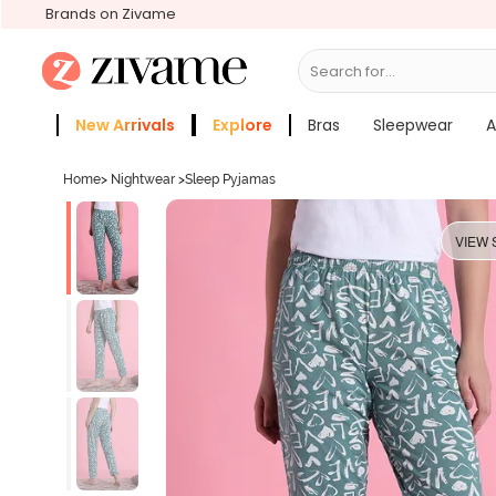
Brands on Zivame
Search for...
Bras
New Arrivals
Explore
Bras
Sleepwear
A
Zivame Girls
More Categories
Home
>
Nightwear
>
Sleep Pyjamas
VIEW 