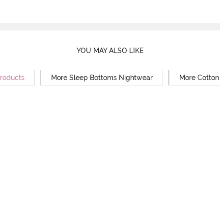
YOU MAY ALSO LIKE
Products
More Sleep Bottoms Nightwear
More Cotton