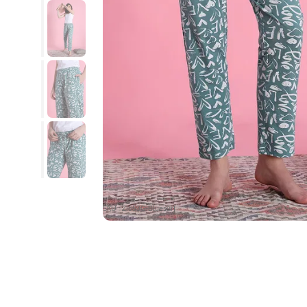
SKU : ZI653G-Bluesurf