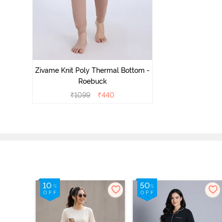
Zivame Knit Poly Thermal Bottom -
Roebuck
₹
1099
₹
440