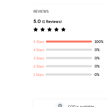
REVIEWS
5.0
(1 Reviews)
5 Stars
100%
4 Stars
0%
3 Stars
0%
2 Stars
0%
1 Stars
0%
COD is available