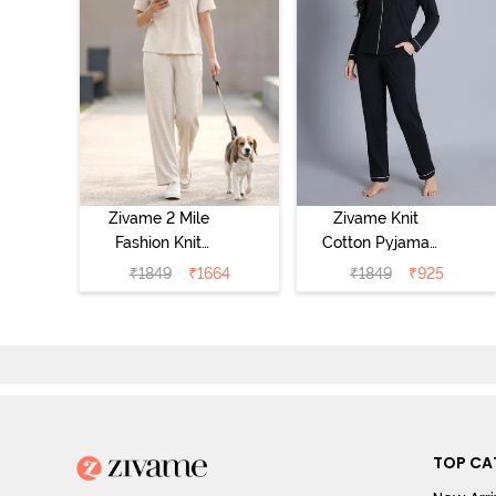
Zivame 2 Mile
Zivame Knit
Fashion Knit
Cotton Pyjama
Cotton
Set - Black
₹
1849
₹
1664
₹
1849
₹
925
Loungewear Set
Beauty
- Marshmallow
TOP CA