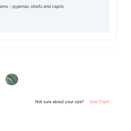
toms - pyjamas, shorts and capris
Not sure about your size?
Size Chart