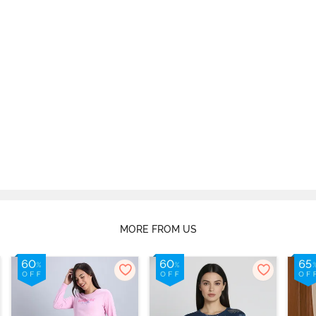
MORE FROM US