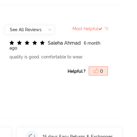
Most Helpful
S
a
l
e
h
a
A
h
m
a
d
6 month
ago
quality is good. comfortable to wear.
Helpful ?
0
15 days Easy Returns & Exchanges