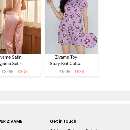
ivame Satin
Zivame Toy
yjama Set -
Story Knit Cotton
Pink
Sleep Short Set
₹
2295
₹
803
₹
1595
₹
638
- Orchid Bloom
ER ZIVAME
Get in touch