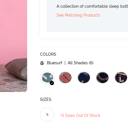
A collection of comfortable sleep bot
See Matching Products
COLORS
Bluesurf
| All Shades (
6
)
SIZES
S
+5 Sizes Out Of Stock