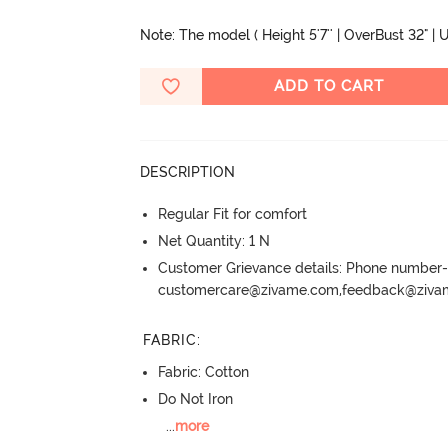
Note: The model ( Height 5'7'' | OverBust 32" | U
ADD TO CART
DESCRIPTION
Regular Fit for comfort
Net Quantity: 1 N
Customer Grievance details: Phone numbe
customercare@zivame.com,feedback@ziv
FABRIC
:
Fabric: Cotton
Do Not Iron
...
more