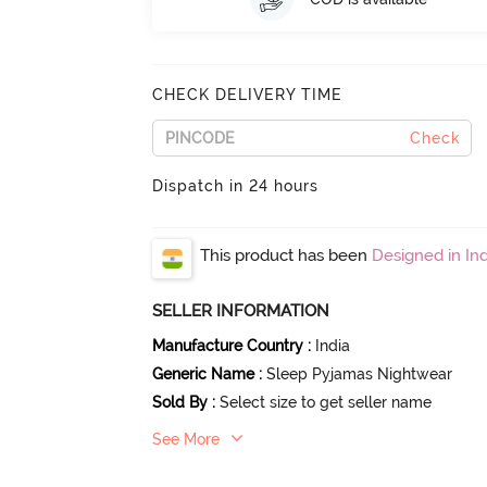
CHECK DELIVERY TIME
Check
Dispatch in 24 hours
This product has been
Designed in Ind
SELLER INFORMATION
Manufacture Country
:
India
Generic Name
:
Sleep Pyjamas Nightwear
Sold By
:
Select size to get seller name
See More