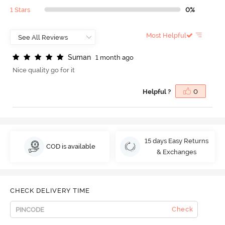
1 Stars
0%
Most Helpful
S
u
m
a
n
1 month ago
Nice quality go for it
Helpful ?
0
15 days Easy Returns
COD is available
& Exchanges
CHECK DELIVERY TIME
Check