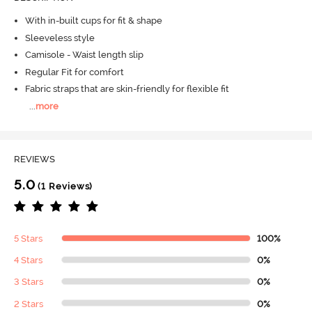
With in-built cups for fit & shape
Sleeveless style
Camisole - Waist length slip
Regular Fit for comfort
Fabric straps that are skin-friendly for flexible fit
...
more
REVIEWS
5.0
(1 Reviews)
5 Stars
100%
4 Stars
0%
3 Stars
0%
2 Stars
0%