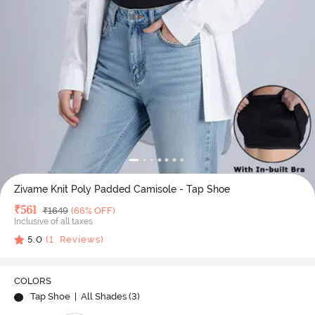
Zivame Knit Poly Padded Camisole - Tap Shoe
Deal Price
₹
561
MRP
₹
1649
(66% OFF)
Inclusive of all taxes
5.0
(
1
Reviews)
COLORS
Tap Shoe
| All Shades (
3
)