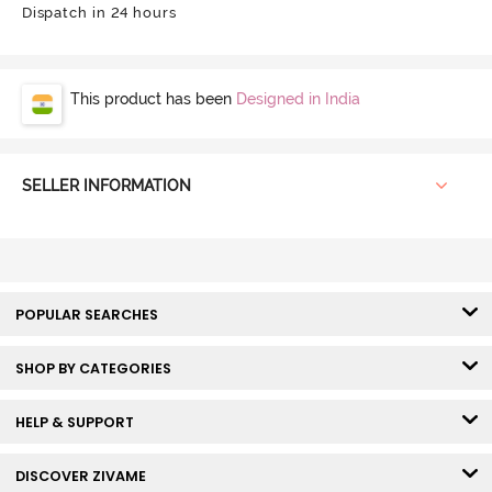
Dispatch in 24 hours
This product has been
Designed in India
SELLER INFORMATION
POPULAR SEARCHES
SHOP BY CATEGORIES
HELP & SUPPORT
DISCOVER ZIVAME