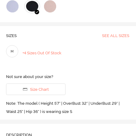
SIZES
SEE ALL SIZES
M
+4 Sizes Out Of Stock
Not sure about your size?
Size Chart
Note: The model ( Height 5'7'' | OverBust 32" | UnderBust 29" |
Waist 25" | Hip 36" ) is wearing size S
DESCRIPTION