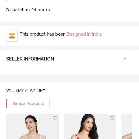
Dispatch in 24 hours
This product has been
Designed in India
SELLER INFORMATION
YOU MAY ALSO LIKE
Similar Products