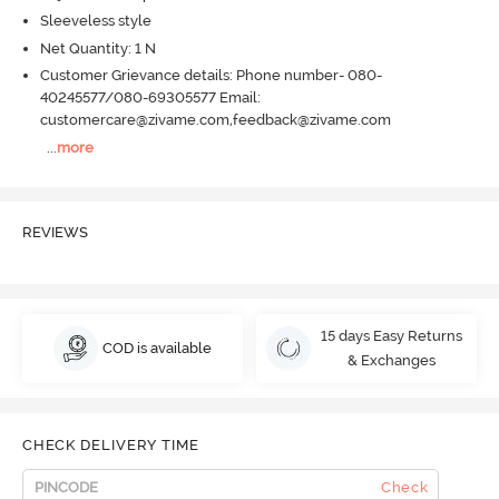
Sleeveless style
Net Quantity: 1 N
Customer Grievance details: Phone number- 080-
40245577/080-69305577 Email:
customercare@zivame.com,feedback@zivame.com
...
more
REVIEWS
15 days Easy Returns
COD is available
& Exchanges
CHECK DELIVERY TIME
Check