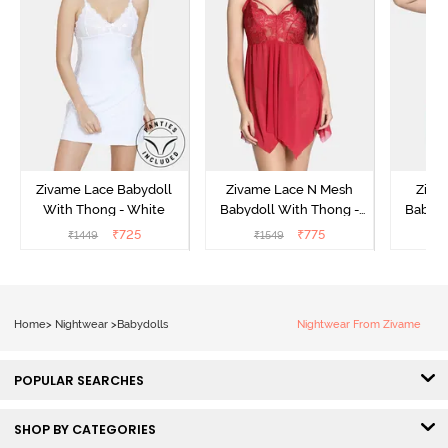
Zivame Lace Babydoll
Zivame Lace N Mesh
Zivam
With Thong - White
Babydoll With Thong -
Babydo
Red
₹
725
₹
775
₹
1449
₹
1549
₹
Home
>
Nightwear
>
Babydolls
Nightwear From Zivame
POPULAR SEARCHES
SHOP BY CATEGORIES