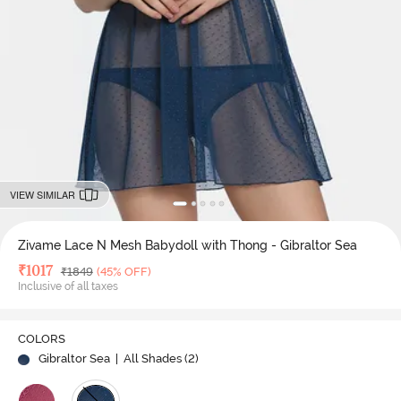
VIEW SIMILAR
Zivame Lace N Mesh Babydoll with Thong - Gibraltor Sea
Deal Price
₹
1017
MRP
₹
1849
(45% OFF)
Inclusive of all taxes
COLORS
Gibraltor Sea
| All Shades (
2
)