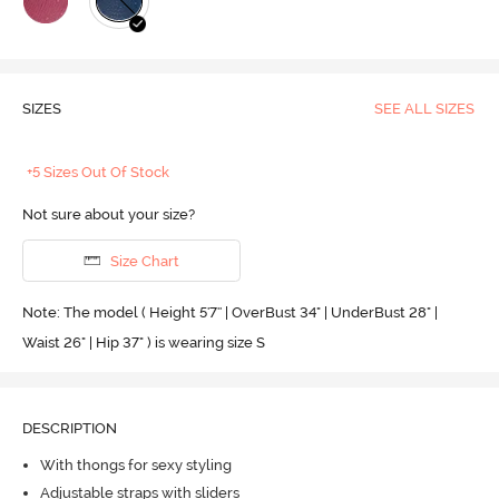
SIZES
SEE ALL SIZES
+5 Sizes Out Of Stock
Not sure about your size?
Size Chart
Note: The model ( Height 5'7'' | OverBust 34" | UnderBust 28" |
Waist 26" | Hip 37" ) is wearing size S
DESCRIPTION
With thongs for sexy styling
Adjustable straps with sliders