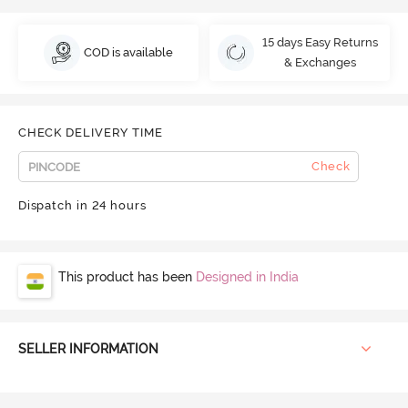
15 days Easy Returns
COD is available
& Exchanges
CHECK DELIVERY TIME
Check
Dispatch in 24 hours
This product has been
Designed in India
SELLER INFORMATION