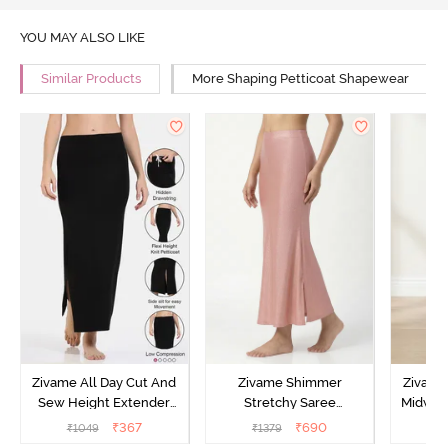
YOU MAY ALSO LIKE
Similar Products
More Shaping Petticoat Shapewear
Zivame All Day Cut And
Zivame Shimmer
Zivame
Sew Height Extender
Stretchy Saree
Midwais
Saree Inskirt - Black
Underskirt - Light Pink
₹
367
₹
690
₹
1049
₹
1379
₹