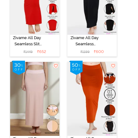
Zivame All Day
Zivame All Day
Seamless Slit
Seamless
Mermaid Saree
Mermaid Saree
₹
652
₹
600
₹
1449
₹
1199
Shapewear -
Shapewear -
Red
Black