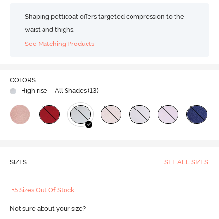
Shaping petticoat offers targeted compression to the
waist and thighs.
See Matching Products
COLORS
High rise
| All Shades (
13
)
SIZES
SEE ALL SIZES
+5 Sizes Out Of Stock
Not sure about your size?