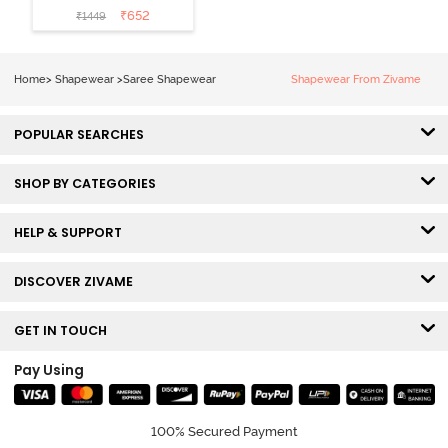
Mermaid Saree
₹
652
₹
1449
Shapewear
With
Removable
Home
>
Shapewear
>
Saree Shapewear
Shapewear From Zivame
Drawcord -
Tango Red2
POPULAR SEARCHES
SHOP BY CATEGORIES
HELP & SUPPORT
DISCOVER ZIVAME
GET IN TOUCH
Pay Using
100% Secured Payment