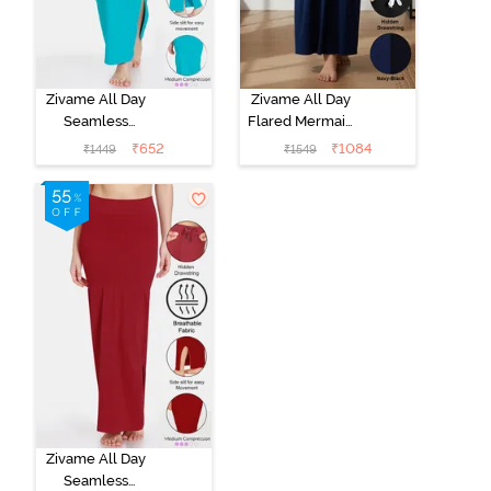
Zivame All Day
Zivame All Day
Seamless
Flared Mermaid
Mermaid Saree
Reversible
₹
652
₹
1084
₹
1449
₹
1549
Shapewear
Saree
With
Shapewear -
Removable
Black Navy
Drawcord - Turq
Blue
Zivame All Day
Seamless