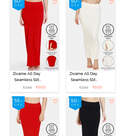
Zivame All Day
Zivame All Day
Seamless Slit
Seamless Slit
Mermaid Saree
Mermaid Saree
₹
600
₹
600
₹
1199
₹
1199
Shapewear -
Shapewear -
Red
Ivory