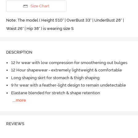
Size Chart
Note: The model ( Height 5'10'' | OverBust 33" | UnderBust 28" |
Waist 26" | Hip 38" ) is wearing size S
DESCRIPTION
12 hr wear with low compression for smoothening out bulges
12 Hour shapewear - extremely lightweight & comfortable
Long shaping skirt for stomach & thigh shaping
9 hr wear with a feather-light design to remain undetectable
Elastane blended for stretch & shape retention
...
more
REVIEWS