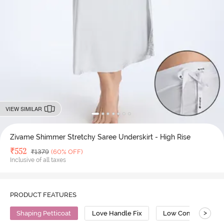
VIEW SIMILAR
Zivame Shimmer Stretchy Saree Underskirt - High Rise
Deal Price
₹
552
MRP
₹
1379
(60% OFF)
Inclusive of all taxes
PRODUCT FEATURES
>
Shaping Petticoat
Love Handle Fix
Low Compression