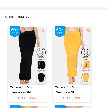
MORE FORM US
Zivame All Day
Zivame All Day
Seamless Slit
Seamless Slit
Mermaid Saree
Mermaid Saree
₹
600
₹
600
₹
1199
₹
1199
Shapewear -
Shapewear -
Black
Mustard