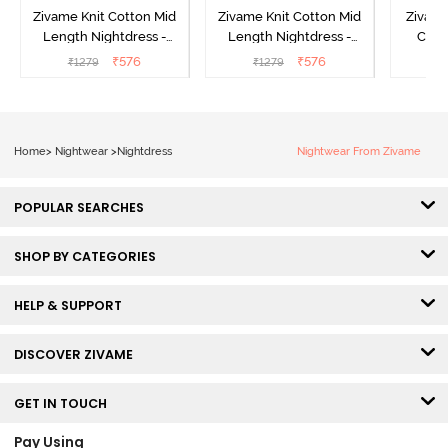
Zivame Knit Cotton Mid
Zivame Knit Cotton Mid
Zivame
Length Nightdress -
Length Nightdress -
Cott
Dutch Canel
Almond Blossom
Nightw
₹
576
₹
576
₹
1279
₹
1279
₹
Home
>
Nightwear
>
Nightdress
Nightwear From Zivame
POPULAR SEARCHES
SHOP BY CATEGORIES
HELP & SUPPORT
DISCOVER ZIVAME
GET IN TOUCH
Pay Using