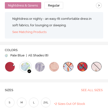
>
Nightdress & Gowns
Regular
Nightdress or nighty - an easy-fit comfortable dress in
soft fabrics, for lounging or sleeping.
See Matching Products
COLORS
Pale Blue
| All Shades (
8
)
SIZES
SEE ALL SIZES
S
M
L
2XL
+2 Sizes Out Of Stock