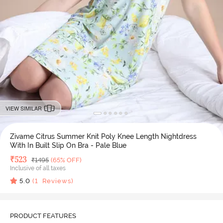
VIEW SIMILAR
Zivame Citrus Summer Knit Poly Knee Length Nightdress
With In Built Slip On Bra - Pale Blue
Deal Price
₹
523
MRP
₹
1495
(65% OFF)
Inclusive of all taxes
5.0
(
1
Reviews)
PRODUCT FEATURES