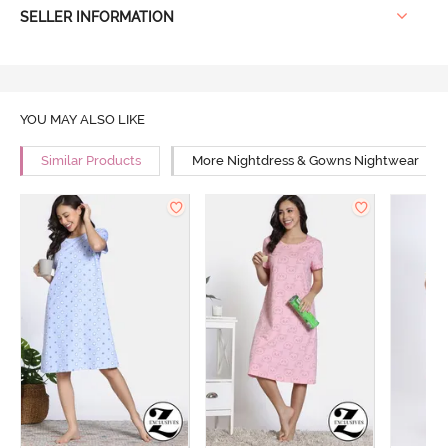
SELLER INFORMATION
YOU MAY ALSO LIKE
Similar Products
More Nightdress & Gowns Nightwear