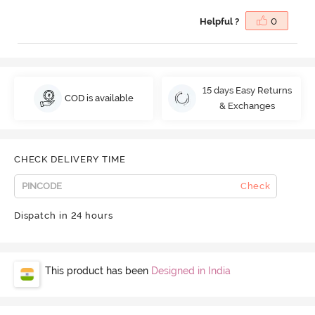
Helpful ?
0
15 days Easy Returns
COD is available
& Exchanges
CHECK DELIVERY TIME
Check
Dispatch in 24 hours
This product has been
Designed in India