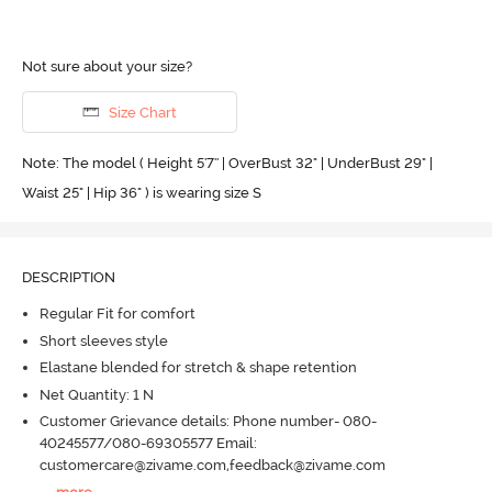
Not sure about your size?
Size Chart
Note: The model ( Height 5'7'' | OverBust 32" | UnderBust 29" |
Waist 25" | Hip 36" ) is wearing size S
DESCRIPTION
Regular Fit for comfort
Short sleeves style
Elastane blended for stretch & shape retention
Net Quantity: 1 N
Customer Grievance details: Phone number- 080-
40245577/080-69305577 Email:
customercare@zivame.com,feedback@zivame.com