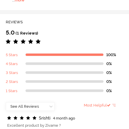
...
more
REVIEWS
5.0
(1 Reviews)
5 Stars
100%
4 Stars
0%
3 Stars
0%
2 Stars
0%
1 Stars
0%
Most Helpful
S
r
i
s
h
t
i
4 month ago
Excellent product by Zivame ?