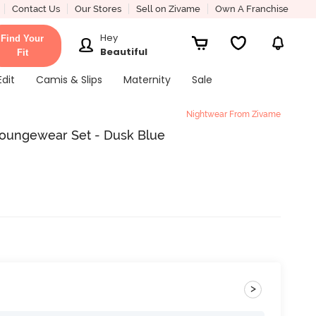
Contact Us
Our Stores
Sell on Zivame
Own A Franchise
Hey
Find Your
Beautiful
Fit
Edit
Camis & Slips
Maternity
Sale
Nightwear From Zivame
Loungewear Set - Dusk Blue
>