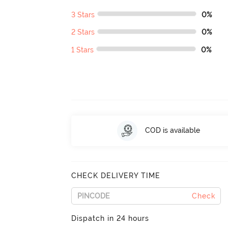
3 Stars
0%
2 Stars
0%
1 Stars
0%
COD is available
CHECK DELIVERY TIME
Check
Dispatch in 24 hours