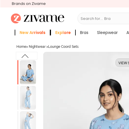
Brands on Zivame
Search for...
Bras
New Arrivals
Explore
Bras
Sleepwear
A
Zivame Girls
More Categories
Home
>
Nightwear
>
Lounge Coord Sets
VIEW 