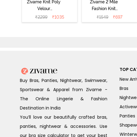
Zivame Knit Poly
Zivame 2 Mile
Velour
Fashion Knit
Loungewear Set
Cotton Pyjama
₹
2299
₹
1035
₹
1549
₹
697
- Purple Pennat
Set - Popcorn
TOP CA
New Arri
Buy Bras, Panties, Nightwear, Swimwear,
Bras
Sportswear & Apparel from Zivame -
Nightwe
The Online Lingerie & Fashion
Activew
Destination in India
Panties
You’ll love our beautifully crafted bras,
Shapew
panties, nightwear & accessories. Use
Winterw
our bra size calculator to get your best