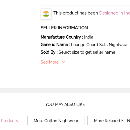
This product has been
Designed in Ind
SELLER INFORMATION
Manufacture Country
:
India
Generic Name
:
Lounge Coord Sets Nightwear
Sold By
:
Select size to get seller name
See More
YOU MAY ALSO LIKE
r Products
More Cotton Nightwear
More Relaxed Fit 