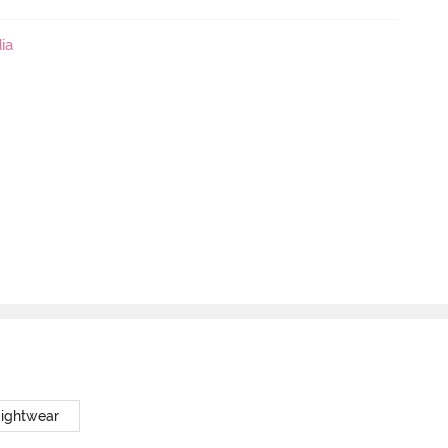
ia
Nightwear