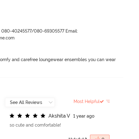
r- 080-40245577/080-69305577 Email:
ame.com
 comfy and carefree loungewear ensembles you can wear 
Most Helpful
A
k
s
h
i
t
a
V
1 year ago
so cute and comfortable!