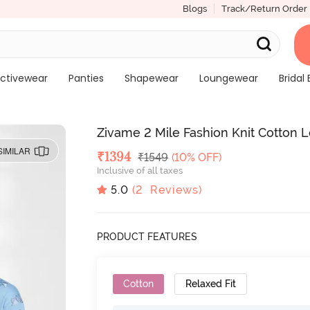
Blogs
Track/Return Order
ctivewear
Panties
Shapewear
Loungewear
Bridal 
Zivame 2 Mile Fashion Knit Cotton 
SIMILAR
Deal Price
₹
1394
MRP
₹
1549
(10% OFF)
Inclusive of all taxes
5.0
(
2
Reviews)
PRODUCT FEATURES
Cotton
Relaxed Fit