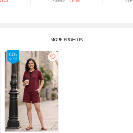
1213
₹
2995
₹
1498
₹
19
MORE FROM US