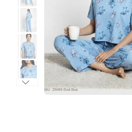
SKU : ZI64R5-Dusk Blue