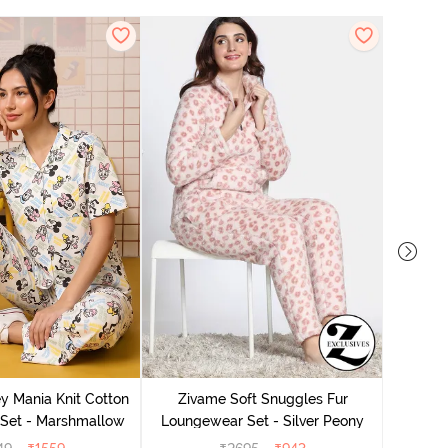
y Mania Knit Cotton
Zivame Soft Snuggles Fur
Ziv
Set - Marshmallow
Loungewear Set - Silver Peony
Lounge