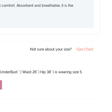
ft comfort. Absorbent and breathable, it is the
Not sure about your size?
Size Chart
UnderBust " | Waist 26" | Hip 38" ) is wearing size S