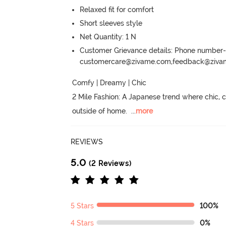
Relaxed fit for comfort
Short sleeves style
Net Quantity: 1 N
Customer Grievance details: Phone numbe
customercare@zivame.com,feedback@ziv
Comfy | Dreamy | Chic

2 Mile Fashion: A Japanese trend where chic,
outside of home.
  ...
more
REVIEWS
5.0
(2 Reviews)
5 Stars
100%
4 Stars
0%