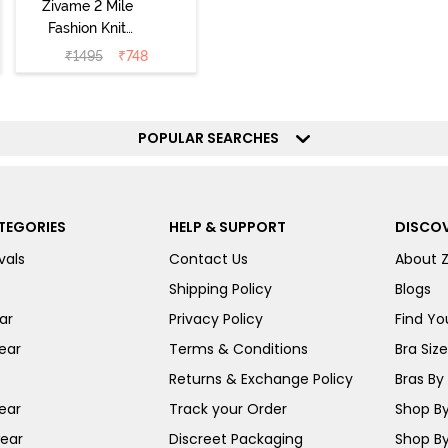
Zivame 2 Mile
Fashion Knit
Cotton
₹
1495
₹
748
Loungewear Set
- Deep Claret
POPULAR SEARCHES
TEGORIES
HELP & SUPPORT
DISCOV
vals
Contact Us
About 
Shipping Policy
Blogs
ar
Privacy Policy
Find You
ear
Terms & Conditions
Bra Siz
Returns & Exchange Policy
Bras By 
ear
Track your Order
Shop By
ear
Discreet Packaging
Shop By