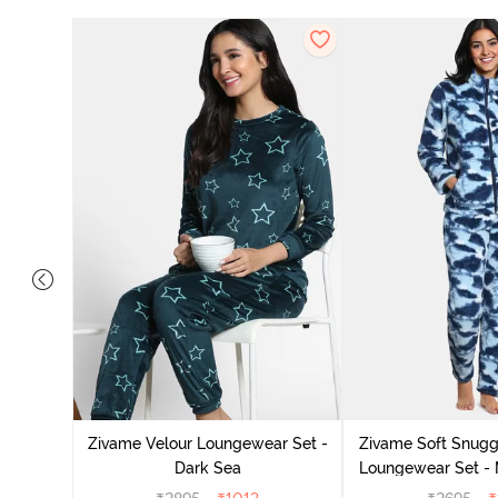
it Cotton
 Sienna
Zivame Velour Loungewear Set -
Zivame Soft Snuggl
Dark Sea
Loungewear Set - 