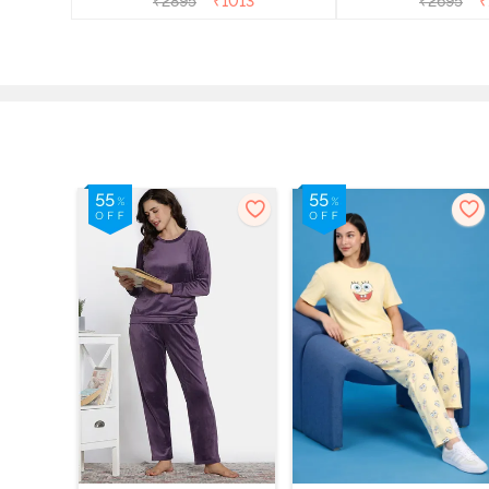
₹
2895
₹
1013
₹
2695
₹