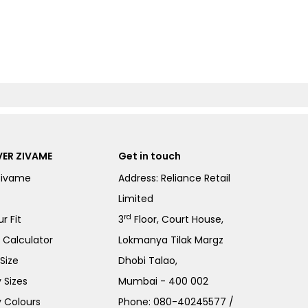
ER ZIVAME
Get in touch
Zivame
Address: Reliance Retail
Limited
rd
r Fit
3
Floor, Court House,
e Calculator
Lokmanya Tilak Margz
Size
Dhobi Talao,
 Sizes
Mumbai - 400 002
 Colours
Phone:
080-40245577
/