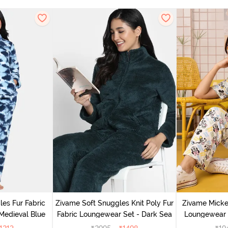
es Fur Fabric
Zivame Soft Snuggles Knit Poly Fur
Zivame Micke
Medieval Blue
Fabric Loungewear Set - Dark Sea
Loungewear 