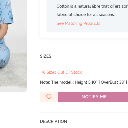
Cotton is a natural fibre that offers so
fabric of choice for all seasons.
See Matching Products
SIZES
+6 Sizes Out Of Stock
Note: The model ( Height 5'10'' | OverBust 33" | 
NOTIFY ME
DESCRIPTION