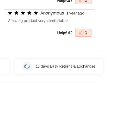
Helpful ?
0
A
n
o
n
y
m
o
u
s
1 year ago
Amazing product very comfortable
Helpful ?
0
15 days Easy Returns & Exchanges