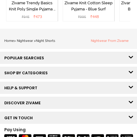
Zivame Trendy Basics
Zivame Knit Cotton Sleep
Zivame 
Knit Poly Single Pyjama -
Pyjama - Blue Surf
Bott
Sailor Blue
₹
473
₹
448
₹
945
₹
995
₹
Home
>
Nightwear
>
Night Shorts
Nightwear From Zivame
POPULAR SEARCHES
SHOP BY CATEGORIES
HELP & SUPPORT
DISCOVER ZIVAME
GET IN TOUCH
Pay Using