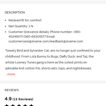
DESCRIPTION
Relaxed fit for comfort
Net Quantity: 1 N
Customer Grievance details: Phone number- 080-
40245577/080-69305577 Email:
customercare@zivame.com,feedback@zivame.com
Tweety Bird and Sylvester Cat, are no longer just confined to your 
childhood.
 From Lola Bunny to Bugs, Daffy Duck, and Taz, the 
whole Looney Tunes gang is here as the cutest prints on 
adorable knit cotton PJs, shorts sets, tops, and nightdresses.
...
more
REVIEWS
4.9
(13 Reviews)