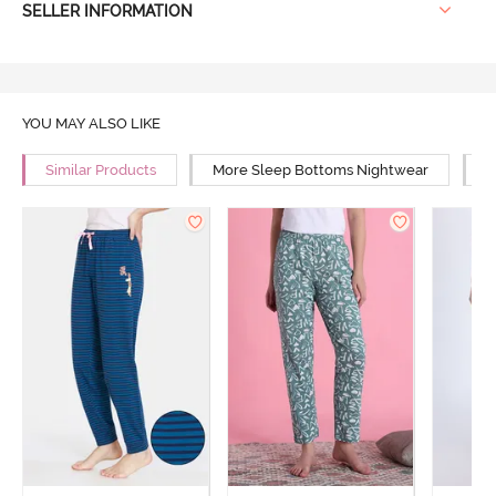
SELLER INFORMATION
YOU MAY ALSO LIKE
Similar Products
More Sleep Bottoms Nightwear
M