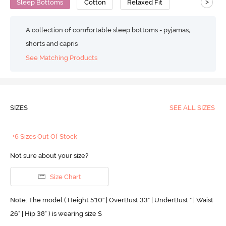
>
Sleep Bottoms
Cotton
Relaxed Fit
A collection of comfortable sleep bottoms - pyjamas,
shorts and capris
See Matching Products
SIZES
SEE ALL SIZES
+6 Sizes Out Of Stock
Not sure about your size?
Size Chart
Note: The model ( Height 5'10'' | OverBust 33" | UnderBust " | Waist
26" | Hip 38" ) is wearing size S