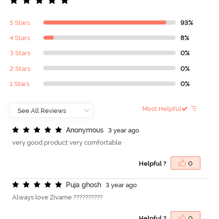
5 Stars
93%
4 Stars
8%
3 Stars
0%
2 Stars
0%
1 Stars
0%
Most Helpful
A
n
o
n
y
m
o
u
s
3 year ago
very good product very comfortable
Helpful ?
0
P
u
j
a
g
h
o
s
h
3 year ago
Always love Zivame ??????????
Helpful ?
0