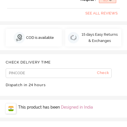
SEE ALL REVIEWS
15 days Easy Returns
COD is available
& Exchanges
CHECK DELIVERY TIME
Check
Dispatch in 24 hours
This product has been
Designed in India