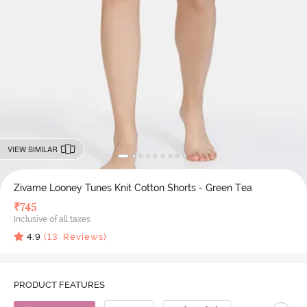
VIEW SIMILAR
Zivame Looney Tunes Knit Cotton Shorts - Green Tea
₹
745
Inclusive of all taxes
4.9
(
13
Reviews)
PRODUCT FEATURES