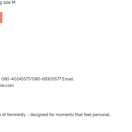
ng size M
r- 080-40245577/080-69305577 Email:
ame.com
n of femininity - designed for moments that feel personal, 