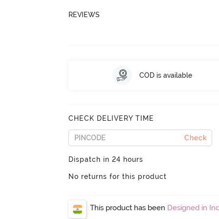
REVIEWS
COD is available
CHECK DELIVERY TIME
Check
Dispatch in 24 hours
No returns for this product
This product has been
Designed in Ind