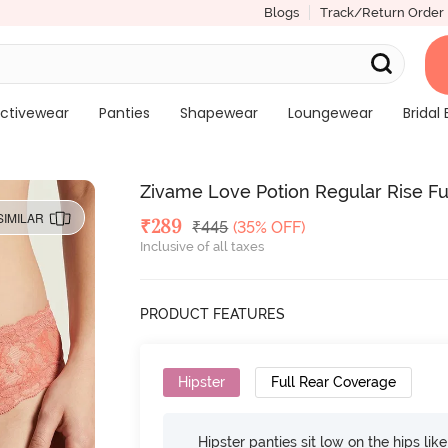
Blogs
Track/Return Order
ctivewear
Panties
Shapewear
Loungewear
Bridal 
Zivame Love Potion Regular Rise Fu
SIMILAR
Deal Price
₹
289
MRP
₹
445
(35% OFF)
Inclusive of all taxes
PRODUCT FEATURES
Hipster
Full Rear Coverage
Hipster panties sit low on the hips lik