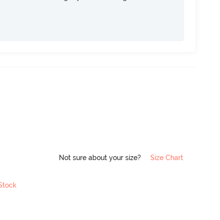
Not sure about your size?
Size Chart
 Stock