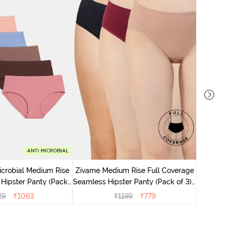
Zivame M
Seamless 
icrobial Medium Rise
Zivame Medium Rise Full Coverage
 Hipster Panty (Pack
Seamless Hipster Panty (Pack of 3) -
 - Multicolor
Multicolor
29
₹
1063
₹
1199
₹
779