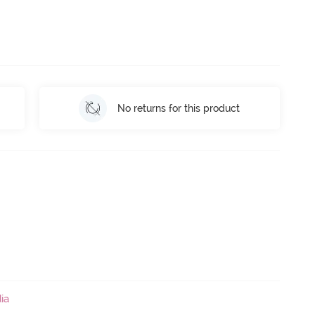
No returns for this product
ia