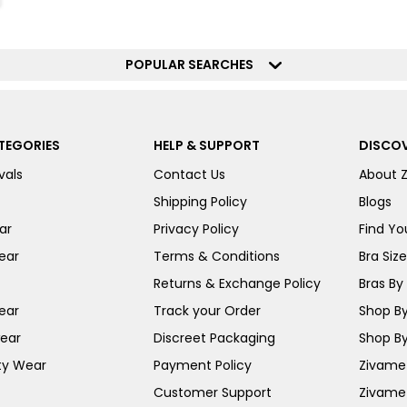
POPULAR SEARCHES
TEGORIES
HELP & SUPPORT
DISCOV
vals
Contact Us
About 
Shipping Policy
Blogs
ar
Privacy Policy
Find You
ear
Terms & Conditions
Bra Siz
Returns & Exchange Policy
Bras By 
ear
Track your Order
Shop By
ear
Discreet Packaging
Shop By
ty Wear
Payment Policy
Zivame 
Customer Support
Zivame