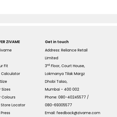
ER ZIVAME
Get in touch
Zivame
Address: Reliance Retail
Limited
rd
r Fit
3
Floor, Court House,
e Calculator
Lokmanya Tilak Margz
Size
Dhobi Talao,
 Sizes
Mumbai - 400 002
 Colours
Phone:
080-40245577
/
Store Locator
080-69305577
 Press
Email:
feedback@zivame.com