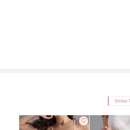
Similar