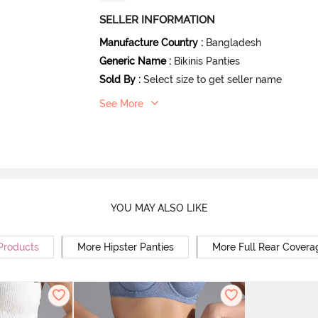
SELLER INFORMATION
Manufacture Country
:
Bangladesh
Generic Name
:
Bikinis Panties
Sold By
:
Select size to get seller name
See More
YOU MAY ALSO LIKE
 Products
More Hipster Panties
More Full Rear Covera