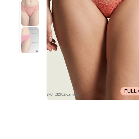
SKU : ZI28EZ-Lantana