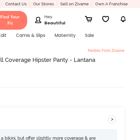
Contact Us
Our Stores
Sell on Zivame
Own A Franchise
Hey
Find Your
Beautiful
Fit
Edit
Camis & Slips
Maternity
Sale
Panties From Zivame
ll Coverage Hipster Panty - Lantana
>
e a bikini, but offer slightly more coverage & are