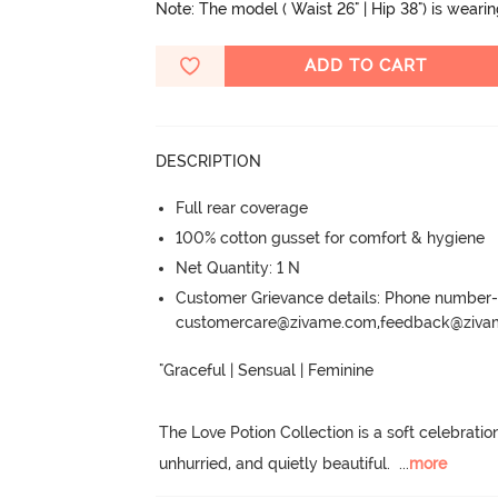
Note: The model ( Waist 26" | Hip 38") is weari
ADD TO CART
DESCRIPTION
Full rear coverage
100% cotton gusset for comfort & hygiene
Net Quantity: 1 N
Customer Grievance details: Phone numbe
customercare@zivame.com,feedback@ziv
"Graceful | Sensual | Feminine

The Love Potion Collection is a soft celebratio
unhurried, and quietly beautiful.
  ...
more