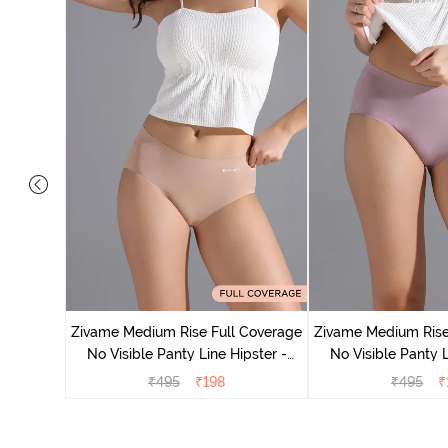
e Medium
 Bellini
Zivame Medium Rise Full Coverage
Zivame Medium Rise
No Visible Panty Line Hipster -
No Visible Panty L
Roebuck
Elderbe
₹
495
₹
198
₹
495
₹