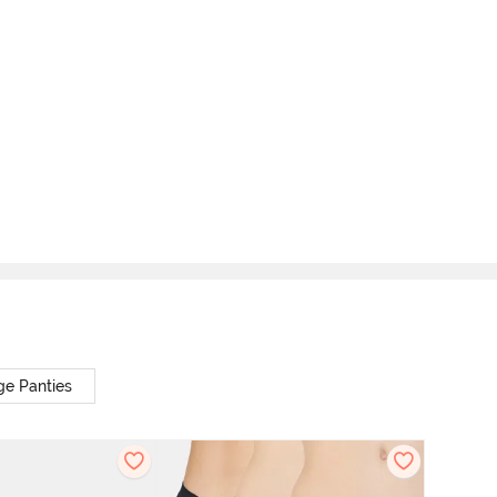
ge Panties