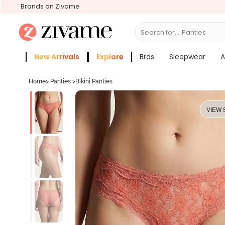
Brands on Zivame
Search for...
Bras
New Arrivals
Explore
Bras
Sleepwear
A
Zivame Girls
More Categories
Home
>
Panties
>
Bikini Panties
VIEW 