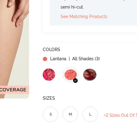
semi hi-cut.
See Matching Products
COLORS
Lantana
| All Shades (
3
)
SIZES
S
M
L
+2 Sizes Out Of