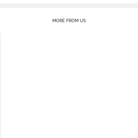
MORE FROM US