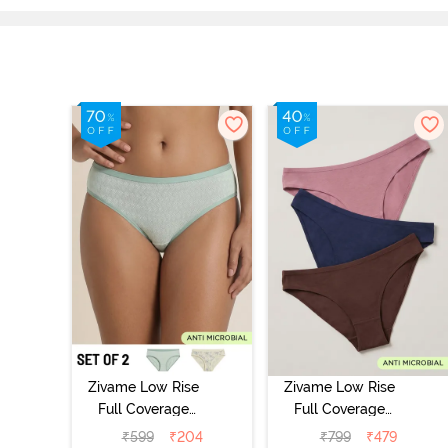
Zivame Low Rise
Zivame Low Rise
Full Coverage
Full Coverage
Bikini Panty
Bikini Panty
₹
599
₹
204
₹
799
₹
479