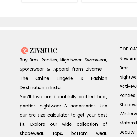
(Pack of 2) -
(Pack of 3) -
Multicolor
Multicolor
TOP CA
New Arri
Buy Bras, Panties, Nightwear, Swimwear,
Bras
Sportswear & Apparel from Zivame -
Nightwe
The Online Lingerie & Fashion
Activew
Destination in India
Panties
You’ll love our beautifully crafted bras,
Shapew
panties, nightwear & accessories. Use
Winterw
our bra size calculator to get your best
Materni
fit. Explore our wide collection of
Beauty
shapewear, tops, bottom wear,