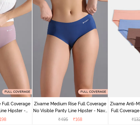
 Full Coverage
Zivame Medium Rise Full Coverage
Zivame Anti-M
ine Hipster -
No Visible Panty Line Hipster - Navy
Full Coverage
rry
Peony
of 5)
198
₹
495
₹
168
₹
13