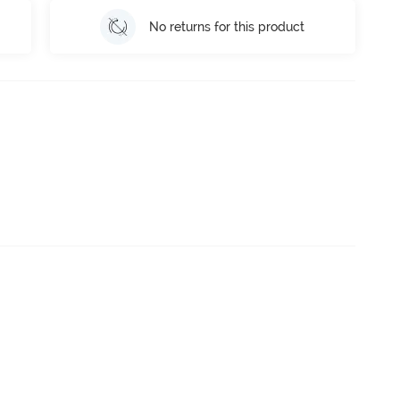
No returns for this product