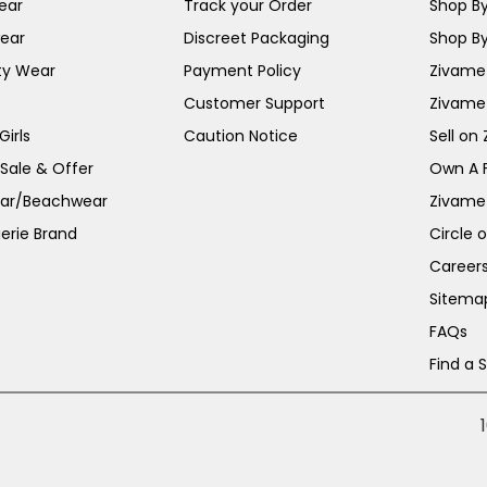
ear
Track your Order
Shop By
ear
Discreet Packaging
Shop By
ty Wear
Payment Policy
Zivame 
Customer Support
Zivame
irls
Caution Notice
Sell on
 Sale & Offer
Own A 
ar/Beachwear
Zivame
erie Brand
Circle 
Career
Sitema
FAQs
Find a 