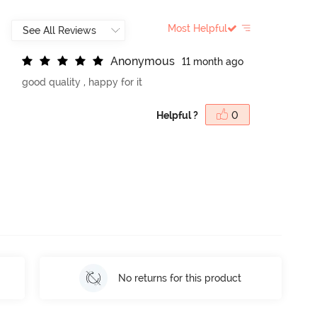
Most Helpful
A
n
o
n
y
m
o
u
s
11 month ago
good quality , happy for it
Helpful ?
0
No returns for this product