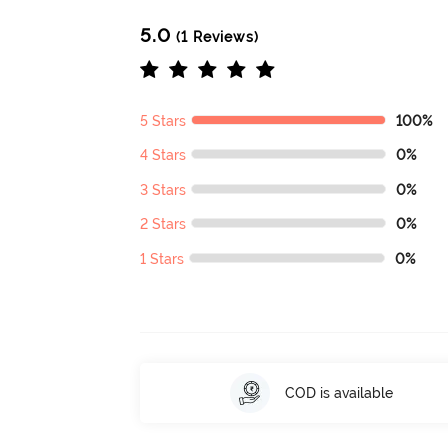
5.0
(1 Reviews)
5 Stars
100%
4 Stars
0%
3 Stars
0%
2 Stars
0%
1 Stars
0%
COD is available