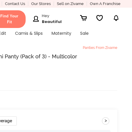
Contact Us
Our Stores
Sell on Zivame
Own A Franchise
Hey
Find Your
Beautiful
Fit
Edit
Camis & Slips
Maternity
Sale
Panties From Zivame
 Panty (Pack of 3) - Multicolor
>
verage