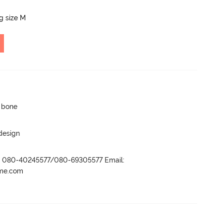
ng size M
p bone
 design
r- 080-40245577/080-69305577 Email:
ame.com