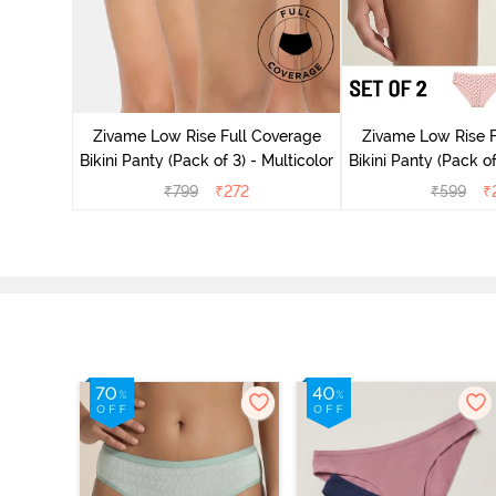
ise Full
rey Mist
Zivame Low Rise Full Coverage
Zivame Low Rise F
Bikini Panty (Pack of 3) - Multicolor
Bikini Panty 
₹
799
₹
272
₹
599
₹