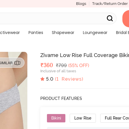
Blogs
Track/Return Order
ctivewear
Panties
Shapewear
Loungewear
Bridal 
Zivame Low Rise Full Coverage Bikini
SIMILAR
Deal Price
₹
360
MRP
₹
799
(55% OFF)
Inclusive of all taxes
5.0
(
1
Reviews)
PRODUCT FEATURES
Bikini
Low Rise
Full Rear Co