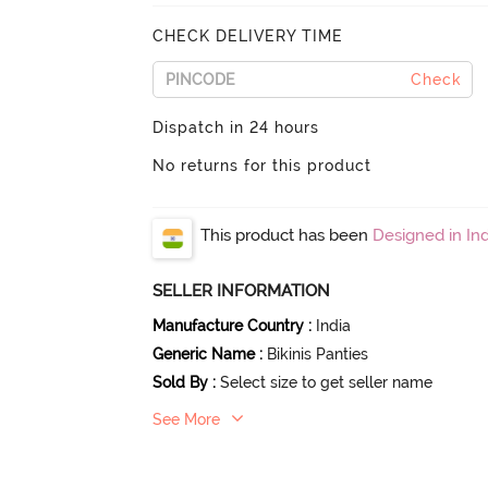
CHECK DELIVERY TIME
Check
Dispatch in 24 hours
No returns for this product
This product has been
Designed in Ind
SELLER INFORMATION
Manufacture Country
:
India
Generic Name
:
Bikinis Panties
Sold By
:
Select size to get seller name
See More