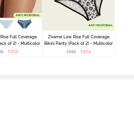
Zivame
Bikini Pa
Rise Full Coverage
Zivame Low Rise Full Coverage
ini Panty (Pack of 2) - Multicolor
Bikini Panty (Pack of 2) - Multicolor
99
₹
204
₹
599
₹
204