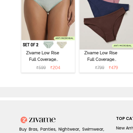
Zivame Low Rise
Zivame Low Rise
Full Coverage
Full Coverage
Bikini Panty
Bikini Panty
₹
599
₹
204
₹
799
₹
479
(Pack of 2) -
(Pack of 3) -
Multicolor
Multicolor
TOP CA
New Arri
Buy Bras, Panties, Nightwear, Swimwear,