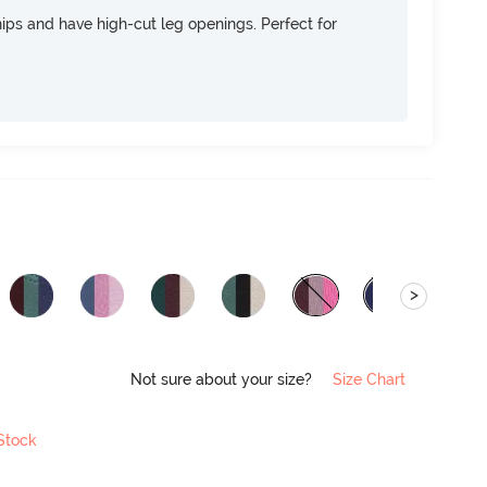
 hips and have high-cut leg openings. Perfect for
>
Not sure about your size?
Size Chart
 Stock