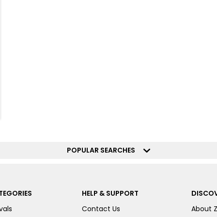
POPULAR SEARCHES
TEGORIES
HELP & SUPPORT
DISCOV
vals
Contact Us
About 