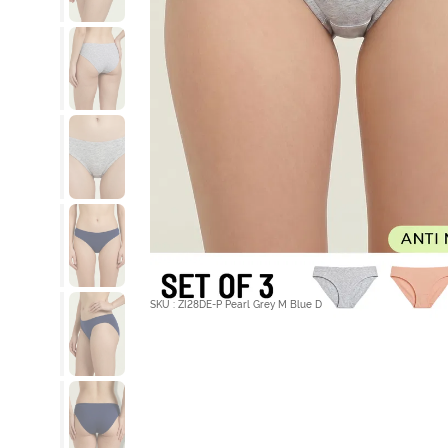
SKU : ZI28DE-P Pearl Grey M Blue D