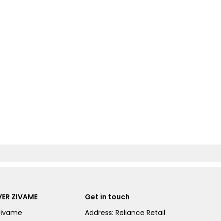
ER ZIVAME
Get in touch
Zivame
Address: Reliance Retail