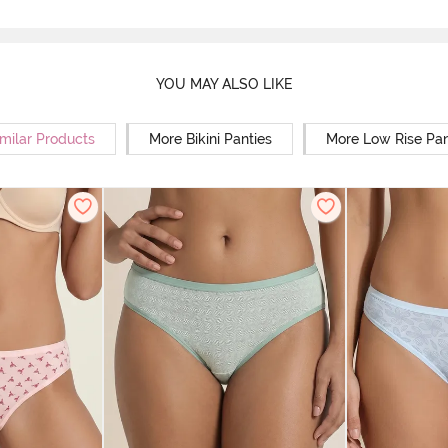
YOU MAY ALSO LIKE
milar Products
More Bikini Panties
More Low Rise Pan