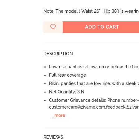
Note: The model ( Waist 26" | Hip 38") is weari
ADD TO CART
DESCRIPTION
Low rise panties sit low, on or below the hi
Full rear coverage
Bikini panties that are low rise, with a sleek
Net Quantity: 3 N
Customer Grievance details: Phone numbe
customercare@zivame.com,feedback@ziv
...
more
REVIEWS