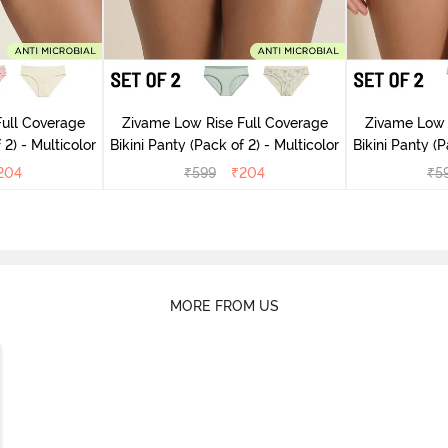
ull Coverage
Zivame Low Rise Full Coverage
Zivame Low 
(Pack of 2) - Multicolor
Bikini Panty (Pack of 2) - Multicolor
Bik
204
₹
599
₹
204
₹
5
MORE FROM US