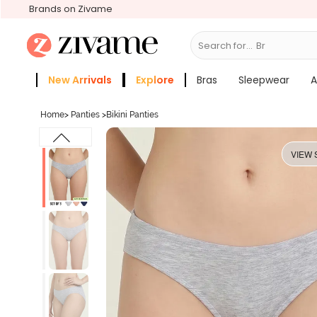
Brands on Zivame
Search for...
Bras
New Arrivals
Explore
Bras
Sleepwear
A
Zivame Girls
More Categories
Home
>
Panties
>
Bikini Panties
VIEW 