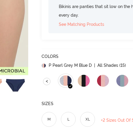
Bikinis are panties that sit low on the
every day.
See Matching Products
COLORS
P Pearl Grey M Blue D
| All Shades (
15
)
<
SIZES
M
L
XL
+2 Sizes Out Of