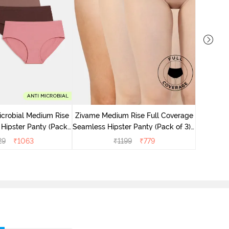
Zivame M
Seamless 
icrobial Medium Rise
Zivame Medium Rise Full Coverage
 Hipster Panty (Pack
Seamless Hipster Panty (Pack of 3) -
 - Multicolor
Multicolor
29
₹
1063
₹
1199
₹
779