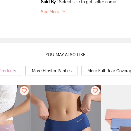
Sold By
:
Select size to get seller name
See More
YOU MAY ALSO LIKE
 Products
More Hipster Panties
More Full Rear Covera