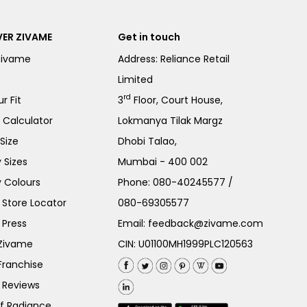
ER ZIVAME
Get in touch
Zivame
Address: Reliance Retail
Limited
rd
r Fit
3
Floor, Court House,
e Calculator
Lokmanya Tilak Margz
Size
Dhobi Talao,
 Sizes
Mumbai - 400 002
 Colours
Phone:
080-40245577
/
Store Locator
080-69305577
 Press
Email:
feedback@zivame.com
 Zivame
CIN: U01100MH1999PLC120563
Franchise
 Reviews
of Radiance