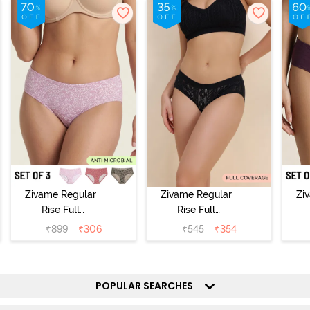
Zivame Regular
Zivame Regular
Zi
Rise Full
Rise Full
Coverage
Coverage
₹
899
₹
306
₹
545
₹
354
Hipster Panty
Hipster Panty -
H
(Pack of 3) -
Black Beauty
(
Multicolor
POPULAR SEARCHES