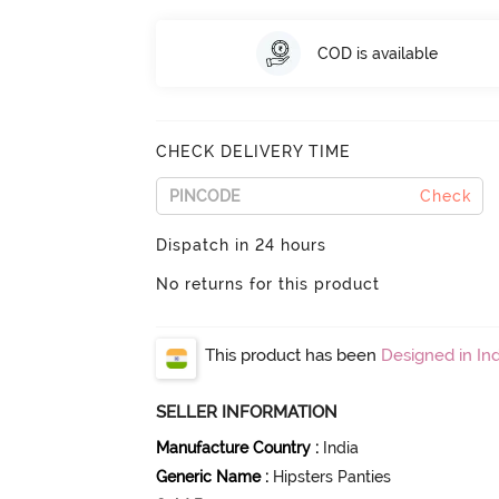
COD is available
CHECK DELIVERY TIME
Check
Dispatch in 24 hours
No returns for this product
This product has been
Designed in Ind
SELLER INFORMATION
Manufacture Country
:
India
Generic Name
:
Hipsters Panties