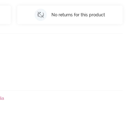
No returns for this product
ia