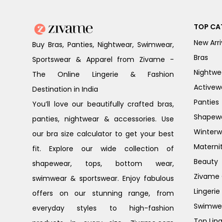
TOP CA
New Arri
Buy Bras, Panties, Nightwear, Swimwear,
Bras
Sportswear & Apparel from Zivame -
Nightwe
The Online Lingerie & Fashion
Activew
Destination in India
Panties
You’ll love our beautifully crafted bras,
Shapew
panties, nightwear & accessories. Use
Winterw
our bra size calculator to get your best
Materni
fit. Explore our wide collection of
Beauty
shapewear, tops, bottom wear,
Zivame G
swimwear & sportswear. Enjoy fabulous
Lingerie
offers on our stunning range, from
Swimwe
everyday styles to high-fashion
Top Ling