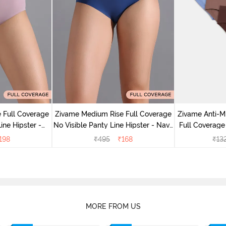
 Full Coverage
Zivame Medium Rise Full Coverage
Zivame Anti-M
ine Hipster -
No Visible Panty Line Hipster - Navy
Full Coverage
rry
Peony
of 5)
198
₹
495
₹
168
₹
13
MORE FROM US