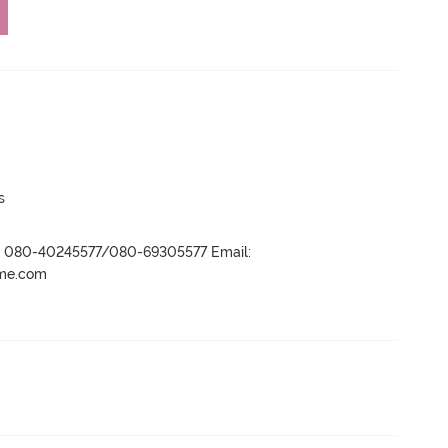
s
r- 080-40245577/080-69305577 Email:
ame.com