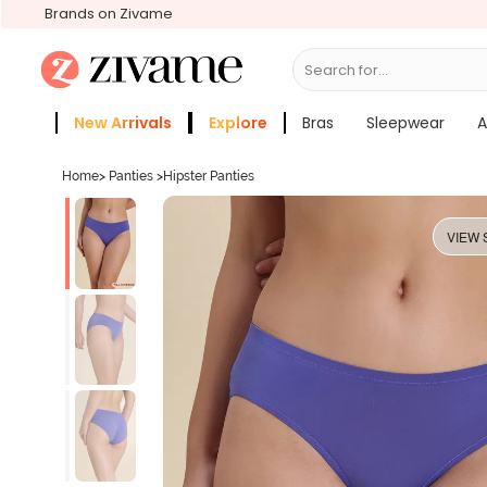
Brands on Zivame
Search for...
Bras
New Arrivals
Explore
Bras
Sleepwear
A
Zivame Girls
More Categories
Home
>
Panties
>
Hipster Panties
VIEW 