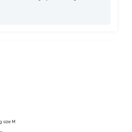
ng size M