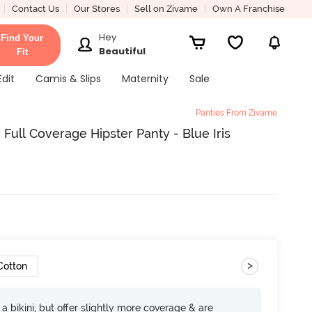
Contact Us
Our Stores
Sell on Zivame
Own A Franchise
Hey
Find Your
Beautiful
Fit
Edit
Camis & Slips
Maternity
Sale
Panties From Zivame
 Full Coverage Hipster Panty - Blue Iris
>
Cotton
e a bikini, but offer slightly more coverage & are