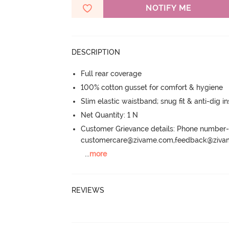
NOTIFY ME
DESCRIPTION
Full rear coverage
100% cotton gusset for comfort & hygiene
Slim elastic waistband; snug fit & anti-dig in
Net Quantity: 1 N
Customer Grievance details: Phone numbe
customercare@zivame.com,feedback@ziv
...
more
REVIEWS