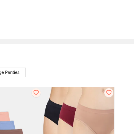
ge Panties