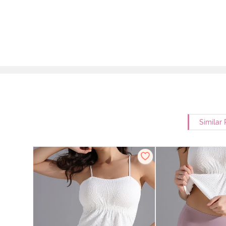
Similar