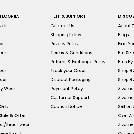
TEGORIES
HELP & SUPPORT
DISCOV
vals
Contact Us
About 
Shipping Policy
Blogs
ar
Privacy Policy
Find You
ear
Terms & Conditions
Bra Siz
Returns & Exchange Policy
Bras By 
ear
Track your Order
Shop By
ear
Discreet Packaging
Shop By
ty Wear
Payment Policy
Zivame 
Customer Support
Zivame
irls
Caution Notice
Sell on
 Sale & Offer
Own A 
ar/Beachwear
Zivame
erie Brand
Circle 