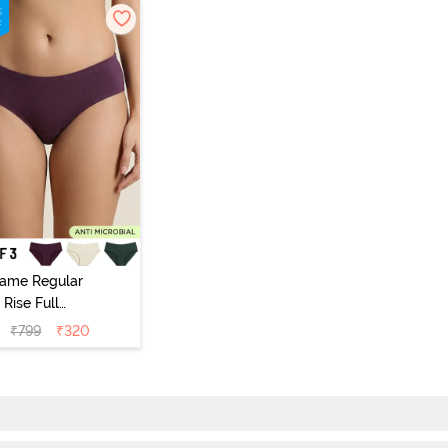
vame Regular
Rise Full
Coverage
₹
799
₹
320
ipster Panty
Pack of 3) -
Multicolor