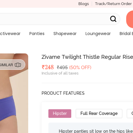
Blogs
Track/Return Order
ctivewear
Panties
Shapewear
Loungewear
Bridal 
Zivame Twilight Thistle Regular Rise
SIMILAR
Deal Price
₹
248
MRP
₹
495
(50% OFF)
Inclusive of all taxes
PRODUCT FEATURES
Hipster
Full Rear Coverage
Hipster panties sit low on the hips lik