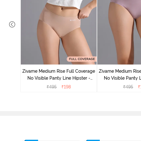
e Medium
 Bellini
Zivame Medium Rise Full Coverage
Zivame Medium Rise
No Visible Panty Line Hipster -
No Visible Panty L
Roebuck
Elderbe
₹
495
₹
198
₹
495
₹