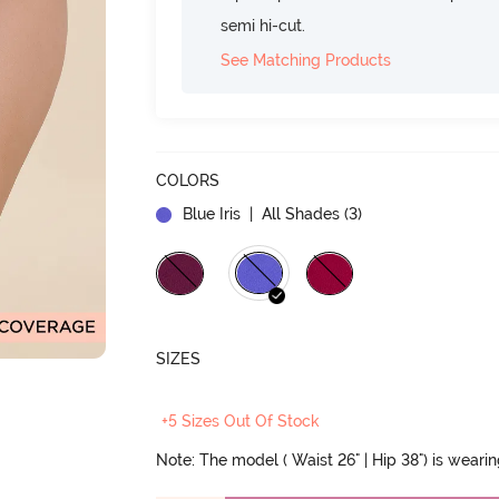
semi hi-cut.
See Matching Products
COLORS
Blue Iris
| All Shades (
3
)
SIZES
+5 Sizes Out Of Stock
Note: The model ( Waist 26" | Hip 38") is weari