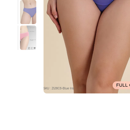
SKU : ZI28C6-Blue Iris