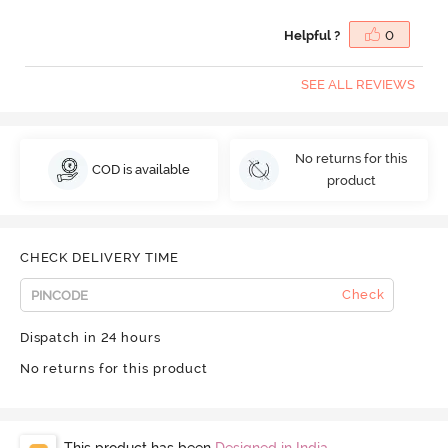
Helpful ?
0
SEE ALL REVIEWS
No returns for this
COD is available
product
CHECK DELIVERY TIME
Check
Dispatch in 24 hours
No returns for this product
This product has been
Designed in India