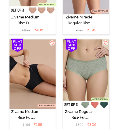
Zivame Medium
Zivame Miracle
Rise Full
Regular Rise
Coverage
Full Coverage
₹
408
₹
396
₹
1199
₹
495
Seamless
Hipster Panty -
Hipster Panty
Roebuck
(Pack of 3) -
Multicolor
Zivame Medium
Zivame Regular
Rise Full
Rise Full
Coverage No
Coverage
₹
168
₹
306
₹
495
₹
899
Visible Panty
Hipster Panty