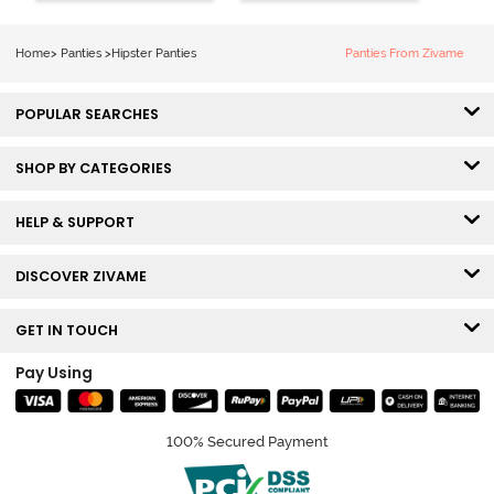
Line Hipster -
(Pack of 3) -
Black Beauty
Multicolor
Home
>
Panties
>
Hipster Panties
Panties From Zivame
POPULAR SEARCHES
SHOP BY CATEGORIES
HELP & SUPPORT
DISCOVER ZIVAME
GET IN TOUCH
Pay Using
100% Secured Payment