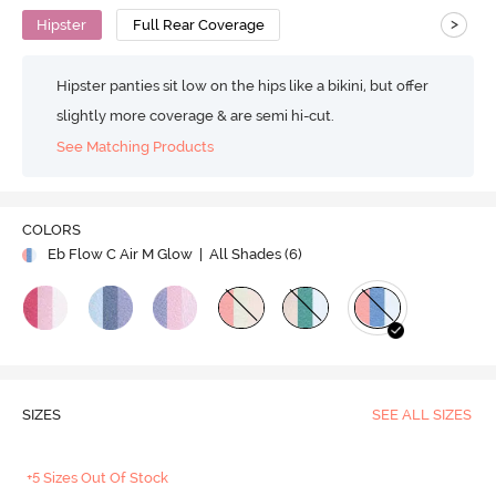
>
Hipster
Full Rear Coverage
Hipster panties sit low on the hips like a bikini, but offer
slightly more coverage & are semi hi-cut.
See Matching Products
COLORS
Eb Flow C Air M Glow
| All Shades (
6
)
SIZES
SEE ALL SIZES
+5 Sizes Out Of Stock