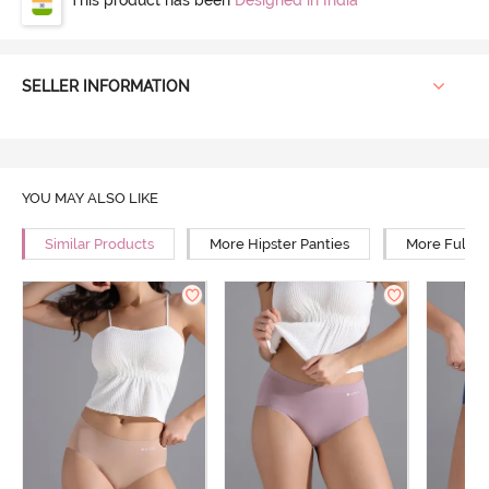
SELLER INFORMATION
YOU MAY ALSO LIKE
Similar Products
More Hipster Panties
More Full R