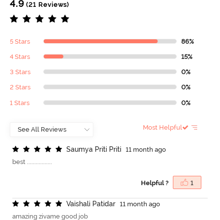
4.9
(21 Reviews)
5 Stars
86%
4 Stars
15%
3 Stars
0%
2 Stars
0%
1 Stars
0%
Most Helpful
S
a
u
m
y
a
P
r
i
t
i
P
r
i
t
i
11 month ago
best .................
Helpful ?
1
V
a
i
s
h
a
l
i
P
a
t
i
d
a
r
11 month ago
amazing zivame good job