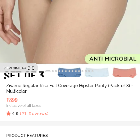
VIEW SIMILAR
Zivame Regular Rise Full Coverage Hipster Panty (Pack of 3) -
Multicolor
₹
899
Inclusive of all taxes
4.9
(
21
Reviews)
PRODUCT FEATURES