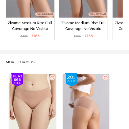
Zivame Medium Rise Full
Zivame Medium Rise Full
Zivame 
Coverage No Visible
Coverage No Visible
Cover
Panty Line Hipster -
Panty Line Hipster -
Panty Li
₹
168
₹
168
₹
495
₹
495
₹
Roebuck
Elderberry
MORE FORM US