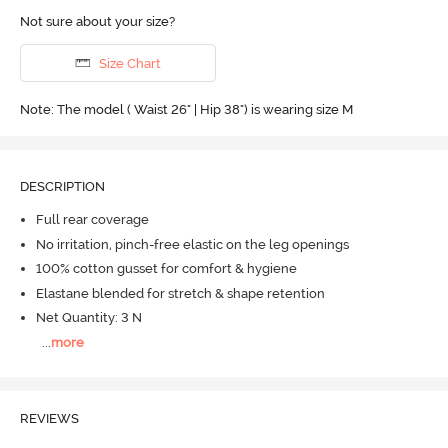
Not sure about your size?
Size Chart
Note: The model ( Waist 26" | Hip 38") is wearing size M
DESCRIPTION
Full rear coverage
No irritation, pinch-free elastic on the leg openings
100% cotton gusset for comfort & hygiene
Elastane blended for stretch & shape retention
Net Quantity: 3 N
...
more
REVIEWS